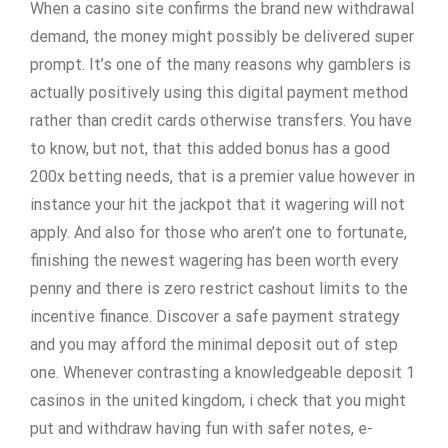
When a casino site confirms the brand new withdrawal
demand, the money might possibly be delivered super
prompt. It’s one of the many reasons why gamblers is
actually positively using this digital payment method
rather than credit cards otherwise transfers. You have
to know, but not, that this added bonus has a good
200x betting needs, that is a premier value however in
instance your hit the jackpot that it wagering will not
apply. And also for those who aren’t one to fortunate,
finishing the newest wagering has been worth every
penny and there is zero restrict cashout limits to the
incentive finance. Discover a safe payment strategy
and you may afford the minimal deposit out of step
one. Whenever contrasting a knowledgeable deposit 1
casinos in the united kingdom, i check that you might
put and withdraw having fun with safer notes, e-