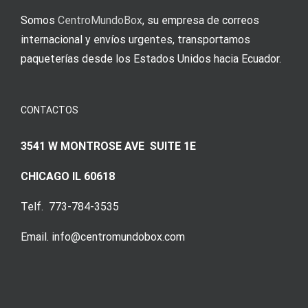
Somos
CentroMundoBox
, su empresa de correos
internacional y envíos urgentes, transportamos
paqueterías desde los Estados Unidos hacia Ecuador.
CONTACTOS
3541 W MONTROSE AVE SUITE 1E
CHICAGO IL 60618
Telf. 773-784-3535
Email. info@centromundobox.com