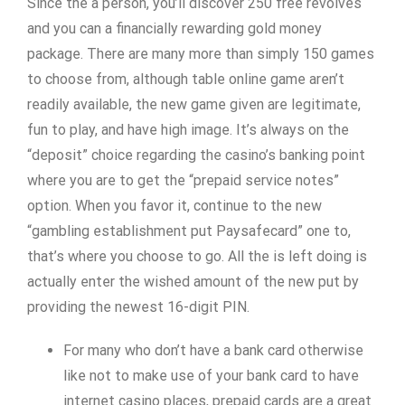
Since the a person, you’ll discover 250 free revolves
and you can a financially rewarding gold money
package. There are many more than simply 150 games
to choose from, although table online game aren’t
readily available, the new game given are legitimate,
fun to play, and have high image. It’s always on the
“deposit” choice regarding the casino’s banking point
where you are to get the “prepaid service notes”
option.
When you favor it, continue to the new
“gambling establishment put Paysafecard” one to,
that’s where you choose to go. All the is left doing is
actually enter the wished amount of the new put by
providing the newest 16-digit PIN.
For many who don’t have a bank card otherwise
like not to make use of your bank card to have
internet casino places, prepaid cards are a great