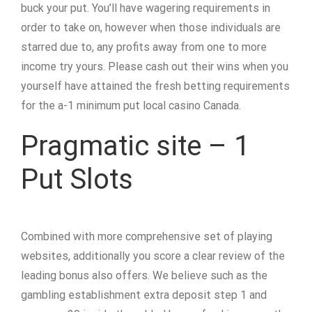
buck your put. You’ll have wagering requirements in
order to take on, however when those individuals are
starred due to, any profits away from one to more
income try yours. Please cash out their wins when you
yourself have attained the fresh betting requirements
for the a-1 minimum put local casino Canada.
Pragmatic site – 1
Put Slots
Combined with more comprehensive set of playing
websites, additionally you score a clear review of the
leading bonus also offers. We believe such as the
gambling establishment extra deposit step 1 and