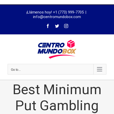
trustworthy
¡Llámenos hoy! +1 (773) 999-7705
|
dissertation
info@centromundobox.com
proofreading
services
Go to...
Best Minimum
Put Gambling