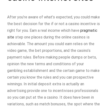
After you’re aware of what’s expected, you could make
the best decision for the if or not a casino incentive is
right for you. Earn a real income which have
pragmatic
site
step one places during the online casinos is
achievable. The amount you could earn relies on the
video game, the bet proportions, and the casino’s
payment rules. Before making people dumps or bets,
opinion the new terms and conditions of your
gambling establishment and the certain game to make
certain you know the rules and you can prospective
winnings. In initial deposit extra is actually an
advertising provide one to incentivises professionals
so you can put at the a casino. It does have been in
variations, such as match bonuses, the spot where the