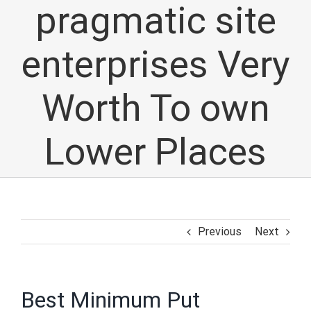
pragmatic site
enterprises Very
Worth To own
Lower Places
Previous
Next
Best Minimum Put