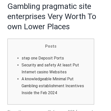
Gambling pragmatic site
enterprises Very Worth To
own Lower Places
Posts
step one Deposit Ports
Security and safety At least Put
Internet casino Websites
A knowledgeable Minimal Put
Gambling establishment Incentives
Inside the Feb 2024