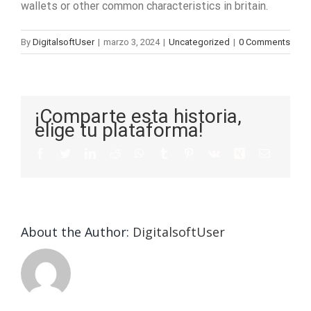
wallets or other common characteristics in britain.
By
DigitalsoftUser
|
marzo 3, 2024
|
Uncategorized
|
0 Comments
¡Comparte esta historia,
elige tu plataforma!
About the Author:
DigitalsoftUser
Die
Selektion