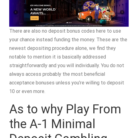
There are also no deposit bonus codes here to use
your chance instead funding the money. These are the
newest depositing procedure alone, we find they
notable to mention it is basically addressed
straightforwardly and you will individually. You do not
always access probably the most beneficial
acceptance bonuses unless you’re willing to deposit
10 or even more.
As to why Play From
the A-1 Minimal