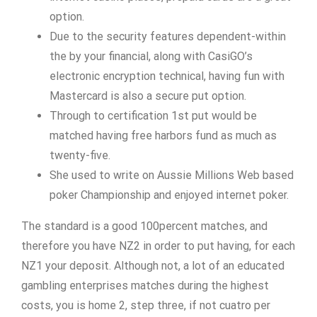
option.
Due to the security features dependent-within
the by your financial, along with CasiGO’s
electronic encryption technical, having fun with
Mastercard is also a secure put option.
Through to certification 1st put would be
matched having free harbors fund as much as
twenty-five.
She used to write on Aussie Millions Web based
poker Championship and enjoyed internet poker.
The standard is a good 100percent matches, and
therefore you have NZ2 in order to put having, for each
NZ1 your deposit. Although not, a lot of an educated
gambling enterprises matches during the highest
costs, you is home 2, step three, if not cuatro per