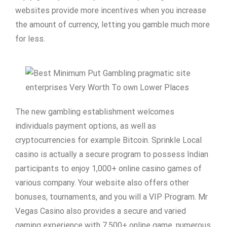
websites provide more incentives when you increase
the amount of currency, letting you gamble much more
for less.
The new gambling establishment welcomes
individuals payment options, as well as
cryptocurrencies for example Bitcoin. Sprinkle Local
casino is actually a secure program to possess Indian
participants to enjoy 1,000+ online casino games of
various company. Your website also offers other
bonuses, tournaments, and you will a VIP Program. Mr
Vegas Casino also provides a secure and varied
gaming experience with 7,500+ online game, numerous