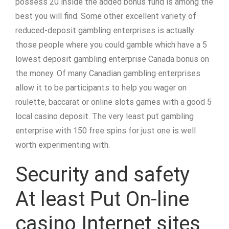
possess 20 inside the added bonus fund is among the
best you will find. Some other excellent variety of
reduced-deposit gambling enterprises is actually
those people where you could gamble which have a 5
lowest deposit gambling enterprise Canada bonus on
the money. Of many Canadian gambling enterprises
allow it to be participants to help you wager on
roulette, baccarat or online slots games with a good 5
local casino deposit. The very least put gambling
enterprise with 150 free spins for just one is well
worth experimenting with.
Security and safety
At least Put On-line
casino Internet sites