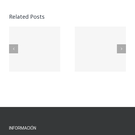
eines
Vegasino
f
Casinos
Related Posts
– Ο
t
auf
προορισμός
zuhilfena
σας για
durch
γρήγορο
attraktive
παιχνίδι
Vermittlun
και
blo?
άμεσες
s
Einzahlung
νίκες
erfordert
meine
Augenmer
INFORMACIÓN