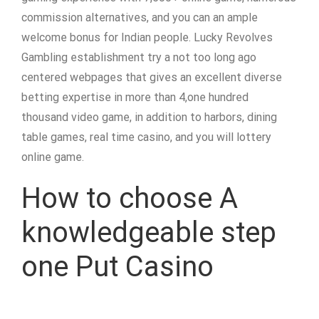
commission alternatives, and you can an ample
welcome bonus for Indian people. Lucky Revolves
Gambling establishment try a not too long ago
centered webpages that gives an excellent diverse
betting expertise in more than 4,one hundred
thousand video game, in addition to harbors, dining
table games, real time casino, and you will lottery
online game.
How to choose A
knowledgeable step
one Put Casino