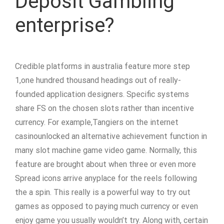
Deposit Gambling
enterprise?
Credible platforms in australia feature more step
1,one hundred thousand headings out of really-
founded application designers. Specific systems
share FS on the chosen slots rather than incentive
currency. For example,Tangiers on the internet
casinounlocked an alternative achievement function in
many slot machine game video game. Normally, this
feature are brought about when three or even more
Spread icons arrive anyplace for the reels following
the a spin. This really is a powerful way to try out
games as opposed to paying much currency or even
enjoy game you usually wouldn’t try. Along with, certain