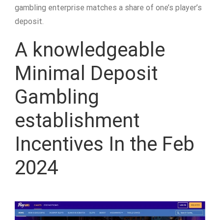
gambling enterprise matches a share of one’s player’s
deposit.
A knowledgeable
Minimal Deposit
Gambling
establishment
Incentives In the Feb
2024