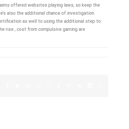
claims offered websites playing laws, so keep the
e’s also the additional chance of investigation
rtification as well to using the additional step to
 the rise , cost from compulsive gaming are