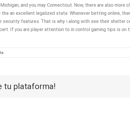
 Michigan, and you may Connecticut. Now, there are also more 
 the an excellent legalized state. Whenever betting online, ther
r security features. That is why i along with see their shelter ce
ert. If you are player attention to in control gaming tips is on
ts
e tu plataforma!