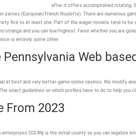
after it offers accomplished rotating. 
reen zeroes (European/French Roulette). There are numerous gam
ty five to at least one. Part of the wager models tend to be str
even/strange and you can low/highest. Favor whether you are go
nce is entirely some other.
e Pennsylvania Web base
l at best and very better-game online casinos. We modify anal
ffer exact guidelines on which profiles have to do to help you cl
e From 2023
Nj is the initial county so you can legalize 