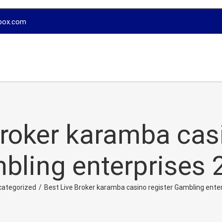
box.com
Broker karamba casi
bling enterprises 
categorized
/
Best Live Broker karamba casino register Gambling ente