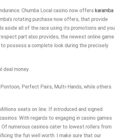
endurance. Chumba Local casino now offers
karamba
umba’s rotating purchase now offers, that provide
 aside all of the race using its promotions and you
ll respect part also provides, the newest online game
to possess a complete look during the precisely
al deal money.
Pontoon, Perfect Pairs, Multi-Hands, while others.
illions seats on line. If introduced and signed
 casinos. With regards to engaging in casino games
. Of numerous casinos cater to lowest rollers from
cing the fun well worth. I make sure that our