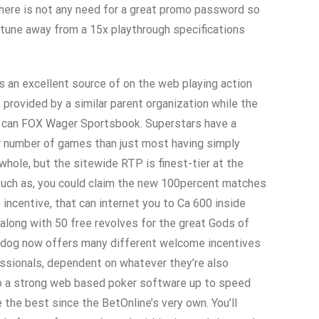
 there is not any need for a great promo password so
he tune away from a 15x playthrough specifications
is an excellent source of on the web playing action
 provided by a similar parent organization while the
 can FOX Wager Sportsbook. Superstars have a
er number of games than just most having simply
whole, but the sitewide RTP is finest-tier at the
Such as, you could claim the new 100percent matches
incentive, that can internet you to Ca 600 inside
long with 50 free revolves for the great Gods of
odog now offers many different welcome incentives
ssionals, dependent on whatever they’re also
so a strong web based poker software up to speed
 the best since the BetOnline’s very own. You’ll