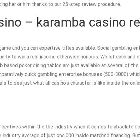
ing her or him thanks to our 25-step review procedure.
sino – karamba casino re
ame and you can expertise titles available. Social gambling ente
unity to win a real income otherwise honours. Whilst each and
 based poker dining tables are just available at several of the
omparatively quick gambling enterprise bonuses (500-3000) which
ls to see just what all casino’s character is like inside the on
entives within the the industry when it comes to absolute dol
industry average of just one,000 inside matched financing. But n