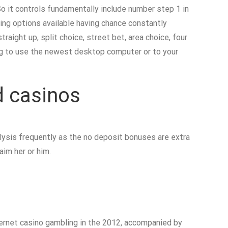
So it controls fundamentally include number step 1 in
ing options available having chance constantly
aight up, split choice, street bet, area choice, four
ing to use the newest desktop computer or to your
d casinos
ysis frequently as the no deposit bonuses are extra
aim her or him.
internet casino gambling in the 2012, accompanied by