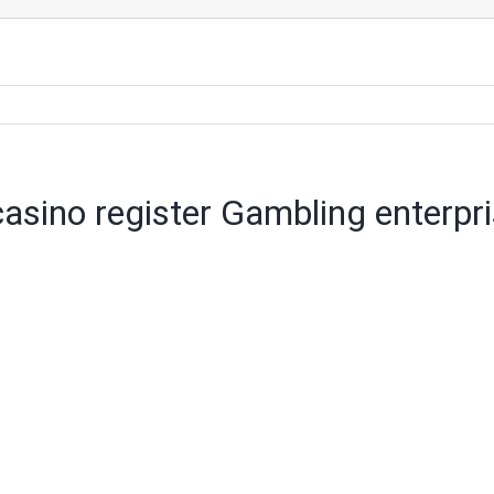
asino register Gambling enterpr