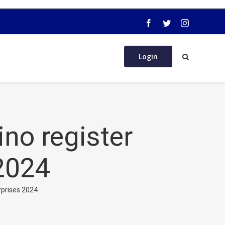
Login
no register
2024
rprises 2024