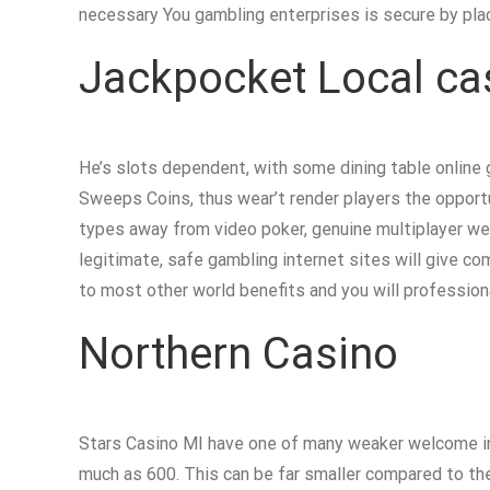
necessary You gambling enterprises is secure by plac
Jackpocket Local ca
He’s slots dependent, with some dining table online g
Sweeps Coins, thus wear’t render players the opport
types away from video poker, genuine multiplayer web
legitimate, safe gambling internet sites will give c
to most other world benefits and you will professiona
Northern Casino
Stars Casino MI have one of many weaker welcome inc
much as 600. This can be far smaller compared to the 