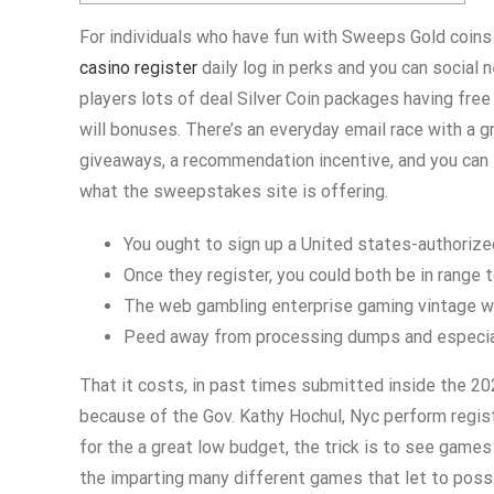
For individuals who have fun with Sweeps Gold coin
casino register
daily log in perks and you can social
players lots of deal Silver Coin packages having fre
will bonuses. There’s an everyday email race with a g
giveaways, a recommendation incentive, and you can
what the sweepstakes site is offering.
You ought to sign up a United states-authorized
Once they register, you could both be in range
The web gambling enterprise gaming vintage wil
Peed away from processing dumps and especially
That it costs, in past times submitted inside the 20
because of the Gov. Kathy Hochul, Nyc perform regis
for the a great low budget, the trick is to see game
the imparting many different games that let to posse