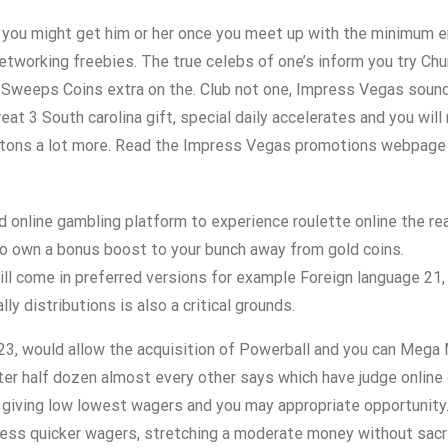
s you might get him or her once you meet up with the minimum 
 networking freebies. The true celebs of one’s inform you try Ch
e Sweeps Coins extra on the.
Club not one, Impress Vegas sounds
reat 3 South carolina gift, special daily accelerates and you wi
 tons a lot more. Read the Impress Vegas promotions webpage 
 online gambling platform to experience roulette online the re
 to own a bonus boost to your bunch away from gold coins.
l come in preferred versions for example Foreign language 21, 
 distributions is also a critical grounds.
23, would allow the acquisition of Powerball and you can Mega M
ter half dozen almost every other says which have judge online
s giving low lowest wagers and you may appropriate opportunity
ss quicker wagers, stretching a moderate money without sacrifi