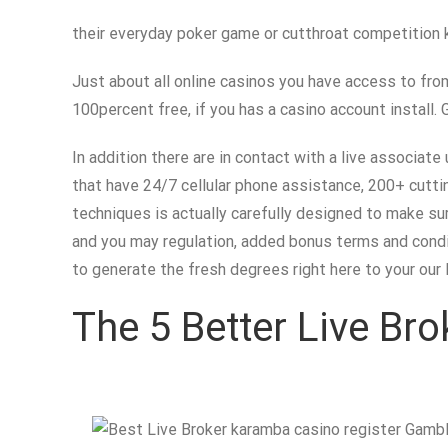
their everyday poker game or cutthroat competition 
Just about all online casinos you have access to from
100percent free, if you has a casino account install.
In addition there are in contact with a live associat
that have 24/7 cellular phone assistance, 200+ cut
techniques is actually carefully designed to make sur
and you may regulation, added bonus terms and condit
to generate the fresh degrees right here to your our 
The 5 Better Live Br