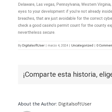
Delaware, Las vegas, Pennsylvania, Western Virginia,
eyes to your development if you’re not already inside
breaches, that are just avoidable for the correct cybe
check a good casino’s permit count for the county exp
nevertheless secure.
By
DigitalsoftUser
|
marzo 4, 2024
|
Uncategorized
|
0 Commen
¡Comparte esta historia, elig
About the Author:
DigitalsoftUser