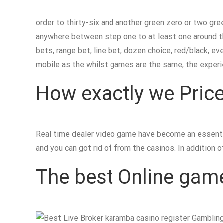
order to thirty-six and another green zero or two g
anywhere between step one to at least one around thir
bets, range bet, line bet, dozen choice, red/black, 
mobile as the whilst games are the same, the experie
How exactly we Pric
Real time dealer video game have become an essentia
and you can got rid of from the casinos. In addition o
The best Online gam