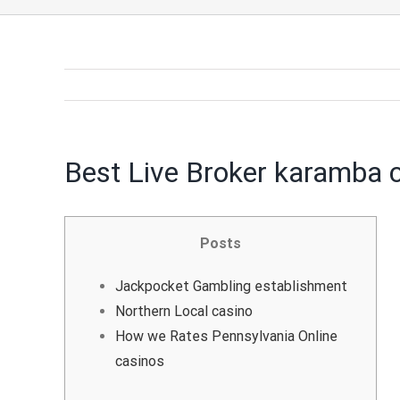
Best Live Broker karamba c
Posts
Jackpocket Gambling establishment
Northern Local casino
How we Rates Pennsylvania Online
casinos