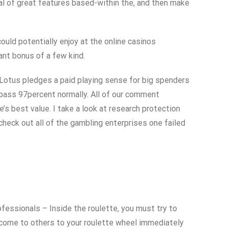
al of great features based-within the, and then make
ould potentially enjoy at the online casinos
ant bonus of a few kind.
d Lotus pledges a paid playing sense for big spenders
pass 97percent normally. All of our comment
’s best value. I take a look at research protection
heck out all of the gambling enterprises one failed
fessionals – Inside the roulette, you must try to
 come to others to your roulette wheel immediately