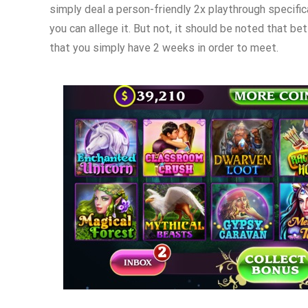
simply deal a person-friendly 2x playthrough specific
you can allege it. But not, it should be noted that b
that you simply have 2 weeks in order to meet.