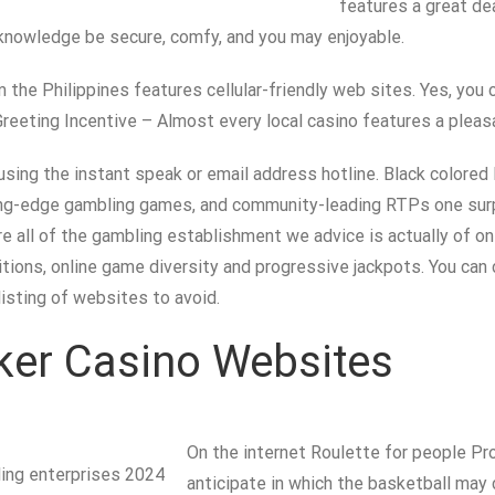
features a great de
knowledge be secure, comfy, and you may enjoyable.
 the Philippines features cellular-friendly web sites. Yes, you c
 Greeting Incentive – Almost every local casino features a pleas
e using the instant speak or email address hotline. Black colore
ting-edge gambling games, and community-leading RTPs one sur
e all of the gambling establishment we advice is actually of one
ions, online game diversity and progressive jackpots. You can c
listing of websites to avoid.
oker Casino Websites
On the internet Roulette for people Pro
anticipate in which the basketball may