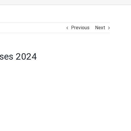
Previous
Next
ises 2024