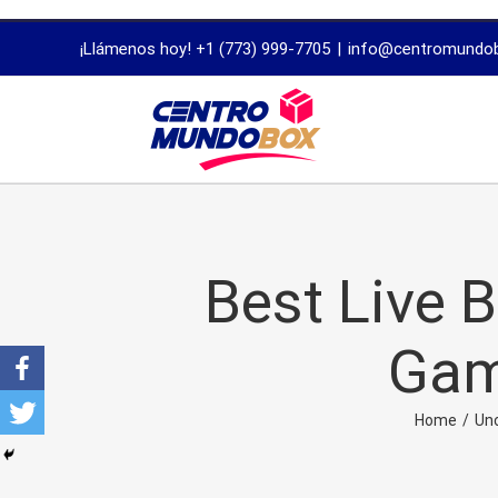
trustworthy
¡Llámenos hoy! +1 (773) 999-7705
|
info@centromundo
dissertation
proofreading
services
Best Live 
Gam
Home
/
Un