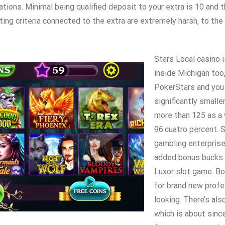
ations. Minimal being qualified deposit to your extra is 10 and
etting criteria connected to the extra are extremely harsh, to t
Stars Local casino 
inside Michigan too,
PokerStars and you
significantly small
more than 125 as a 
96.cuatro percent. 
gambling enterprise 
added bonus bucks a
Luxor slot game. B
for brand new profe
looking. There’s al
which is about since