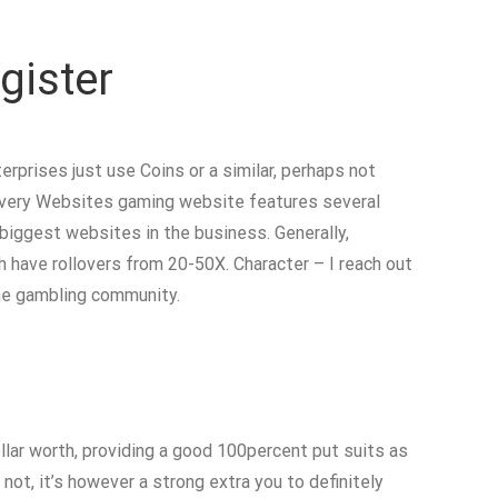
gister
rprises just use Coins or a similar, perhaps not
 every Websites gaming website features several
 biggest websites in the business. Generally,
 have rollovers from 20-50X. Character – I reach out
line gambling community.
lar worth, providing a good 100percent put suits as
ot, it’s however a strong extra you to definitely