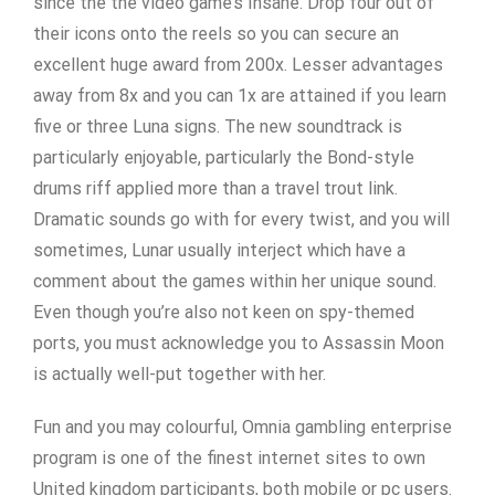
since the the video game’s Insane. Drop four out of
their icons onto the reels so you can secure an
excellent huge award from 200x. Lesser advantages
away from 8x and you can 1x are attained if you learn
five or three Luna signs. The new soundtrack is
particularly enjoyable, particularly the Bond-style
drums riff applied more than a travel trout link.
Dramatic sounds go with for every twist, and you will
sometimes, Lunar usually interject which have a
comment about the games within her unique sound.
Even though you’re also not keen on spy-themed
ports, you must acknowledge you to Assassin Moon
is actually well-put together with her.
Fun and you may colourful, Omnia gambling enterprise
program is one of the finest internet sites to own
United kingdom participants, both mobile or pc users.