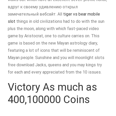
вдруг к своему удивлению открыл
замечательный вебсайт. All
tiger vs bear mobile
slot
things in old civilizations had to do with the sun
plus the moon, along with which fast-paced video
game by Aristocrat, one to culture carries on. This
game is based on the new Mayan astrology diary,
featuring a lot of icons that will be reminiscent of
Mayan people. Sunshine and you will moonlight slots
free download Jacks, queens and you may kings try
for each and every appreciated from the 10 issues.
Victory As much as
400,100000 Coins