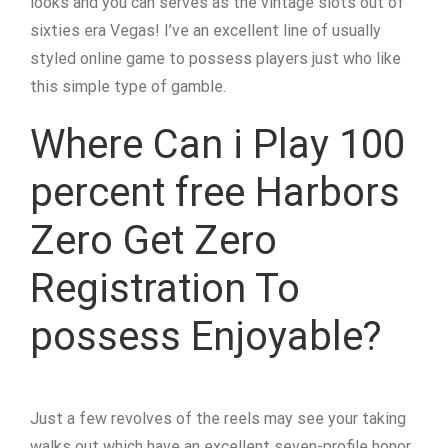
looks and you can serves as the vintage slots out of
sixties era Vegas! I’ve an excellent line of usually
styled online game to possess players just who like
this simple type of gamble.
Where Can i Play 100
percent free Harbors
Zero Get Zero
Registration To
possess Enjoyable?
Just a few revolves of the reels may see your taking
walks out which have an excellent seven-profile honor,