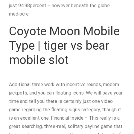
just 94.98percent – however beneath the globe
mediocre.
Coyote Moon Mobile
Type | tiger vs bear
mobile slot
Additional three work with incentive rounds, modern
jackpots, and you can floating icons. We will save your
time and tell you there is certainly just one video
game regarding the floating signs category, though it
is an excellent one. Financial Inside – This really is a
great searching, three-reel, solitary payline game that