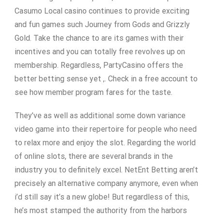
Casumo Local casino continues to provide exciting
and fun games such Journey from Gods and Grizzly
Gold. Take the chance to are its games with their
incentives and you can totally free revolves up on
membership. Regardless, PartyCasino offers the
better betting sense yet ,. Check in a free account to
see how member program fares for the taste.
They’ve as well as additional some down variance
video game into their repertoire for people who need
to relax more and enjoy the slot. Regarding the world
of online slots, there are several brands in the
industry you to definitely excel. NetEnt Betting aren’t
precisely an alternative company anymore, even when
i’d still say it’s a new globe! But regardless of this,
he’s most stamped the authority from the harbors