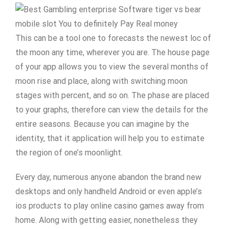
This can be a tool one to forecasts the newest loc of
the moon any time, wherever you are. The house page
of your app allows you to view the several months of
moon rise and place, along with switching moon
stages with percent, and so on. The phase are placed
to your graphs, therefore can view the details for the
entire seasons. Because you can imagine by the
identity, that it application will help you to estimate
the region of one’s moonlight.
Every day, numerous anyone abandon the brand new
desktops and only handheld Android or even apple’s
ios products to play online casino games away from
home. Along with getting easier, nonetheless they