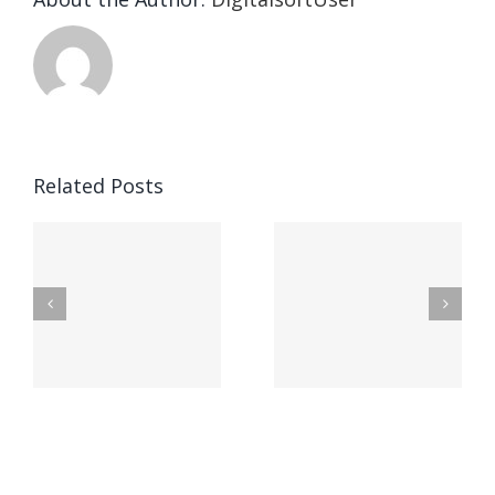
Die
Selektion
eines
Vegasino
f
Casinos
Related Posts
– Ο
t
auf
προορισμός
zuhilfena
σας για
durch
γρήγορο
attraktive
παιχνίδι
Vermittlun
και
blo?
άμεσες
s
Einzahlung