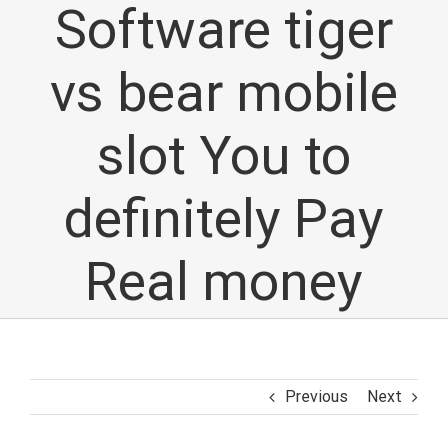
Software tiger
vs bear mobile
slot You to
definitely Pay
Real money
Previous
Next