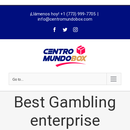
trustworthy
¡Llámenos hoy! +1 (773) 999-7705
|
dissertation
info@centromundobox.com
proofreading
services
Go to...
Best Gambling
enterprise