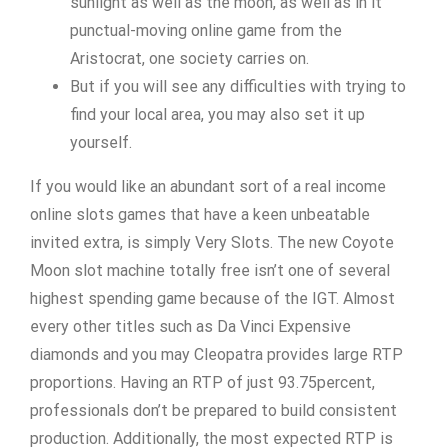
sunlight as well as the moon, as well as in it
punctual-moving online game from the
Aristocrat, one society carries on.
But if you will see any difficulties with trying to
find your local area, you may also set it up
yourself.
If you would like an abundant sort of a real income
online slots games that have a keen unbeatable
invited extra, is simply Very Slots. The new Coyote
Moon slot machine totally free isn’t one of several
highest spending game because of the IGT. Almost
every other titles such as Da Vinci Expensive
diamonds and you may Cleopatra provides large RTP
proportions. Having an RTP of just 93.75percent,
professionals don’t be prepared to build consistent
production. Additionally, the most expected RTP is