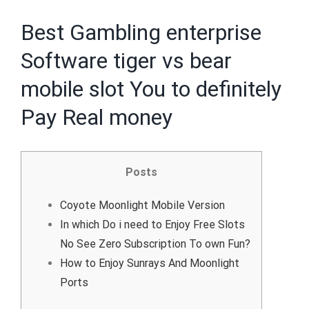
Best Gambling enterprise
Software tiger vs bear
mobile slot You to definitely
Pay Real money
Posts
Coyote Moonlight Mobile Version
In which Do i need to Enjoy Free Slots
No See Zero Subscription To own Fun?
How to Enjoy Sunrays And Moonlight
Ports