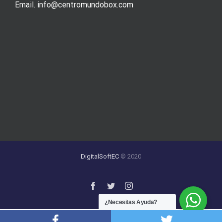
Email. info@centromundobox.com
DigitalSoftEC
© 2020
¿Necesitas Ayuda?