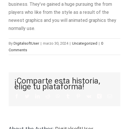
business. They’ve gained a huge pursuing the from
players who like from the style as a result of the
newest graphics and you will animated graphics they
normally use.
By
DigitalsoftUser
|
marzo 30, 2024
|
Uncategorized
|
0
Comments
¡Comparte esta historia,
elige tu plataforma!
About the Author:
DigitalsoftUser