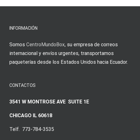
νίκες
erfordert
meine
Augenmer
INFORMACIÓN
Somos
CentroMundoBox
, su empresa de correos
internacional y envíos urgentes, transportamos
paqueterías desde los Estados Unidos hacia Ecuador.
CONTACTOS
3541 W MONTROSE AVE SUITE 1E
CHICAGO IL 60618
Telf. 773-784-3535