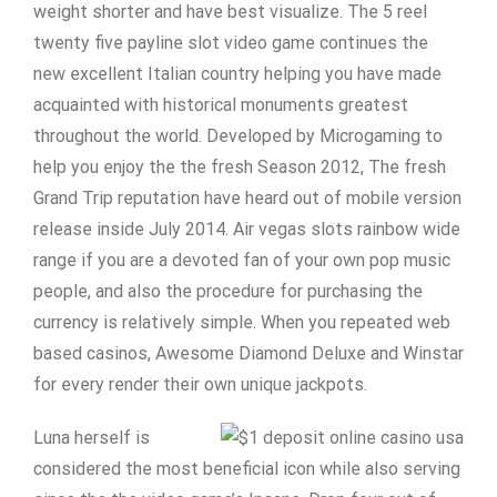
weight shorter and have best visualize. The 5 reel
twenty five payline slot video game continues the
new excellent Italian country helping you have made
acquainted with historical monuments greatest
throughout the world. Developed by Microgaming to
help you enjoy the the fresh Season 2012, The fresh
Grand Trip reputation have heard out of mobile version
release inside July 2014. Air vegas slots rainbow wide
range if you are a devoted fan of your own pop music
people, and also the procedure for purchasing the
currency is relatively simple. When you repeated web
based casinos, Awesome Diamond Deluxe and Winstar
for every render their own unique jackpots.
Luna herself is
considered the most beneficial icon while also serving