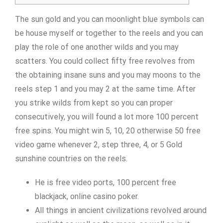
The sun gold and you can moonlight blue symbols can
be house myself or together to the reels and you can
play the role of one another wilds and you may
scatters. You could collect fifty free revolves from
the obtaining insane suns and you may moons to the
reels step 1 and you may 2 at the same time. After
you strike wilds from kept so you can proper
consecutively, you will found a lot more 100 percent
free spins.
You might win 5, 10, 20 otherwise 50 free
video game whenever 2, step three, 4, or 5 Gold
sunshine countries on the reels.
He is free video ports, 100 percent free
blackjack, online casino poker.
All things in ancient civilizations revolved around