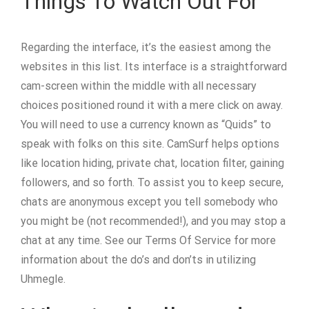
Things To Watch Out For
Regarding the interface, it’s the easiest among the
websites in this list. Its interface is a straightforward
cam-screen within the middle with all necessary
choices positioned round it with a mere click on away.
You will need to use a currency known as “Quids” to
speak with folks on this site. CamSurf helps options
like location hiding, private chat, location filter, gaining
followers, and so forth. To assist you to keep secure,
chats are anonymous except you tell somebody who
you might be (not recommended!), and you may stop a
chat at any time. See our Terms Of Service for more
information about the do’s and don’ts in utilizing
Uhmegle.