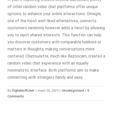
of other random video chat platforms offer unique
options to enhance your online interactions. Omegle,
one of the most well-liked alternatives, connects
customers randomly however adds a twist by allowing
you to input shared interests. This function can help
you discover customers with comparable hobbies or
matters in thoughts, making conversations more
centered. Chatroulette, much like Bazoocam, creates a
random video chat experience with an equally
minimalistic interface. Both platforms aim to make
connecting with strangers handy and easy.
By
DigitalsoftUser
|
mayo 26, 2025
|
Uncategorized
|
0
Comments