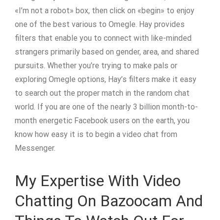
«I’m not a robot» box, then click on «begin» to enjoy
one of the best various to Omegle. Hay provides
filters that enable you to connect with like-minded
strangers primarily based on gender, area, and shared
pursuits. Whether you’re trying to make pals or
exploring Omegle options, Hay’s filters make it easy
to search out the proper match in the random chat
world. If you are one of the nearly 3 billion month-to-
month energetic Facebook users on the earth, you
know how easy it is to begin a video chat from
Messenger.
My Expertise With Video
Chatting On Bazoocam And