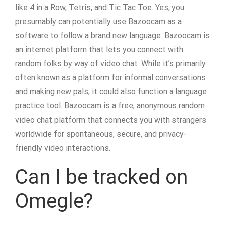
like 4 in a Row, Tetris, and Tic Tac Toe. Yes, you
presumably can potentially use Bazoocam as a
software to follow a brand new language. Bazoocam is
an internet platform that lets you connect with
random folks by way of video chat. While it’s primarily
often known as a platform for informal conversations
and making new pals, it could also function a language
practice tool. Bazoocam is a free, anonymous random
video chat platform that connects you with strangers
worldwide for spontaneous, secure, and privacy-
friendly video interactions.
Can I be tracked on
Omegle?