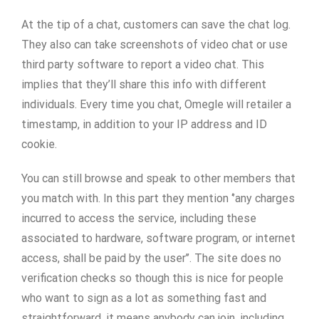
At the tip of a chat, customers can save the chat log.
They also can take screenshots of video chat or use
third party software to report a video chat. This
implies that they’ll share this info with different
individuals. Every time you chat, Omegle will retailer a
timestamp, in addition to your IP address and ID
cookie.
You can still browse and speak to other members that
you match with. In this part they mention ‘’any charges
incurred to access the service, including these
associated to hardware, software program, or internet
access, shall be paid by the user’’. The site does no
verification checks so though this is nice for people
who want to sign as a lot as something fast and
straightforward, it means anybody can join, including