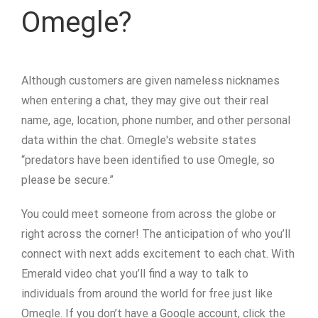
Omegle?
Although customers are given nameless nicknames
when entering a chat, they may give out their real
name, age, location, phone number, and other personal
data within the chat. Omegle's website states
“predators have been identified to use Omegle, so
please be secure.”
You could meet someone from across the globe or
right across the corner! The anticipation of who you’ll
connect with next adds excitement to each chat. With
Emerald video chat you’ll find a way to talk to
individuals from around the world for free just like
Omegle. If you don’t have a Google account, click the