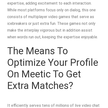
expertise, adding excitement to each interaction.
While most platforms focus only on dialog, this one
consists of multiplayer video games that serve as
icebreakers or just extra fun. These games not only
make the interplay vigorous but in addition assist
when words run out, keeping the expertise enjoyable.
The Means To
Optimize Your Profile
On Meetic To Get
Extra Matches?
It efficiently serves tens of millions of live video chat