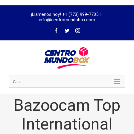
trustworthy
¡Llámenos hoy! +1 (773) 999-7705
|
dissertation
info@centromundobox.com
proofreading
services
Go to...
Bazoocam Top
International