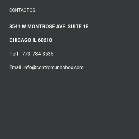
CONTACTOS
3541 W MONTROSE AVE SUITE 1E
CHICAGO IL 60618
Telf. 773-784-3535
Email. info@centromundobox.com