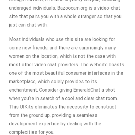
underaged individuals. Bazoocam.org is a video-chat
site that pairs you with a whole stranger so that you
just can chat with.
Most individuals who use this site are looking for
some new friends, and there are surprisingly many
women on the location, which is not the case with
most other video chat providers. The website boasts
one of the most beautiful consumer interfaces in the
marketplace, which solely provides to its
enchantment. Consider giving EmeraldChat a shot
when you’re in search of a cool and clear chat room.
This UIKits eliminates the necessity to construct
from the ground up, providing a seamless
development expertise by dealing with the
complexities for you.