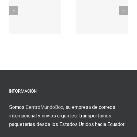
σας για
durch
γρήγορο
attraktive
παιχνίδι
Vermittlun
και
blo?
άμεσες
s
Einzahlung
νίκες
erfordert
meine
Augenmer
INFORMACIÓN
Somos
CentroMundoBox
, su empresa de correos
internacional y envíos urgentes, transportamos
paqueterías desde los Estados Unidos hacia Ecuador.