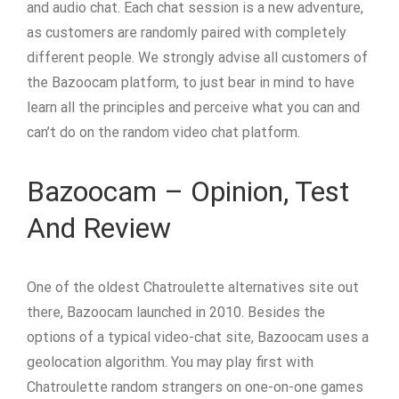
and audio chat. Each chat session is a new adventure,
as customers are randomly paired with completely
different people. We strongly advise all customers of
the Bazoocam platform, to just bear in mind to have
learn all the principles and perceive what you can and
can’t do on the random video chat platform.
Bazoocam – Opinion, Test
And Review
One of the oldest Chatroulette alternatives site out
there, Bazoocam launched in 2010. Besides the
options of a typical video-chat site, Bazoocam uses a
geolocation algorithm. You may play first with
Chatroulette random strangers on one-on-one games