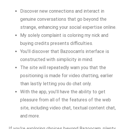
Discover new connections and interact in
genuine conversations that go beyond the
strange, enhancing your social expertise online.
My solely complaint is coloring my nick and
buying credits presents difficulties.
You’ll discover that Bazoocam’s interface is
constructed with simplicity in mind.
The site will repeatedly warn you that the
positioning is made for video chatting, earlier
than lastly letting you do chat only.
With the app, you’ll have the ability to get
pleasure from all of the features of the web
site, including video chat, textual content chat,
and more.
If you’re exploring choices beyond Bazoocam, plenty