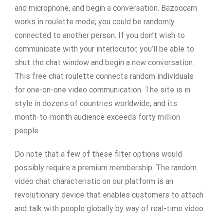
and microphone, and begin a conversation. Bazoocam
works in roulette mode; you could be randomly
connected to another person. If you don’t wish to
communicate with your interlocutor, you’ll be able to
shut the chat window and begin a new conversation.
This free chat roulette connects random individuals
for one-on-one video communication. The site is in
style in dozens of countries worldwide, and its
month-to-month audience exceeds forty million
people.
Do note that a few of these filter options would
possibly require a premium membership. The random
video chat characteristic on our platform is an
revolutionary device that enables customers to attach
and talk with people globally by way of real-time video