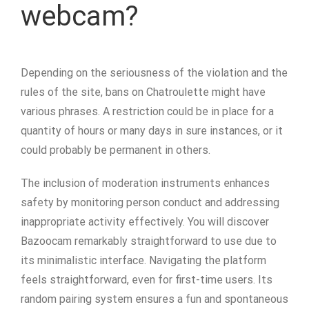
webcam?
Depending on the seriousness of the violation and the
rules of the site, bans on Chatroulette might have
various phrases. A restriction could be in place for a
quantity of hours or many days in sure instances, or it
could probably be permanent in others.
The inclusion of moderation instruments enhances
safety by monitoring person conduct and addressing
inappropriate activity effectively. You will discover
Bazoocam remarkably straightforward to use due to
its minimalistic interface. Navigating the platform
feels straightforward, even for first-time users. Its
random pairing system ensures a fun and spontaneous