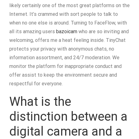
likely certainly one of the most great platforms on the
Internet. It’s crammed with sort people to talk to
when no one else is around. Turning to FaceFlow, with
all its amazing users
bazoicam
who are so inviting and
welcoming, offers me a heat feeling inside. TinyChat
protects your privacy with anonymous chats, no
information assortment, and 24/7 moderation. We
monitor the platform for inappropriate conduct and
offer assist to keep the environment secure and
respectful for everyone.
What is the
distinction between a
digital camera and a