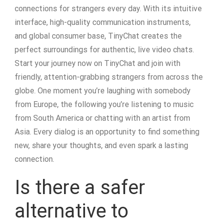
connections for strangers every day. With its intuitive
interface, high-quality communication instruments,
and global consumer base, TinyChat creates the
perfect surroundings for authentic, live video chats.
Start your journey now on TinyChat and join with
friendly, attention-grabbing strangers from across the
globe. One moment you’re laughing with somebody
from Europe, the following you’re listening to music
from South America or chatting with an artist from
Asia. Every dialog is an opportunity to find something
new, share your thoughts, and even spark a lasting
connection.
Is there a safer
alternative to