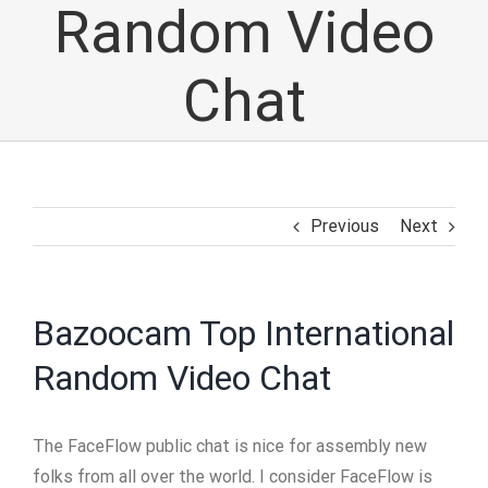
Random Video
Chat
Previous
Next
Bazoocam Top International
Random Video Chat
The FaceFlow public chat is nice for assembly new
folks from all over the world. I consider FaceFlow is