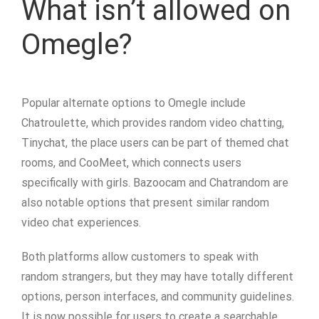
What isn’t allowed on
Omegle?
Popular alternate options to Omegle include
Chatroulette, which provides random video chatting,
Tinychat, the place users can be part of themed chat
rooms, and CooMeet, which connects users
specifically with girls. Bazoocam and Chatrandom are
also notable options that present similar random
video chat experiences.
Both platforms allow customers to speak with
random strangers, but they may have totally different
options, person interfaces, and community guidelines.
It is now possible for users to create a searchable