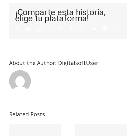
¡Comparte esta historia,
elige tu plataforma!
About the Author:
DigitalsoftUser
Die
Selektion
eines
Vegasino
f
Casinos
Related Posts
– Ο
t
auf
προορισμός
zuhilfena