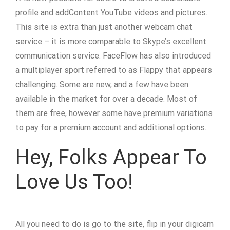
profile and addContent YouTube videos and pictures.
This site is extra than just another webcam chat
service – it is more comparable to Skype’s excellent
communication service. FaceFlow has also introduced
a multiplayer sport referred to as Flappy that appears
challenging. Some are new, and a few have been
available in the market for over a decade. Most of
them are free, however some have premium variations
to pay for a premium account and additional options.
Hey, Folks Appear To
Love Us Too!
All you need to do is go to the site, flip in your digicam