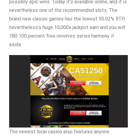
possibly epic wins. Today it’s available online, and it is
nevertheless one of the recommended slots. The
brand new classic games has the lowest 95.02% RTP,
nevertheless’s huge 10,000x jackpot earn and you will
180 100 percent free revolves series harmony it
aside.
The newest local casino also features anyone