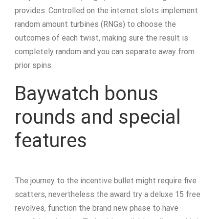
provides. Controlled on the internet slots implement
random amount turbines (RNGs) to choose the
outcomes of each twist, making sure the result is
completely random and you can separate away from
prior spins.
Baywatch bonus
rounds and special
features
The journey to the incentive bullet might require five
scatters, nevertheless the award try a deluxe 15 free
revolves, function the brand new phase to have