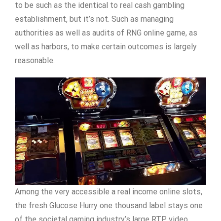
to be such as the identical to real cash gambling
establishment, but it’s not. Such as managing
authorities as well as audits of RNG online game, as
well as harbors, to make certain outcomes is largely
reasonable.
Among the very accessible a real income online slots,
the fresh Glucose Hurry one thousand label stays one
of the societal gaming industry’s large RTP video