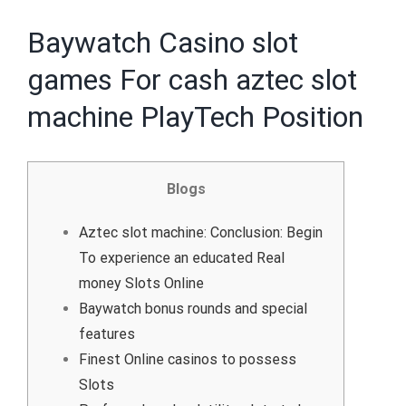
Baywatch Casino slot
games For cash aztec slot
machine PlayTech Position
Blogs
Aztec slot machine: Conclusion: Begin
To experience an educated Real
money Slots Online
Baywatch bonus rounds and special
features
Finest Online casinos to possess
Slots