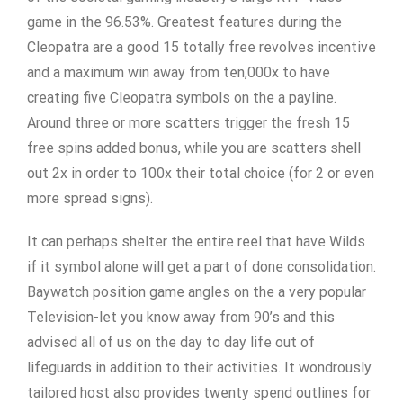
game in the 96.53%. Greatest features during the
Cleopatra are a good 15 totally free revolves incentive
and a maximum win away from ten,000x to have
creating five Cleopatra symbols on the a payline.
Around three or more scatters trigger the fresh 15
free spins added bonus, while you are scatters shell
out 2x in order to 100x their total choice (for 2 or even
more spread signs).
It can perhaps shelter the entire reel that have Wilds
if it symbol alone will get a part of done consolidation.
Baywatch position game angles on the a very popular
Television-let you know away from 90’s and this
advised all of us on the day to day life out of
lifeguards in addition to their activities. It wondrously
tailored host also provides twenty spend outlines for