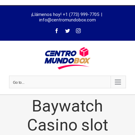
trustworthy
¡Llámenos hoy! +1 (773) 999-7705
|
dissertation
info@centromundobox.com
proofreading
services
Go to...
Baywatch
Casino slot