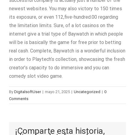
successful company is actually just a number of the
newest websites. You may also victory to 150 times
its exposure, or even 112,five-hundred.00 regarding
the limitation limits. Sure, of a lot casinos on the
internet give a trial type of Baywatch in which people
will be is basically the game for free prior to betting
real cash. Complete, Baywatch is a wonderful inclusion
in order to Playtech’s collection, showcasing the fresh
creator’s capacity to do immersive and you can
comedy slot video game.
By
DigitalsoftUser
|
mayo 21, 2025
|
Uncategorized
|
0
Comments
¡Comparte esta historia,