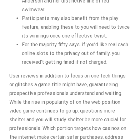
Anderson and her distinctive line of red
swimwear.
Participants may also benefit from the play
feature, enabling these to you will need to twice
its winnings once one effective twist.
For the majority fifty says, if you’d like real cash
online slots to the privacy out of family, you
received’t getting fined if not charged.
User reviews in addition to focus on one tech things
or glitches a game title might have, guaranteeing
prospective professionals understand and waiting.
While the rise in popularity of on the web position
video game continues to go up, questions more
shelter and you will study shelter be more crucial for
professionals. Which portion targets how casinos on
the internet make certain safer purchases, address