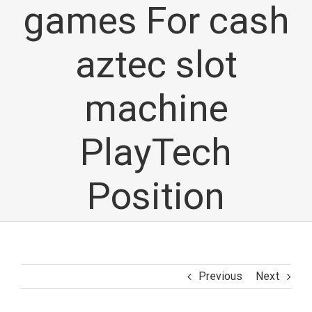
games For cash
aztec slot
machine
PlayTech
Position
Previous
Next