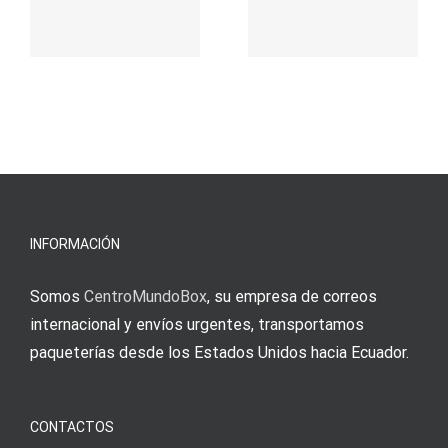
γρήγορο
attraktive
παιχνίδι
Vermittlun
και
blo?
άμεσες
s
Einzahlung
νίκες
erfordert
meine
Augenmer
INFORMACIÓN
Somos
CentroMundoBox
, su empresa de correos
internacional y envíos urgentes, transportamos
paqueterías desde los Estados Unidos hacia Ecuador.
CONTACTOS