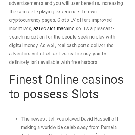
advertisements and you will user benefits, increasing
the complete playing experience. To own
cryptocurrency pages, Slots LV offers improved
incentives,
aztec slot machine
so it’s a pleasant-
searching option for the people seeking play with
digital money. As well, real cash ports deliver the
adventure out of effective real money, you to
definitely isn’t available with free harbors.
Finest Online casinos
to possess Slots
The newest tell you played David Hasselhoff
making a worldwide celeb away from Pamela