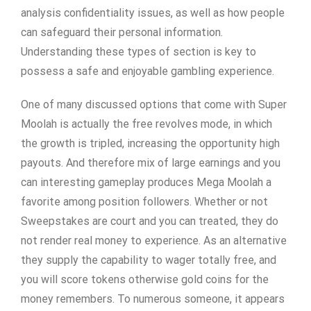
analysis confidentiality issues, as well as how people
can safeguard their personal information.
Understanding these types of section is key to
possess a safe and enjoyable gambling experience.
One of many discussed options that come with Super
Moolah is actually the free revolves mode, in which
the growth is tripled, increasing the opportunity high
payouts. And therefore mix of large earnings and you
can interesting gameplay produces Mega Moolah a
favorite among position followers. Whether or not
Sweepstakes are court and you can treated, they do
not render real money to experience. As an alternative
they supply the capability to wager totally free, and
you will score tokens otherwise gold coins for the
money remembers. To numerous someone, it appears