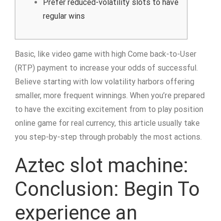
Prefer reduced-volatility slots to have
regular wins
Basic, like video game with high Come back-to-User
(RTP) payment to increase your odds of successful.
Believe starting with low volatility harbors offering
smaller, more frequent winnings.
When you’re prepared
to have the exciting excitement from to play position
online game for real currency, this article usually take
you step-by-step through probably the most actions.
Aztec slot machine:
Conclusion: Begin To
experience an