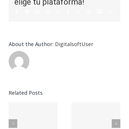
elige tu plataforma!
About the Author:
DigitalsoftUser
Die
Selektion
eines
Vegasino
f
Casinos
Related Posts
– Ο
t
auf
προορισμός
zuhilfena
σας για
durch