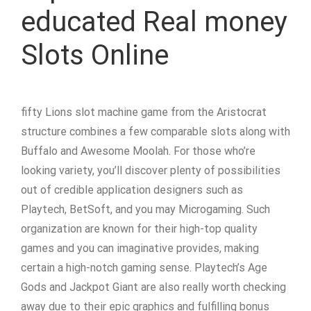
educated Real money
Slots Online
fifty Lions slot machine game from the Aristocrat
structure combines a few comparable slots along with
Buffalo and Awesome Moolah. For those who’re
looking variety, you’ll discover plenty of possibilities
out of credible application designers such as
Playtech, BetSoft, and you may Microgaming. Such
organization are known for their high-top quality
games and you can imaginative provides, making
certain a high-notch gaming sense. Playtech’s Age
Gods and Jackpot Giant are also really worth checking
away due to their epic graphics and fulfilling bonus