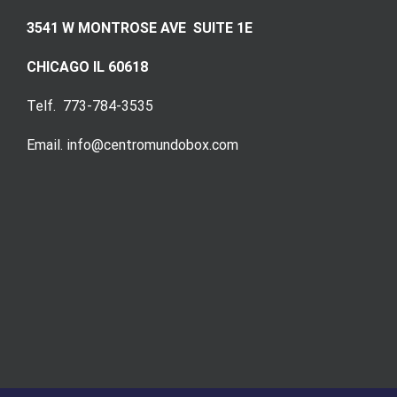
3541 W MONTROSE AVE SUITE 1E
CHICAGO IL 60618
Telf. 773-784-3535
Email. info@centromundobox.com