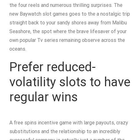
the four reels and numerous thrilling surprises. The
new Baywatch slot games goes to the a nostalgic trip
straight back to your sandy shores away from Malibu
Seashore, the spot where the brave lifesaver of your
own popular Tv series remaining observe across the
oceans.
Prefer reduced-
volatility slots to have
regular wins
A free spins incentive game with large payouts, crazy
substitutions and the relationship to an incredibly