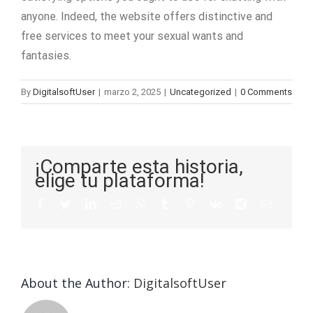
anyone. Indeed, the website offers distinctive and
free services to meet your sexual wants and
fantasies.
By
DigitalsoftUser
|
marzo 2, 2025
|
Uncategorized
|
0 Comments
¡Comparte esta historia,
elige tu plataforma!
About the Author:
DigitalsoftUser