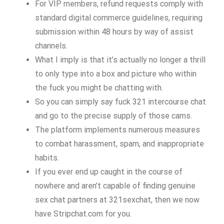
For VIP members, refund requests comply with
standard digital commerce guidelines, requiring
submission within 48 hours by way of assist
channels.
What I imply is that it’s actually no longer a thrill
to only type into a box and picture who within
the fuck you might be chatting with.
So you can simply say fuck 321 intercourse chat
and go to the precise supply of those cams.
The platform implements numerous measures
to combat harassment, spam, and inappropriate
habits.
If you ever end up caught in the course of
nowhere and aren’t capable of finding genuine
sex chat partners at 321sexchat, then we now
have Stripchat.com for you.