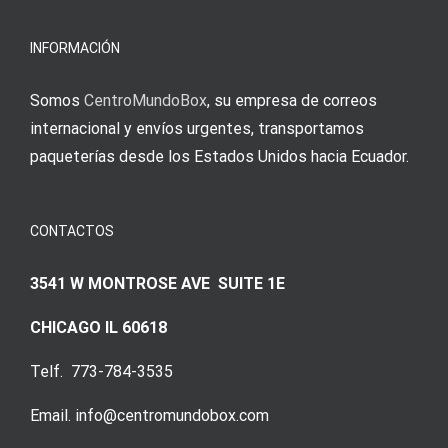
meine
Augenmer
INFORMACIÓN
Somos
CentroMundoBox
, su empresa de correos
internacional y envíos urgentes, transportamos
paqueterías desde los Estados Unidos hacia Ecuador.
CONTACTOS
3541 W MONTROSE AVE SUITE 1E
CHICAGO IL 60618
Telf. 773-784-3535
Email. info@centromundobox.com