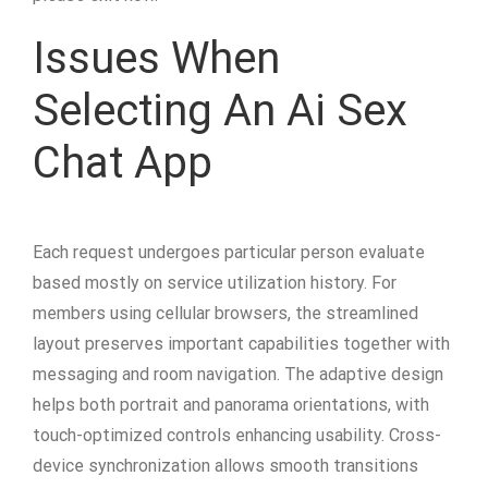
Issues When
Selecting An Ai Sex
Chat App
Each request undergoes particular person evaluate
based mostly on service utilization history. For
members using cellular browsers, the streamlined
layout preserves important capabilities together with
messaging and room navigation. The adaptive design
helps both portrait and panorama orientations, with
touch-optimized controls enhancing usability. Cross-
device synchronization allows smooth transitions