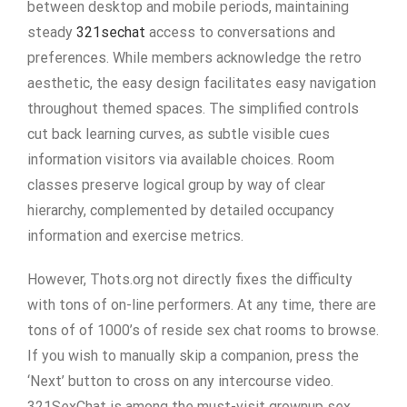
between desktop and mobile periods, maintaining
steady
321sechat
access to conversations and
preferences. While members acknowledge the retro
aesthetic, the easy design facilitates easy navigation
throughout themed spaces. The simplified controls
cut back learning curves, as subtle visible cues
information visitors via available choices. Room
classes preserve logical group by way of clear
hierarchy, complemented by detailed occupancy
information and exercise metrics.
However, Thots.org not directly fixes the difficulty
with tons of on-line performers. At any time, there are
tons of of 1000’s of reside sex chat rooms to browse.
If you wish to manually skip a companion, press the
‘Next’ button to cross on any intercourse video.
321SexChat is among the must-visit grownup sex