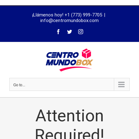
trustworthy
¡Llámenos hoy! +1 (773) 999-7705
|
dissertation
info@centromundobox.com
proofreading
services
Go to...
Attention
Required!