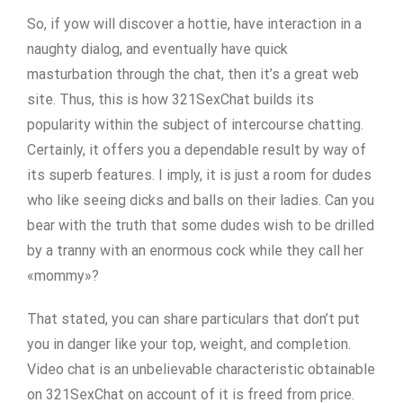
So, if yow will discover a hottie, have interaction in a
naughty dialog, and eventually have quick
masturbation through the chat, then it’s a great web
site. Thus, this is how 321SexChat builds its
popularity within the subject of intercourse chatting.
Certainly, it offers you a dependable result by way of
its superb features. I imply, it is just a room for dudes
who like seeing dicks and balls on their ladies. Can you
bear with the truth that some dudes wish to be drilled
by a tranny with an enormous cock while they call her
«mommy»?
That stated, you can share particulars that don’t put
you in danger like your top, weight, and completion.
Video chat is an unbelievable characteristic obtainable
on 321SexChat on account of it is freed from price.