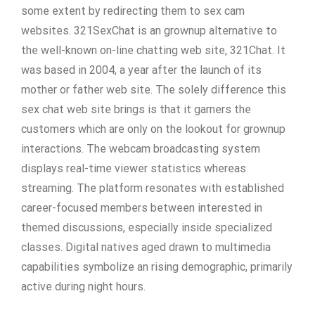
some extent by redirecting them to sex cam
websites. 321SexChat is an grownup alternative to
the well-known on-line chatting web site, 321Chat. It
was based in 2004, a year after the launch of its
mother or father web site. The solely difference this
sex chat web site brings is that it garners the
customers which are only on the lookout for grownup
interactions. The webcam broadcasting system
displays real-time viewer statistics whereas
streaming. The platform resonates with established
career-focused members between interested in
themed discussions, especially inside specialized
classes. Digital natives aged drawn to multimedia
capabilities symbolize an rising demographic, primarily
active during night hours.