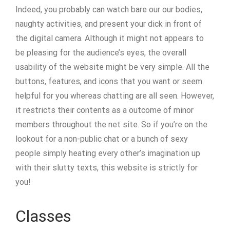
Indeed, you probably can watch bare our our bodies,
naughty activities, and present your dick in front of
the digital camera. Although it might not appears to
be pleasing for the audience’s eyes, the overall
usability of the website might be very simple. All the
buttons, features, and icons that you want or seem
helpful for you whereas chatting are all seen. However,
it restricts their contents as a outcome of minor
members throughout the net site. So if you’re on the
lookout for a non-public chat or a bunch of sexy
people simply heating every other’s imagination up
with their slutty texts, this website is strictly for
you!
Classes