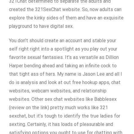
321Chat determined to separate the adults and
created the 321SexChat website. So, now adults can
explore the kinky sides of them and have an exquisite
playground to have digital sex.
You don’t should create an account and stable your
self right right into a spotlight as you play out your
favorite sexual fantasies. It’s as versatile as Dillion
Harper bending ahead and taking an infinite cock to
that tight ass of hers. My name is Jason Lee and all I
do is analysis and look at out free hookup apps, chat
websites, webcam websites, and relationship
websites. Other sex chat websites like Babblesex
(review on the link) pretty much works like 321
sexchat, but it’s tough to identify the true ladies for
sexting. Certainly, it has loads of pleasurable and
satisfying options you ought to use for chatting with