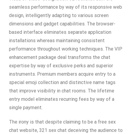
seamless performance by way of its responsive web
design, intelligently adapting to various screen
dimensions and gadget capabilities. The browser-
based interface eliminates separate application
installations whereas maintaining consistent
performance throughout working techniques. The VIP
enhancement package deal transforms the chat
expertise by way of exclusive perks and superior
instruments. Premium members acquire entry to a
special emoji collection and distinctive name tags
that improve visibility in chat rooms. The lifetime
entry model eliminates recurring fees by way of a
single payment.
The irony is that despite claiming to be a free sex
chat website, 321 sex chat deceiving the audience to