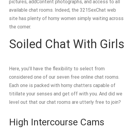
pictures, addContent photographs, and access to all
available chat rooms. Indeed, the 321SexChat web
site has plenty of horny women simply waiting across
the corner.
Soiled Chat With Girls
Here, you’ll have the flexibility to select from
considered one of our seven free online chat rooms.
Each one is packed with horny chatters capable of
titillate your senses and get off with you. And did we
level out that our chat rooms are utterly free to join?
High Intercourse Cams