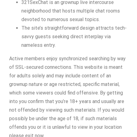
321SexChat is an grownup live intercourse
neighborhood that hosts multiple chat rooms
devoted to numerous sexual topics.
The site’s straightforward design attracts tech-
savvy guests seeking direct interplay via
nameless entry.
Active members enjoy synchronized searching by way
of SSL-secured connections. This website is meant
for adults solely and may include content of an
grownup nature or age restricted, specific material,
which some viewers could find offensive. By getting
into you confirm that you’re 18+ years and usually are
not offended by viewing such materials. If you would
possibly be under the age of 18, if such materials
offends you or it is unlawful to view in your location
please exit now.