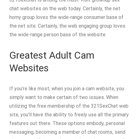
chat websites on the web today. Certainly, the net
horny group loves the wide-range consumer base of
the net site. Certainly, the web engaging group loves
the wide-range person base of the website.
Greatest Adult Cam
Websites
If you’re like most, when you join a cam website, you
simply want to make certain of two issues. When
utilizing the free membership of the 321SexChat web
site, you’ll have the ability to freely use all the primary
features out there. These options embody, personal
messaging, becoming a member of chat rooms, send