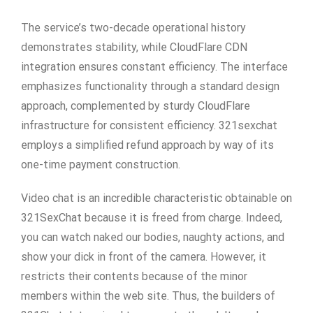
The service’s two-decade operational history
demonstrates stability, while CloudFlare CDN
integration ensures constant efficiency. The interface
emphasizes functionality through a standard design
approach, complemented by sturdy CloudFlare
infrastructure for consistent efficiency. 321sexchat
employs a simplified refund approach by way of its
one-time payment construction.
Video chat is an incredible characteristic obtainable on
321SexChat because it is freed from charge. Indeed,
you can watch naked our bodies, naughty actions, and
show your dick in front of the camera. However, it
restricts their contents because of the minor
members within the web site. Thus, the builders of