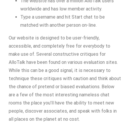
The website has over a million AlloTalk users
worldwide and has low member activity.
Type a username and hit Start chat to be
matched with another person on-line.
Our website is designed to be user-friendly,
accessible, and completely free for everybody to
make use of. Several constructive critiques for
AlloTalk have been found on various evaluation sites.
While this can be a good signal, it is necessary to
technique these critiques with caution and think about
the chance of pretend or biased evaluations. Below
are a few of the most interesting nameless chat
rooms the place you’ll have the ability to meet new
people, discover associates, and speak with folks in
all places on the planet at no cost.