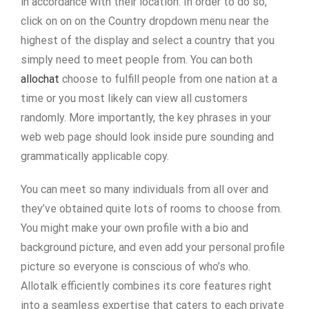
in accordance with their location. In order to do so,
click on on on the Country dropdown menu near the
highest of the display and select a country that you
simply need to meet people from. You can both
allochat
choose to fulfill people from one nation at a
time or you most likely can view all customers
randomly. More importantly, the key phrases in your
web web page should look inside pure sounding and
grammatically applicable copy.
You can meet so many individuals from all over and
they’ve obtained quite lots of rooms to choose from.
You might make your own profile with a bio and
background picture, and even add your personal profile
picture so everyone is conscious of who’s who.
Allotalk efficiently combines its core features right
into a seamless expertise that caters to each private