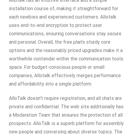
Allotalk has an intuitive interface and a simple
installation course of, making it straightforward for
each newbies and experienced customers. Allotalk
uses end-to-end encryption to protect user
communications, ensuring conversations stay secure
and personal. Overall, the free plan’s sturdy core
options and the reasonably priced upgrades make it a
worthwhile contender within the communication tools
space. For budget-conscious people or small
companies, Allotalk effectively merges performance
and affordability into a single platform.
AlloTalk doesn’t require registration, and all chats are
private and confidential. The web site additionally has
a Moderation Team that ensures the protection of all
prospects. AlloTalk is a superb platform for assembly
new people and conversing about diverse topics. The