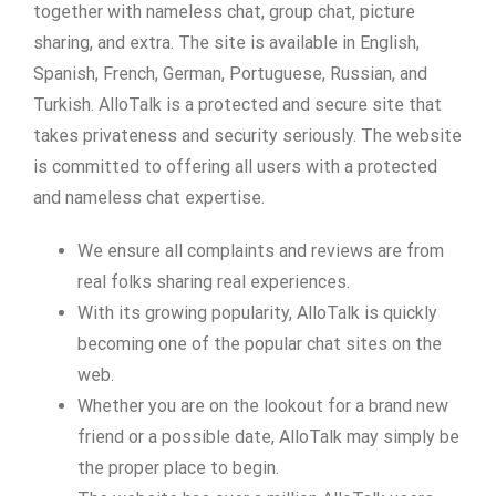
together with nameless chat, group chat, picture
sharing, and extra. The site is available in English,
Spanish, French, German, Portuguese, Russian, and
Turkish. AlloTalk is a protected and secure site that
takes privateness and security seriously. The website
is committed to offering all users with a protected
and nameless chat expertise.
We ensure all complaints and reviews are from
real folks sharing real experiences.
With its growing popularity, AlloTalk is quickly
becoming one of the popular chat sites on the
web.
Whether you are on the lookout for a brand new
friend or a possible date, AlloTalk may simply be
the proper place to begin.