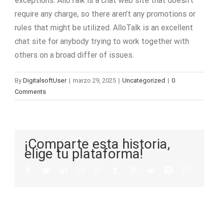
exceptions. AlloTalk is a chat web site that doesn’t
require any charge, so there aren’t any promotions or
rules that might be utilized. AlloTalk is an excellent
chat site for anybody trying to work together with
others on a broad differ of issues.
By
DigitalsoftUser
|
marzo 29, 2025
|
Uncategorized
|
0
Comments
¡Comparte esta historia,
elige tu plataforma!