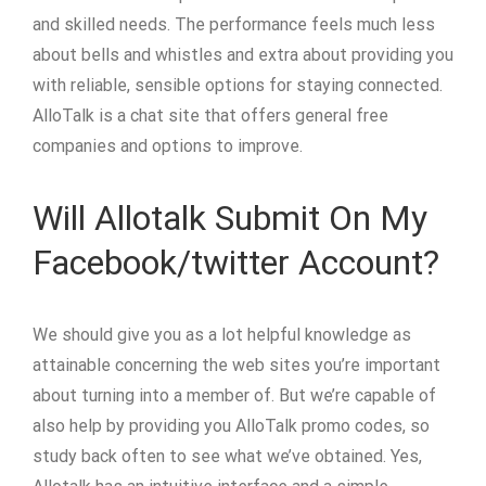
and skilled needs. The performance feels much less
about bells and whistles and extra about providing you
with reliable, sensible options for staying connected.
AlloTalk is a chat site that offers general free
companies and options to improve.
Will Allotalk Submit On My
Facebook/twitter Account?
We should give you as a lot helpful knowledge as
attainable concerning the web sites you’re important
about turning into a member of. But we’re capable of
also help by providing you AlloTalk promo codes, so
study back often to see what we’ve obtained. Yes,