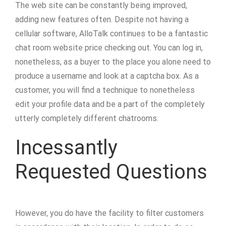
The web site can be constantly being improved,
adding new features often. Despite not having a
cellular software, AlloTalk continues to be a fantastic
chat room website price checking out. You can log in,
nonetheless, as a buyer to the place you alone need to
produce a username and look at a captcha box. As a
customer, you will find a technique to nonetheless
edit your profile data and be a part of the completely
utterly completely different chatrooms.
Incessantly
Requested Questions
However, you do have the facility to filter customers