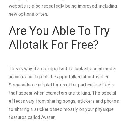
website is also repeatedly being improved, including
new options often.
Are You Able To Try
Allotalk For Free?
This is why it’s so important to look at social media
accounts on top of the apps talked about earlier.
Some video chat platforms offer particular effects
that appear when characters are talking. The special
effects vary from sharing songs, stickers and photos
to sharing a sticker based mostly on your physique
features called Avatar.