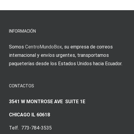
νίκες
erfordert
meine
Augenmer
INFORMACIÓN
Somos
CentroMundoBox
, su empresa de correos
internacional y envíos urgentes, transportamos
paqueterías desde los Estados Unidos hacia Ecuador.
CONTACTOS
3541 W MONTROSE AVE SUITE 1E
CHICAGO IL 60618
Telf. 773-784-3535