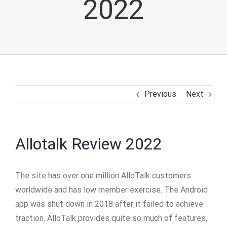
2022
Previous
Next
Allotalk Review 2022
The site has over one million AlloTalk customers
worldwide and has low member exercise. The Android
app was shut down in 2018 after it failed to achieve
traction. AlloTalk provides quite so much of features,