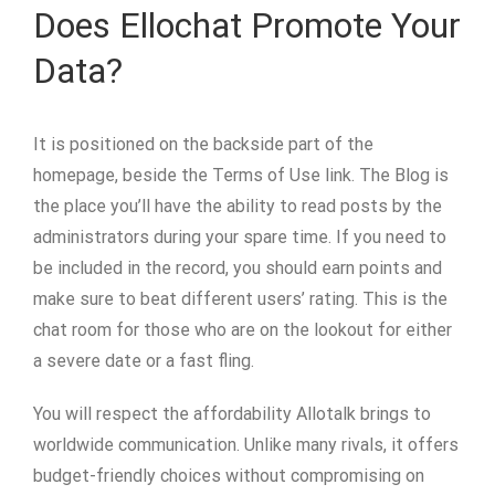
Does Ellochat Promote Your
Data?
It is positioned on the backside part of the
homepage, beside the Terms of Use link. The Blog is
the place you’ll have the ability to read posts by the
administrators during your spare time. If you need to
be included in the record, you should earn points and
make sure to beat different users’ rating. This is the
chat room for those who are on the lookout for either
a severe date or a fast fling.
You will respect the affordability Allotalk brings to
worldwide communication. Unlike many rivals, it offers
budget-friendly choices without compromising on