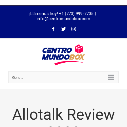
trustworthy
¡Llámenos hoy! +1 (773) 999-7705
|
dissertation
info@centromundobox.com
proofreading
services
Go to...
Allotalk Review