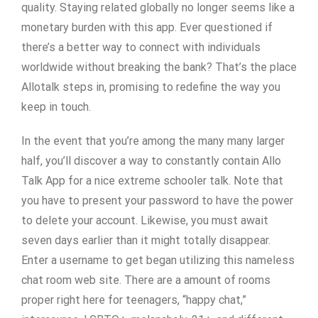
quality. Staying related globally no longer seems like a
monetary burden with this app. Ever questioned if
there’s a better way to connect with individuals
worldwide without breaking the bank? That’s the place
Allotalk steps in, promising to redefine the way you
keep in touch.
In the event that you’re among the many many larger
half, you’ll discover a way to constantly contain Allo
Talk App for a nice extreme schooler talk. Note that
you have to present your password to have the power
to delete your account. Likewise, you must await
seven days earlier than it might totally disappear.
Enter a username to get began utilizing this nameless
chat room web site. There are a amount of rooms
proper right here for teenagers, “happy chat,”