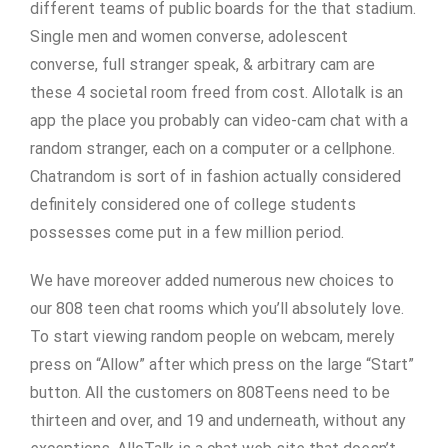
different teams of public boards for the that stadium.
Single men and women converse, adolescent
converse, full stranger speak, & arbitrary cam are
these 4 societal room freed from cost. Allotalk is an
app the place you probably can video-cam chat with a
random stranger, each on a computer or a cellphone.
Chatrandom is sort of in fashion actually considered
definitely considered one of college students
possesses come put in a few million period.
We have moreover added numerous new choices to
our 808 teen chat rooms which you’ll absolutely love.
To start viewing random people on webcam, merely
press on “Allow” after which press on the large “Start”
button. All the customers on 808Teens need to be
thirteen and over, and 19 and underneath, without any