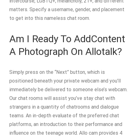
intercourse, LGBTQ+, melancholy, 21+, and different
matters. Specify a username, gender, and placement
to get into this nameless chat room.
Am I Ready To AddContent
A Photograph On Allotalk?
Simply press on the “Next” button, which is
positioned beneath your private webcam and you’ll
immediately be delivered to someone else’s webcam.
Our chat rooms will assist you’ve stay chat with
strangers in a quantity of chatrooms and dialogue
teams. An in-depth evaluate of the preferred chat
platforms, an introduction to their performance and
influence on the teenage world. Allo cam provides 4