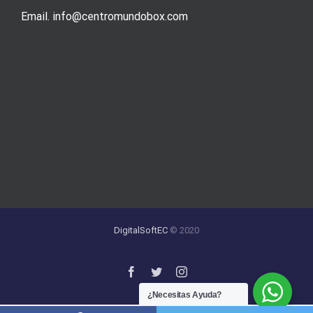
Email. info@centromundobox.com
DigitalSoftEC
© 2020
¿Necesitas Ayuda?