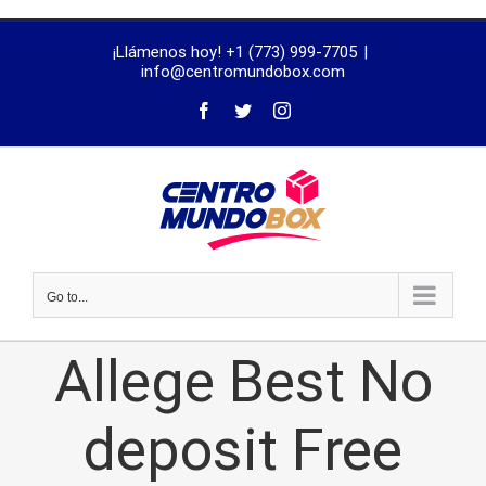
trustworthy
¡Llámenos hoy! +1 (773) 999-7705
|
dissertation
info@centromundobox.com
proofreading
services
Go to...
Allege Best No
deposit Free