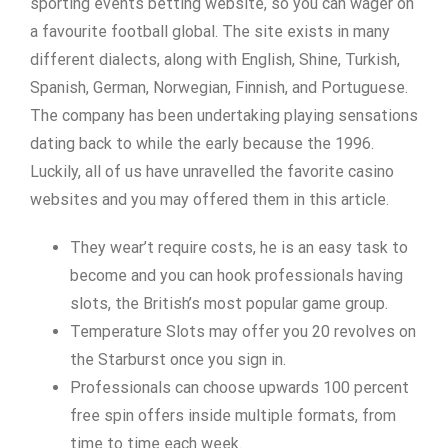
sporting events betting website, so you can wager on
a favourite football global. The site exists in many
different dialects, along with English, Shine, Turkish,
Spanish, German, Norwegian, Finnish, and Portuguese.
The company has been undertaking playing sensations
dating back to while the early because the 1996.
Luckily, all of us have unravelled the favorite casino
websites and you may offered them in this article.
They wear’t require costs, he is an easy task to
become and you can hook professionals having
slots, the British’s most popular game group.
Temperature Slots may offer you 20 revolves on
the Starburst once you sign in.
Professionals can choose upwards 100 percent
free spin offers inside multiple formats, from
time to time each week.