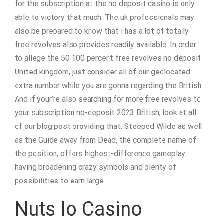
for the subscription at the no deposit casino is only
able to victory that much. The uk professionals may
also be prepared to know that i has a lot of totally
free revolves also provides readily available. In order
to allege the 50 100 percent free revolves no deposit
United kingdom, just consider all of our geolocated
extra number while you are gonna regarding the British.
And if your’re also searching for more free revolves to
your subscription no-deposit 2023 British, look at all
of our blog post providing that. Steeped Wilde as well
as the Guide away from Dead, the complete name of
the position, offers highest-difference gameplay
having broadening crazy symbols and plenty of
possibilities to earn large.
Nuts Io Casino