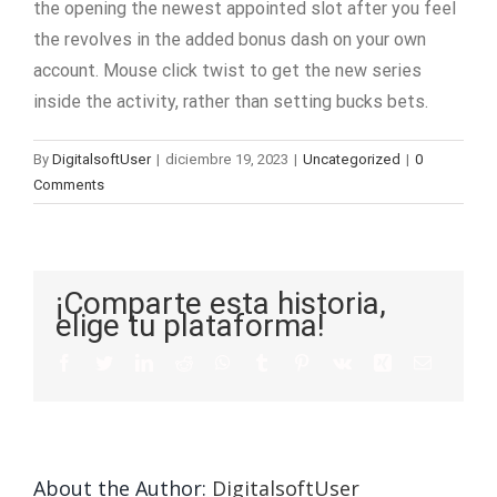
the opening the newest appointed slot after you feel
the revolves in the added bonus dash on your own
account. Mouse click twist to get the new series
inside the activity, rather than setting bucks bets.
By
DigitalsoftUser
|
diciembre 19, 2023
|
Uncategorized
|
0
Comments
¡Comparte esta historia,
elige tu plataforma!
About the Author:
DigitalsoftUser