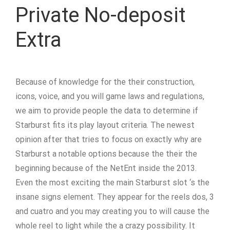
Private No-deposit
Extra
Because of knowledge for the their construction,
icons, voice, and you will game laws and regulations,
we aim to provide people the data to determine if
Starburst fits its play layout criteria. The newest
opinion after that tries to focus on exactly why are
Starburst a notable options because the their the
beginning because of the NetEnt inside the 2013.
Even the most exciting the main Starburst slot ‘s the
insane signs element. They appear for the reels dos, 3
and cuatro and you may creating you to will cause the
whole reel to light while the a crazy possibility. It