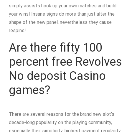
simply assists hook up your own matches and build
your wins! Insane signs do more than just alter the
shape of the new panel, nevertheless they cause
respins!
Are there fifty 100
percent free Revolves
No deposit Casino
games?
There are several reasons for the brand new slot’s
decade-long popularity on the playing community,
especially their simplicity, highest payment regularity,