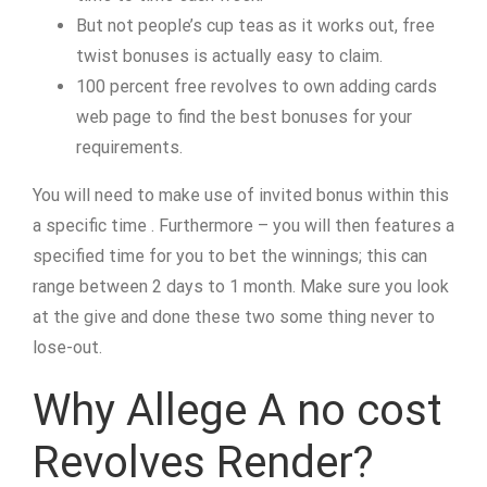
But not people’s cup teas as it works out, free
twist bonuses is actually easy to claim.
100 percent free revolves to own adding cards
web page to find the best bonuses for your
requirements.
You will need to make use of invited bonus within this
a specific time . Furthermore – you will then features a
specified time for you to bet the winnings; this can
range between 2 days to 1 month. Make sure you look
at the give and done these two some thing never to
lose-out.
Why Allege A no cost
Revolves Render?