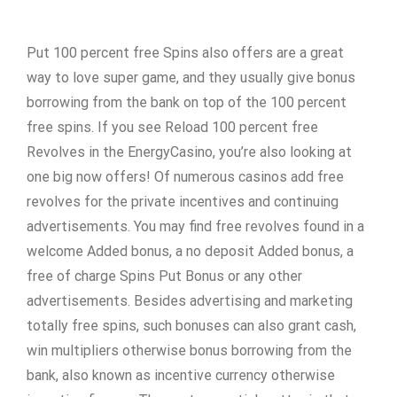
Put 100 percent free Spins also offers are a great
way to love super game, and they usually give bonus
borrowing from the bank on top of the 100 percent
free spins. If you see Reload 100 percent free
Revolves in the EnergyCasino, you’re also looking at
one big now offers! Of numerous casinos add free
revolves for the private incentives and continuing
advertisements. You may find free revolves found in a
welcome Added bonus, a no deposit Added bonus, a
free of charge Spins Put Bonus or any other
advertisements. Besides advertising and marketing
totally free spins, such bonuses can also grant cash,
win multipliers otherwise bonus borrowing from the
bank, also known as incentive currency otherwise