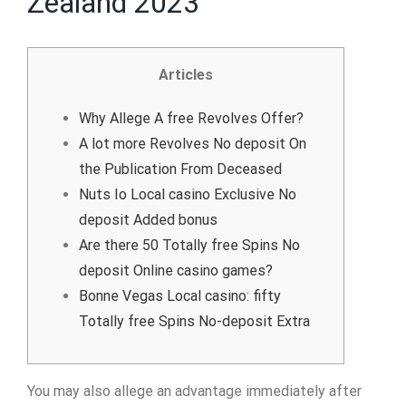
Zealand 2023
Articles
Why Allege A free Revolves Offer?
A lot more Revolves No deposit On
the Publication From Deceased
Nuts Io Local casino Exclusive No
deposit Added bonus
Are there 50 Totally free Spins No
deposit Online casino games?
Bonne Vegas Local casino: fifty
Totally free Spins No-deposit Extra
You may also allege an advantage immediately after