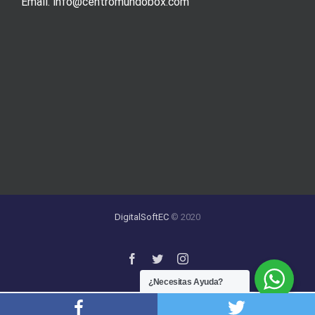
Email. info@centromundobox.com
DigitalSoftEC
© 2020
¿Necesitas Ayuda?