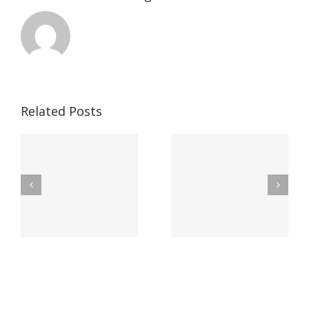
Die
Selektion
eines
Vegasino
f
Casinos
Related Posts
– Ο
t
auf
προορισμός
zuhilfena
σας για
durch
γρήγορο
attraktive
παιχνίδι
Vermittlun
και
blo?
άμεσες
s
Einzahlung
νίκες