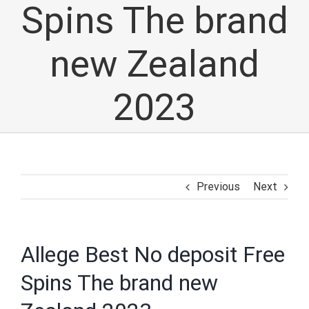
Spins The brand
new Zealand
2023
Previous
Next
Allege Best No deposit Free
Spins The brand new