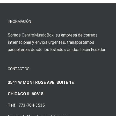
erfordert
meine
Augenmer
INFORMACIÓN
Somos
CentroMundoBox
, su empresa de correos
internacional y envíos urgentes, transportamos
paqueterías desde los Estados Unidos hacia Ecuador.
CONTACTOS
3541 W MONTROSE AVE SUITE 1E
CHICAGO IL 60618
Telf. 773-784-3535