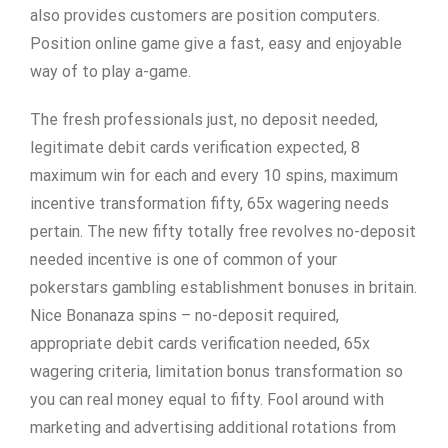
also provides customers are position computers.
Position online game give a fast, easy and enjoyable
way of to play a-game.
The fresh professionals just, no deposit needed,
legitimate debit cards verification expected, 8
maximum win for each and every 10 spins, maximum
incentive transformation fifty, 65x wagering needs
pertain. The new fifty totally free revolves no-deposit
needed incentive is one of common of your
pokerstars gambling establishment bonuses in britain.
Nice Bonanaza spins – no-deposit required,
appropriate debit cards verification needed, 65x
wagering criteria, limitation bonus transformation so
you can real money equal to fifty. Fool around with
marketing and advertising additional rotations from