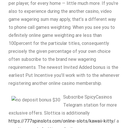
per player, for every home — little much more. If you’re
also to experience during the another casino, video
game wagering sum may apply, that’s a different way
to phone call games weighting. When you see you to
definitely online game weighting are less than
100percent for the particular titles, consequently
precisely the given percentage of your own choice
often subscribe to the brand new wagering
requirements.
The newest Invited Added bonus is the
earliest Put Incentive you’ll work with to the whenever
registering another online casino membership.
Subscribe SpicyCasinos
Telegram station for more
exclusive offers. Slottica is additionally
https://777spinslots.com/online-slots/kawaii-kitty/
a