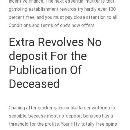
incentive finance. The next essential matter is that
gambling establishment rewards try hardly ever 100
percent free, and you must pay close attention to all
Conditions and terms of one’s now offers.
Extra Revolves No
deposit For the
Publication Of
Deceased
Chasing after quicker gains unlike larger victories is
sensible, because most no-deposit bonuses has a
threshold for the profits. Your fifty totally free spins