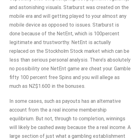
and astonishing visuals. Starburst was created on the
mobile era and will getting played to your almost any
mobile device as opposed to issues. Starburst is
done because of the NetEnt, which is 100percent
legitimate and trustworthy. NetEnt is actually
replaced on the Stockholm Stock market which can be
less than serious personal analysis. There’s absolutely
no possibility one NetEnt game are cheat your. Gamble
fifty 100 percent free Spins and you will allege as
much as NZ$1.600 in the bonuses.
In some cases, such as payouts has an alternative
account from the a real income membership
equilibrium. But not, through to completion, winnings
will likely be cashed away because the a real income. A
large section of just what a gambling establishment