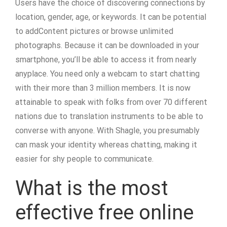
Users have the choice of discovering connections by
location, gender, age, or keywords. It can be potential
to addContent pictures or browse unlimited
photographs. Because it can be downloaded in your
smartphone, you’ll be able to access it from nearly
anyplace. You need only a webcam to start chatting
with their more than 3 million members. It is now
attainable to speak with folks from over 70 different
nations due to translation instruments to be able to
converse with anyone. With Shagle, you presumably
can mask your identity whereas chatting, making it
easier for shy people to communicate.
What is the most
effective free online