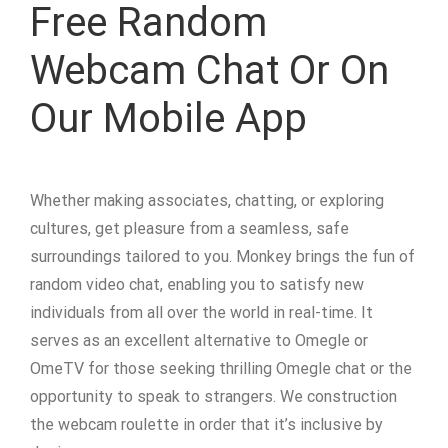
Free Random
Webcam Chat Or On
Our Mobile App
Whether making associates, chatting, or exploring
cultures, get pleasure from a seamless, safe
surroundings tailored to you. Monkey brings the fun of
random video chat, enabling you to satisfy new
individuals from all over the world in real-time. It
serves as an excellent alternative to Omegle or
OmeTV for those seeking thrilling Omegle chat or the
opportunity to speak to strangers. We construction
the webcam roulette in order that it’s inclusive by