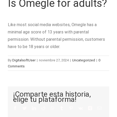
Is Omegle for adults?
Like most social media websites, Omegle has a
minimal age score of 13 years with parental
permission. Without parental permission, customers
have to be 18 years or older.
By
DigitalsoftUser
|
noviembre 27, 2024
|
Uncategorized
|
0
Comments
¡Comparte esta historia,
elige tu plataforma!