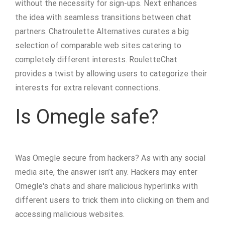
without the necessity for sign-ups. Next enhances
the idea with seamless transitions between chat
partners. Chatroulette Alternatives curates a big
selection of comparable web sites catering to
completely different interests. RouletteChat
provides a twist by allowing users to categorize their
interests for extra relevant connections.
Is Omegle safe?
Was Omegle secure from hackers? As with any social
media site, the answer isn’t any. Hackers may enter
Omegle's chats and share malicious hyperlinks with
different users to trick them into clicking on them and
accessing malicious websites.