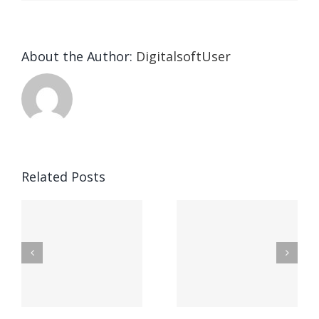
About the Author:
DigitalsoftUser
Die
Selektion
eines
Vegasino
f
Casinos
Related Posts
– Ο
t
auf
προορισμός
zuhilfena
σας για
durch
γρήγορο
attraktive
παιχνίδι
Vermittlun