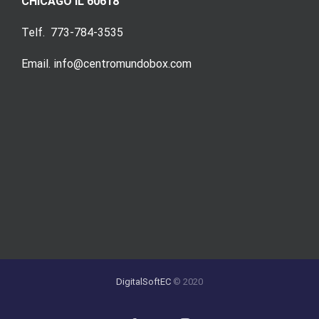
CHICAGO IL 60618
Telf. 773-784-3535
Email. info@centromundobox.com
DigitalSoftEC
© 2020