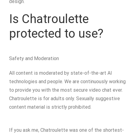
design.
Is Chatroulette
protected to use?
Safety and Moderation
All content is moderated by state-of-the-art AI
technologies and people. We are continuously working
to provide you with the most secure video chat ever.
Chatroulette is for adults only. Sexually suggestive
content material is strictly prohibited.
If you ask me, Chatroulette was one of the shortest-