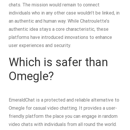
chats. The mission would remain to connect
individuals who in any other case wouldn’t be linked, in
an authentic and human way. While Chatroulette’s
authentic idea stays a core characteristic, these
platforms have introduced innovations to enhance
user experiences and security.
Which is safer than
Omegle?
EmeraldChat is a protected and reliable alternative to
Omegle for casual video chatting. It provides a user-
friendly platform the place you can engage in random
video chats with individuals from all round the world.