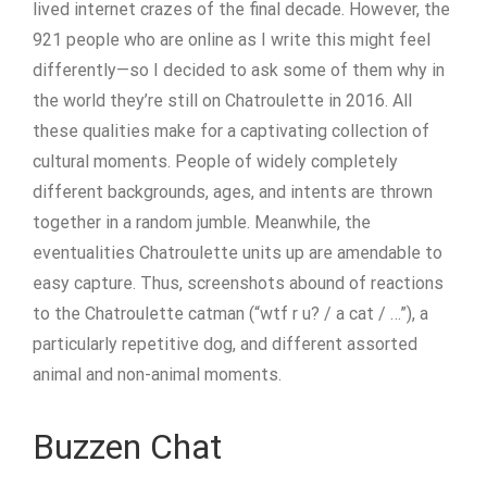
lived internet crazes of the final decade. However, the
921 people who are online as I write this might feel
differently—so I decided to ask some of them why in
the world they’re still on Chatroulette in 2016. All
these qualities make for a captivating collection of
cultural moments. People of widely completely
different backgrounds, ages, and intents are thrown
together in a random jumble. Meanwhile, the
eventualities Chatroulette units up are amendable to
easy capture. Thus, screenshots abound of reactions
to the Chatroulette catman (“wtf r u? / a cat / …”), a
particularly repetitive dog, and different assorted
animal and non-animal moments.
Buzzen Chat