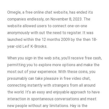
Omegle, a free online chat website, has ended its
companies endlessly, on November 8, 2023. The
website allowed users to connect one-on-one
anonymously with out the need to register. It was
launched within the 12 months 2009 by the then 18-
year-old Leif K-Brooks.
When you sign-in the web site, you’ll receive free cash,
permitting you to explore more options and make the
most out of your experience. With these coins, you
presumably can take pleasure in free video chat,
connecting instantly with strangers from all around
the world. It’s an easy and enjoyable approach to have
interaction in spontaneous conversations and meet
new people without any limitations. Hay is the