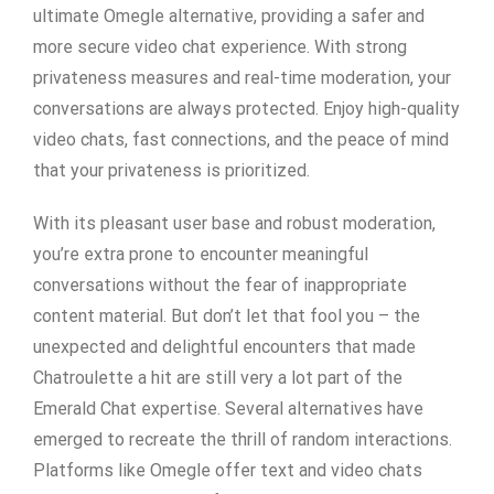
ultimate Omegle alternative, providing a safer and
more secure video chat experience. With strong
privateness measures and real-time moderation, your
conversations are always protected. Enjoy high-quality
video chats, fast connections, and the peace of mind
that your privateness is prioritized.
With its pleasant user base and robust moderation,
you’re extra prone to encounter meaningful
conversations without the fear of inappropriate
content material. But don’t let that fool you – the
unexpected and delightful encounters that made
Chatroulette a hit are still very a lot part of the
Emerald Chat expertise. Several alternatives have
emerged to recreate the thrill of random interactions.
Platforms like Omegle offer text and video chats