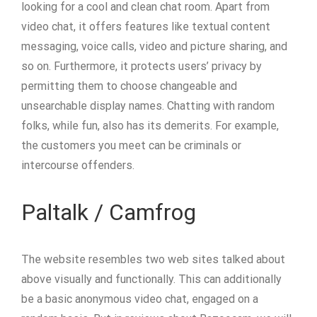
looking for a cool and clean chat room. Apart from
video chat, it offers features like textual content
messaging, voice calls, video and picture sharing, and
so on. Furthermore, it protects users’ privacy by
permitting them to choose changeable and
unsearchable display names. Chatting with random
folks, while fun, also has its demerits. For example,
the customers you meet can be criminals or
intercourse offenders.
Paltalk / Camfrog
The website resembles two web sites talked about
above visually and functionally. This can additionally
be a basic anonymous video chat, engaged on a