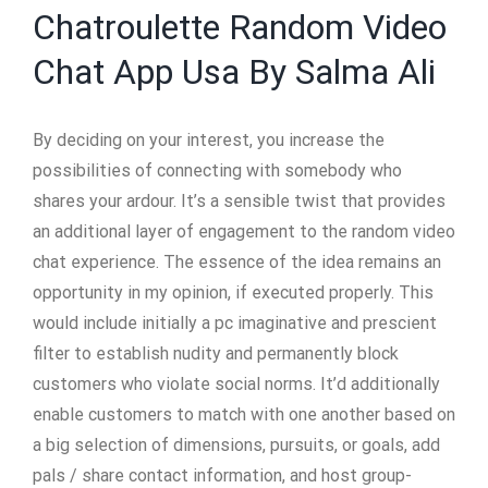
Chatroulette Random Video
Chat App Usa By Salma Ali
By deciding on your interest, you increase the
possibilities of connecting with somebody who
shares your ardour. It’s a sensible twist that provides
an additional layer of engagement to the random video
chat experience. The essence of the idea remains an
opportunity in my opinion, if executed properly. This
would include initially a pc imaginative and prescient
filter to establish nudity and permanently block
customers who violate social norms. It’d additionally
enable customers to match with one another based on
a big selection of dimensions, pursuits, or goals, add
pals / share contact information, and host group-