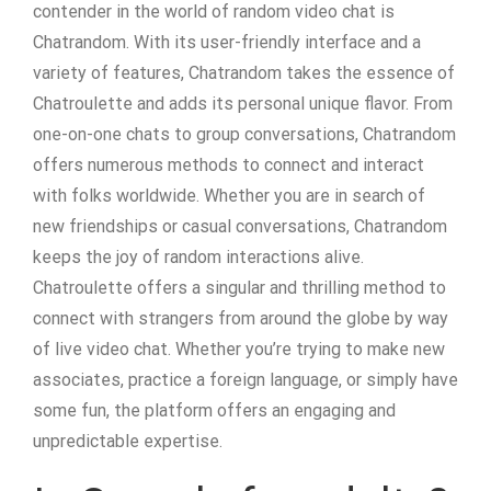
contender in the world of random video chat is
Chatrandom. With its user-friendly interface and a
variety of features, Chatrandom takes the essence of
Chatroulette and adds its personal unique flavor. From
one-on-one chats to group conversations, Chatrandom
offers numerous methods to connect and interact
with folks worldwide. Whether you are in search of
new friendships or casual conversations, Chatrandom
keeps the joy of random interactions alive.
Chatroulette offers a singular and thrilling method to
connect with strangers from around the globe by way
of live video chat. Whether you’re trying to make new
associates, practice a foreign language, or simply have
some fun, the platform offers an engaging and
unpredictable expertise.