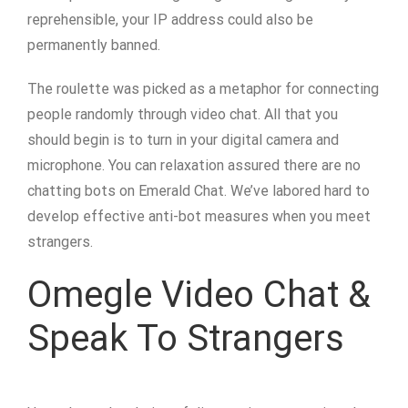
reprehensible, your IP address could also be
permanently banned.
The roulette was picked as a metaphor for connecting
people randomly through video chat. All that you
should begin is to turn in your digital camera and
microphone. You can relaxation assured there are no
chatting bots on Emerald Chat. We’ve labored hard to
develop effective anti-bot measures when you meet
strangers.
Omegle Video Chat &
Speak To Strangers