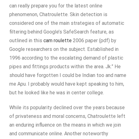
can really prepare you for the latest online
phenomenon, Chatroulette. Skin detection is
considered one of the main strategies of automatic
filtering behind Google’s SafeSearch feature, as
outlined in this
cam roulette
2006 paper (pdf) by
Google researchers on the subject. Established in
1996 according to the escalating demand of plastic
pipes and fittings products within the area. Jk.” He
should have forgotten I could be Indian too and name
me Apu. I probably would have kept speaking to him,
but he looked like he was in center college.
While its popularity declined over the years because
of privateness and moral concerns, Chatroulette left
an enduring influence on the means in which we join
and communicate online. Another noteworthy