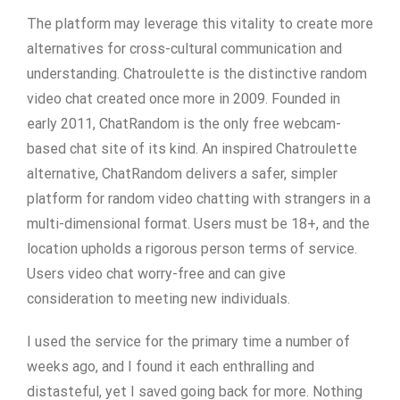
The platform may leverage this vitality to create more
alternatives for cross-cultural communication and
understanding. Chatroulette is the distinctive random
video chat created once more in 2009. Founded in
early 2011, ChatRandom is the only free webcam-
based chat site of its kind. An inspired Chatroulette
alternative, ChatRandom delivers a safer, simpler
platform for random video chatting with strangers in a
multi-dimensional format. Users must be 18+, and the
location upholds a rigorous person terms of service.
Users video chat worry-free and can give
consideration to meeting new individuals.
I used the service for the primary time a number of
weeks ago, and I found it each enthralling and
distasteful, yet I saved going back for more. Nothing