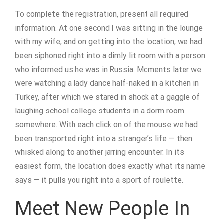
To complete the registration, present all required
information. At one second I was sitting in the lounge
with my wife, and on getting into the location, we had
been siphoned right into a dimly lit room with a person
who informed us he was in Russia. Moments later we
were watching a lady dance half-naked in a kitchen in
Turkey, after which we stared in shock at a gaggle of
laughing school college students in a dorm room
somewhere. With each click on of the mouse we had
been transported right into a stranger’s life — then
whisked along to another jarring encounter. In its
easiest form, the location does exactly what its name
says — it pulls you right into a sport of roulette.
Meet New People In