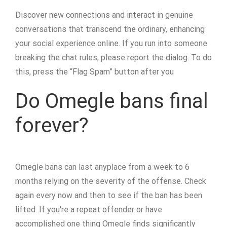
Discover new connections and interact in genuine
conversations that transcend the ordinary, enhancing
your social experience online. If you run into someone
breaking the chat rules, please report the dialog. To do
this, press the “Flag Spam” button after you
Do Omegle bans final
forever?
Omegle bans can last anyplace from a week to 6
months relying on the severity of the offense. Check
again every now and then to see if the ban has been
lifted. If you're a repeat offender or have
accomplished one thing Omegle finds significantly