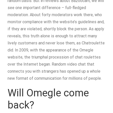
random basis. But in reviews about Bazoocam, we will
see one important difference – full-fledged
moderation. About forty moderators work there, who
monitor compliance with the website’s guidelines and,
if they are violated, shortly block the person. As apply
reveals, this truth alone is enough to attract many
lively customers and never lose them, as Chatroulette
did. In 2009, with the appearance of the Omegle
website, the triumphal procession of chat roulettes
over the Internet began. Random video chat that
connects you with strangers has opened up a whole
new format of communication for millions of people.
Will Omegle come
back?