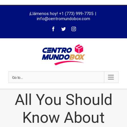
trustworthy
¡Llámenos hoy! +1 (773) 999-7705
|
dissertation
info@centromundobox.com
proofreading
services
Go to...
All You Should
Know About