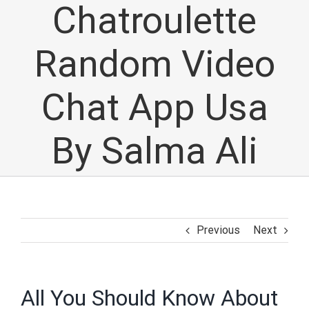
Chatroulette
Random Video
Chat App Usa
By Salma Ali
Previous
Next
All You Should Know About