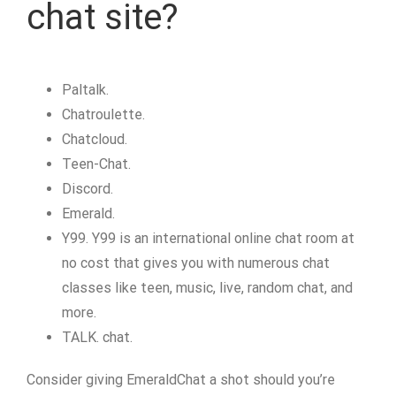
chat site?
Paltalk.
Chatroulette.
Chatcloud.
Teen-Chat.
Discord.
Emerald.
Y99. Y99 is an international online chat room at
no cost that gives you with numerous chat
classes like teen, music, live, random chat, and
more.
TALK. chat.
Consider giving EmeraldChat a shot should you’re