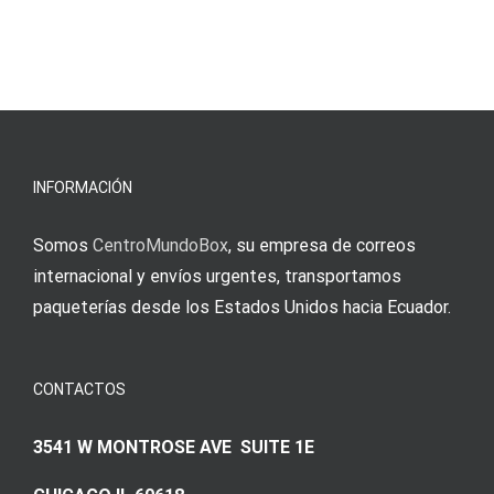
και
blo?
άμεσες
s
Einzahlung
νίκες
erfordert
meine
Augenmer
INFORMACIÓN
Somos
CentroMundoBox
, su empresa de correos
internacional y envíos urgentes, transportamos
paqueterías desde los Estados Unidos hacia Ecuador.
CONTACTOS
3541 W MONTROSE AVE SUITE 1E