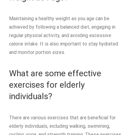
Maintaining a healthy weight as you age can be
achieved by following a balanced diet, engaging in
regular physical activity, and avoiding excessive
calorie intake. It is also important to stay hydrated
and monitor portion sizes.
What are some effective
exercises for elderly
individuals?
There are various exercises that are beneficial for
elderly individuals, including walking, swimming,
cycling, yoga, and strength training. These exercises