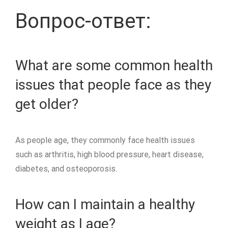
Вопрос-ответ:
What are some common health
issues that people face as they
get older?
As people age, they commonly face health issues
such as arthritis, high blood pressure, heart disease,
diabetes, and osteoporosis.
How can I maintain a healthy
weight as I age?