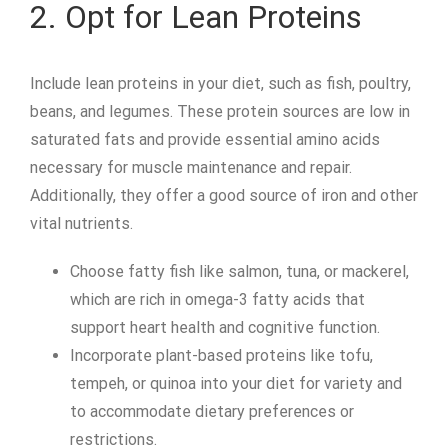
2. Opt for Lean Proteins
Include lean proteins in your diet, such as fish, poultry,
beans, and legumes. These protein sources are low in
saturated fats and provide essential amino acids
necessary for muscle maintenance and repair.
Additionally, they offer a good source of iron and other
vital nutrients.
Choose fatty fish like salmon, tuna, or mackerel,
which are rich in omega-3 fatty acids that
support heart health and cognitive function.
Incorporate plant-based proteins like tofu,
tempeh, or quinoa into your diet for variety and
to accommodate dietary preferences or
restrictions.