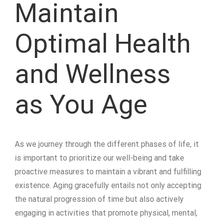
Maintain
Optimal Health
and Wellness
as You Age
As we journey through the different phases of life, it
is important to prioritize our well-being and take
proactive measures to maintain a vibrant and fulfilling
existence. Aging gracefully entails not only accepting
the natural progression of time but also actively
engaging in activities that promote physical, mental,