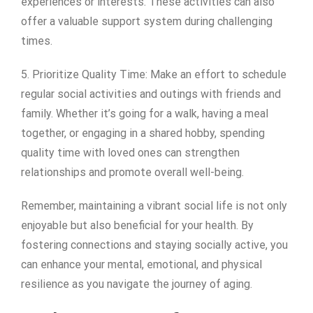
experiences or interests. These activities can also
offer a valuable support system during challenging
times.
5. Prioritize Quality Time: Make an effort to schedule
regular social activities and outings with friends and
family. Whether it’s going for a walk, having a meal
together, or engaging in a shared hobby, spending
quality time with loved ones can strengthen
relationships and promote overall well-being.
Remember, maintaining a vibrant social life is not only
enjoyable but also beneficial for your health. By
fostering connections and staying socially active, you
can enhance your mental, emotional, and physical
resilience as you navigate the journey of aging.