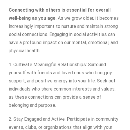
Connecting with others is essential for overall
well-being as you age.
As we grow older, it becomes
increasingly important to nurture and maintain strong
social connections. Engaging in social activities can
have a profound impact on our mental, emotional, and
physical health.
1. Cultivate Meaningful Relationships: Surround
yourself with friends and loved ones who bring joy,
support, and positive energy into your life. Seek out
individuals who share common interests and values,
as these connections can provide a sense of
belonging and purpose.
2. Stay Engaged and Active: Participate in community
events, clubs, or organizations that align with your