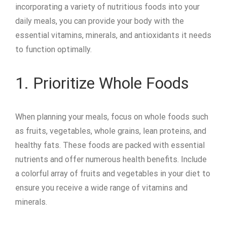
incorporating a variety of nutritious foods into your
daily meals, you can provide your body with the
essential vitamins, minerals, and antioxidants it needs
to function optimally.
1. Prioritize Whole Foods
When planning your meals, focus on whole foods such
as fruits, vegetables, whole grains, lean proteins, and
healthy fats. These foods are packed with essential
nutrients and offer numerous health benefits. Include
a colorful array of fruits and vegetables in your diet to
ensure you receive a wide range of vitamins and
minerals.