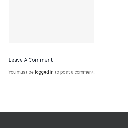
Leave A Comment
You must be
logged in
to post a comment.