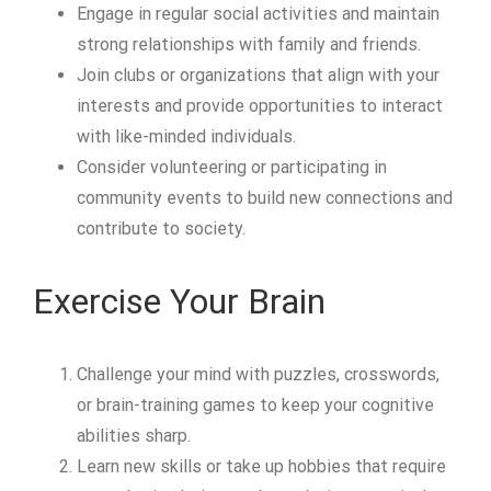
Engage in regular social activities and maintain
strong relationships with family and friends.
Join clubs or organizations that align with your
interests and provide opportunities to interact
with like-minded individuals.
Consider volunteering or participating in
community events to build new connections and
contribute to society.
Exercise Your Brain
Challenge your mind with puzzles, crosswords,
or brain-training games to keep your cognitive
abilities sharp.
Learn new skills or take up hobbies that require