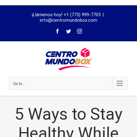
trustworthy
¡Llámenos hoy! +1 (773) 999-7705
|
dissertation
info@centromundobox.com
proofreading
services
Go to...
5 Ways to Stay
Healthy While