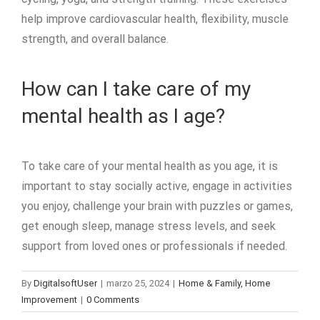
help improve cardiovascular health, flexibility, muscle
strength, and overall balance.
How can I take care of my
mental health as I age?
To take care of your mental health as you age, it is
important to stay socially active, engage in activities
you enjoy, challenge your brain with puzzles or games,
get enough sleep, manage stress levels, and seek
support from loved ones or professionals if needed.
By
DigitalsoftUser
|
marzo 25, 2024
|
Home & Family, Home
Improvement
|
0 Comments