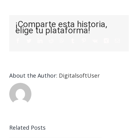
¡Comparte esta historia,
elige tu plataforma!
About the Author:
DigitalsoftUser
Related Posts