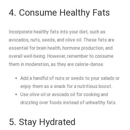
4. Consume Healthy Fats
Incorporate healthy fats into your diet, such as
avocados, nuts, seeds, and olive oil. These fats are
essential for brain health, hormone production, and
overall well-being. However, remember to consume
them in moderation, as they are calorie-dense.
Add a handful of nuts or seeds to your salads or
enjoy them as a snack for a nutritious boost.
Use olive oil or avocado oil for cooking and
drizzling over foods instead of unhealthy fats.
5. Stay Hydrated