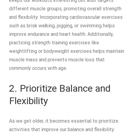
keeps our workouts interesting but also targets
different muscle groups, promoting overall strength
and flexibility. Incorporating cardiovascular exercises
such as brisk walking, jogging, or swimming helps
improve endurance and heart health. Additionally,
practicing strength training exercises like
weightlifting or bodyweight exercises helps maintain
muscle mass and prevents muscle loss that
commonly occurs with age.
2. Prioritize Balance and
Flexibility
As we get older, it becomes essential to prioritize
activities that improve our balance and flexibility.