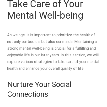
Take Care of Your
Mental Well-being
As we age, it is important to prioritize the health of
not only our bodies, but also our minds. Maintaining a
strong mental well-being is crucial for a fulfilling and
enjoyable life in our later years. In this section, we will
explore various strategies to take care of your mental
health and enhance your overall quality of life.
Nurture Your Social
Connections