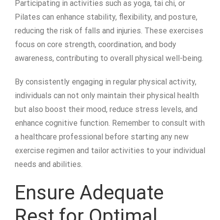
Participating in activities such as yoga, tai chi, or
Pilates can enhance stability, flexibility, and posture,
reducing the risk of falls and injuries. These exercises
focus on core strength, coordination, and body
awareness, contributing to overall physical well-being.
By consistently engaging in regular physical activity,
individuals can not only maintain their physical health
but also boost their mood, reduce stress levels, and
enhance cognitive function. Remember to consult with
a healthcare professional before starting any new
exercise regimen and tailor activities to your individual
needs and abilities.
Ensure Adequate
Rest for Optimal