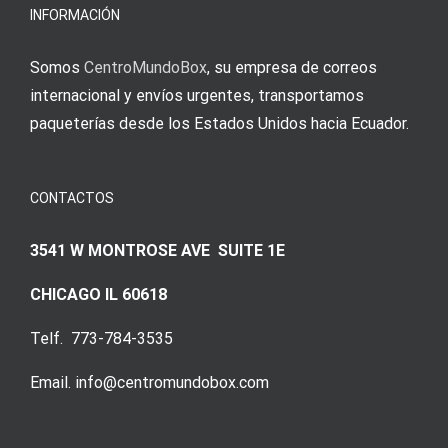
INFORMACIÓN
Somos
CentroMundoBox
, su empresa de correos
internacional y envíos urgentes, transportamos
paqueterías desde los Estados Unidos hacia Ecuador.
CONTACTOS
3541 W MONTROSE AVE SUITE 1E
CHICAGO IL 60618
Telf. 773-784-3535
Email. info@centromundobox.com