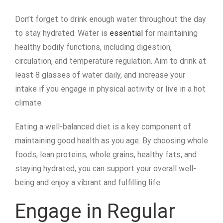
Don’t forget to drink enough water throughout the day
to stay hydrated. Water is
essential
for maintaining
healthy bodily functions, including digestion,
circulation, and temperature regulation. Aim to drink at
least 8 glasses of water daily, and increase your
intake if you engage in physical activity or live in a hot
climate.
Eating a well-balanced diet is a key component of
maintaining good health as you age. By choosing whole
foods, lean proteins, whole grains, healthy fats, and
staying hydrated, you can support your overall well-
being and enjoy a vibrant and fulfilling life.
Engage in Regular