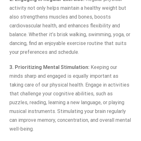
activity not only helps maintain a healthy weight but
also strengthens muscles and bones, boosts
cardiovascular health, and enhances flexibility and
balance. Whether it’s brisk walking, swimming, yoga, or
dancing, find an enjoyable exercise routine that suits
your preferences and schedule.
3. Prioritizing Mental Stimulation:
Keeping our
minds sharp and engaged is equally important as
taking care of our physical health. Engage in activities
that challenge your cognitive abilities, such as
puzzles, reading, learning a new language, or playing
musical instruments. Stimulating your brain regularly
can improve memory, concentration, and overall mental
well-being.