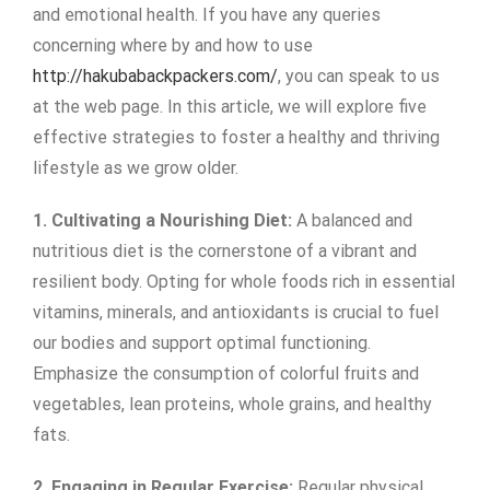
and emotional health. If you have any queries
concerning where by and how to use
http://hakubabackpackers.com/
, you can speak to us
at the web page. In this article, we will explore five
effective strategies to foster a healthy and thriving
lifestyle as we grow older.
1. Cultivating a Nourishing Diet:
A balanced and
nutritious diet is the cornerstone of a vibrant and
resilient body. Opting for whole foods rich in essential
vitamins, minerals, and antioxidants is crucial to fuel
our bodies and support optimal functioning.
Emphasize the consumption of colorful fruits and
vegetables, lean proteins, whole grains, and healthy
fats.
2. Engaging in Regular Exercise:
Regular physical