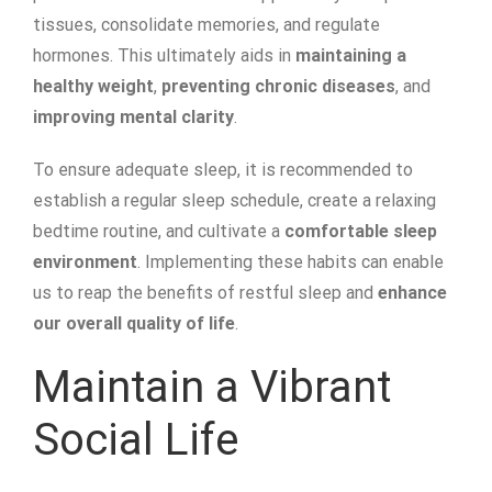
tissues, consolidate memories, and regulate
hormones. This ultimately aids in
maintaining a
healthy weight
,
preventing chronic diseases
, and
improving mental clarity
.
To ensure adequate sleep, it is recommended to
establish a regular sleep schedule, create a relaxing
bedtime routine, and cultivate a
comfortable sleep
environment
. Implementing these habits can enable
us to reap the benefits of restful sleep and
enhance
our overall quality of life
.
Maintain a Vibrant
Social Life