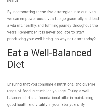
health.
By incorporating these five strategies into our lives,
we can empower ourselves to age gracefully and lead
a vibrant, healthy, and fulfilling journey throughout the
years. Remember, it is never too late to start
prioritizing your well-being, so why not start today?
Eat a Well-Balanced
Diet
Ensuring that you consume a nutritional and diverse
range of food is crucial as you age. Eating a well-
balanced diet is a foundational pillar in maintaining
good health and vitality in your later years. By