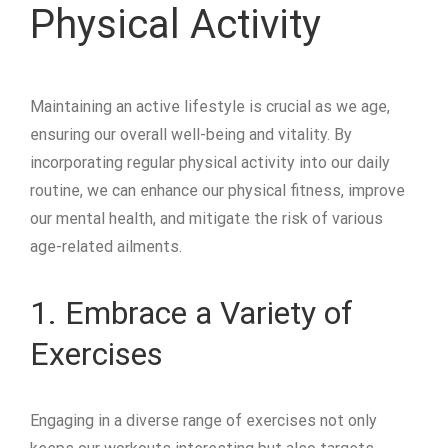
Physical Activity
Maintaining an active lifestyle is crucial as we age,
ensuring our overall well-being and vitality. By
incorporating regular physical activity into our daily
routine, we can enhance our physical fitness, improve
our mental health, and mitigate the risk of various
age-related ailments.
1. Embrace a Variety of
Exercises
Engaging in a diverse range of exercises not only