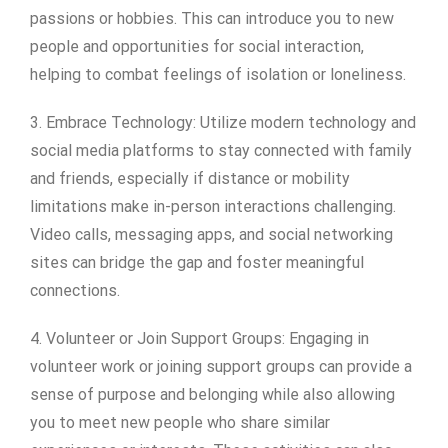
passions or hobbies. This can introduce you to new
people and opportunities for social interaction,
helping to combat feelings of isolation or loneliness.
3. Embrace Technology: Utilize modern technology and
social media platforms to stay connected with family
and friends, especially if distance or mobility
limitations make in-person interactions challenging.
Video calls, messaging apps, and social networking
sites can bridge the gap and foster meaningful
connections.
4. Volunteer or Join Support Groups: Engaging in
volunteer work or joining support groups can provide a
sense of purpose and belonging while also allowing
you to meet new people who share similar