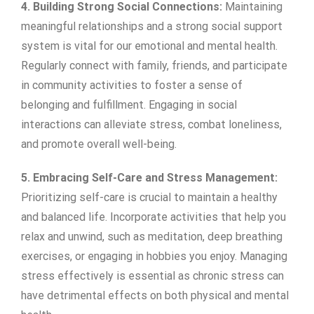
4. Building Strong Social Connections:
Maintaining
meaningful relationships and a strong social support
system is vital for our emotional and mental health.
Regularly connect with family, friends, and participate
in community activities to foster a sense of
belonging and fulfillment. Engaging in social
interactions can alleviate stress, combat loneliness,
and promote overall well-being.
5. Embracing Self-Care and Stress Management:
Prioritizing self-care is crucial to maintain a healthy
and balanced life. Incorporate activities that help you
relax and unwind, such as meditation, deep breathing
exercises, or engaging in hobbies you enjoy. Managing
stress effectively is essential as chronic stress can
have detrimental effects on both physical and mental