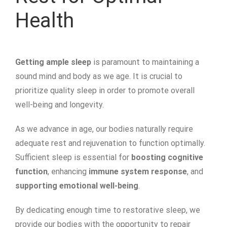
Health
Getting ample sleep
is paramount to maintaining a
sound mind and body as we age. It is crucial to
prioritize quality sleep in order to promote overall
well-being and longevity.
As we advance in age, our bodies naturally require
adequate rest and rejuvenation to function optimally.
Sufficient sleep is essential for
boosting cognitive
function
, enhancing
immune system response
, and
supporting emotional well-being
.
By dedicating enough time to restorative sleep, we
provide our bodies with the opportunity to repair