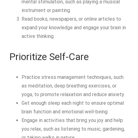
mental stimulation, such as playing a musical
instrument or painting.
Read books, newspapers, or online articles to
expand your knowledge and engage your brain in
active thinking.
Prioritize Self-Care
Practice stress management techniques, such
as meditation, deep breathing exercises, or
yoga, to promote relaxation and reduce anxiety.
Get enough sleep each night to ensure optimal
brain function and emotional well-being.
Engage in activities that bring you joy and help
you relax, such as listening to music, gardening,
or taking walks in nature.