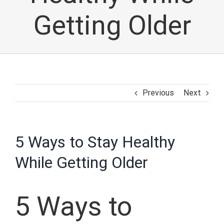
Getting Older
Previous
Next
5 Ways to Stay Healthy
While Getting Older
5 Ways to