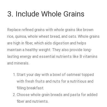
3. Include Whole Grains
Replace refined grains with whole grains like brown
rice, quinoa, whole wheat bread, and oats. Whole grains
are high in fiber, which aids digestion and helps
maintain a healthy weight. They also provide long-
lasting energy and essential nutrients like B vitamins
and minerals.
Start your day with a bowl of oatmeal topped
with fresh fruits and nuts for a nutritious and
filling breakfast.
Choose whole grain breads and pasta for added
fiber and nutrients.