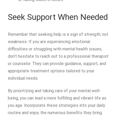
Seek Support When Needed
Remember that seeking help is a sign of strength, not
weakness. If you are experiencing emotional
difficulties or struggling with mental health issues,
don’t hesitate to reach out to a professional therapist
or counselor. They can provide guidance, support, and
appropriate treatment options tailored to your
individual needs.
By prioritizing and taking care of your mental well-
being, you can lead a more fulfilling and vibrant life as
you age. Incorporate these strategies into your daily
routine and enjoy the numerous benefits they bring.