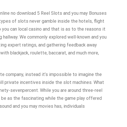
ypes of slots never gamble inside the hotels, flight
you can local casino and that is as to the reasons it
ng hallway. We commonly explored well-known and you
ting expert ratings, and gathering feedback away
th blackjack, roulette, baccarat, and much more,
te company, instead it’s impossible to imagine the
l private incentives inside the slot machines. What
inety-sevenpercent. While you are around three-reel
 be as the fascinating while the game play offered
 sound and you may movies has, individuals