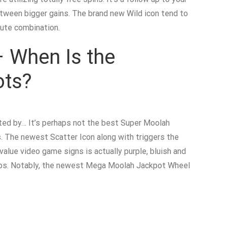
 between bigger gains. The brand new Wild icon tend to
lute combination.
– When Is the
ots?
ted by… It’s perhaps not the best Super Moolah
. The newest Scatter Icon along with triggers the
alue video game signs is actually purple, bluish and
crops. Notably, the newest Mega Moolah Jackpot Wheel