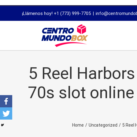
trustworthy
¡Llámenos hoy! +1 (773) 999-7705
|
info@centromundo
dissertation
proofreading
services
5 Reel Harbors 
70s slot onlin
Home
/
Uncategorized
/
5 Reel 