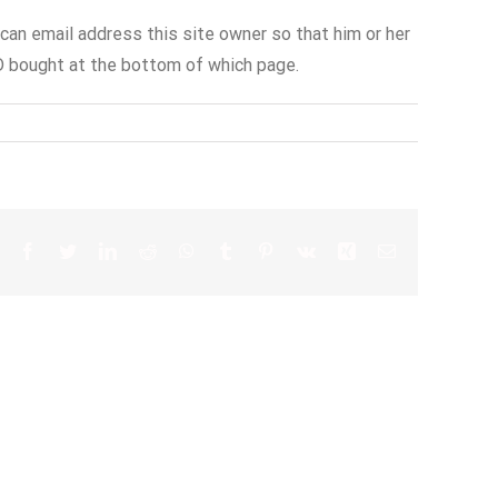
can email address this site owner so that him or her
D bought at the bottom of which page.