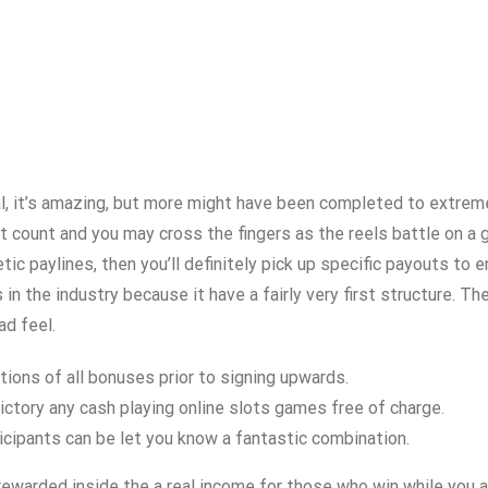
al, it’s amazing, but more might have been completed to extre
t count and you may cross the fingers as the reels battle on a
tic paylines, then you’ll definitely pick up specific payouts to 
in the industry because it have a fairly very first structure. Th
ad feel.
tions of all bonuses prior to signing upwards.
victory any cash playing online slots games free of charge.
ticipants can be let you know a fantastic combination.
ewarded inside the a real income for those who win while you are 