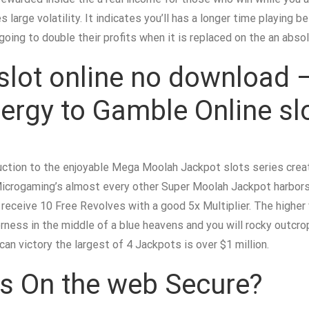
 large volatility. It indicates you’ll has a longer time playing
going to double their profits when it is replaced on the an abso
 slot online no download 
ergy to Gamble Online sl
duction to the enjoyable Mega Moolah Jackpot slots series crea
Microgaming’s almost every other Super Moolah Jackpot harbors
eceive 10 Free Revolves with a good 5x Multiplier. The higher v
derness in the middle of a blue heavens and you will rocky out
can victory the largest of 4 Jackpots is over $1 million.
rts On the web Secure?