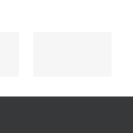
weltall
n
inungen
eines
hervor:
rang
� Die
 vom
 monat
hres