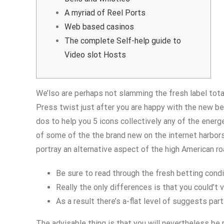
A myriad of Reel Ports
Web based casinos
The complete Self-help guide to
Video slot Hosts
We’lso are perhaps not slamming the fresh label tot
Press twist just after you are happy with the new be
dos to help you 5 icons collectively any of the energe
of some of the the brand new on the internet harbors 
portray an alternative aspect of the high American ro
Be sure to read through the fresh betting condi
Really the only differences is that you could’t 
As a result there’s a-flat level of suggests par
The advisable thing is that you will nevertheless be r