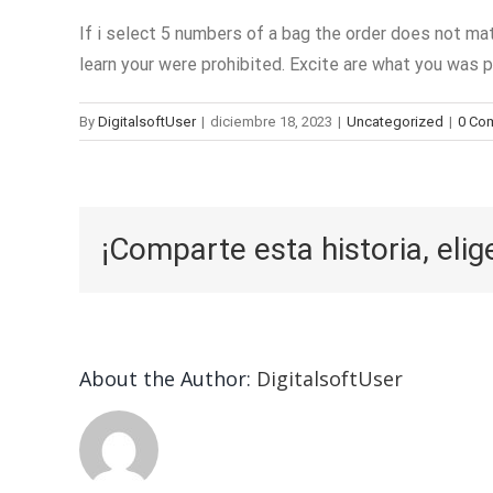
If i select 5 numbers of a bag the order does not ma
learn your were prohibited. Excite are what you was
By
DigitalsoftUser
|
diciembre 18, 2023
|
Uncategorized
|
0 Co
¡Comparte esta historia, elig
About the Author:
DigitalsoftUser