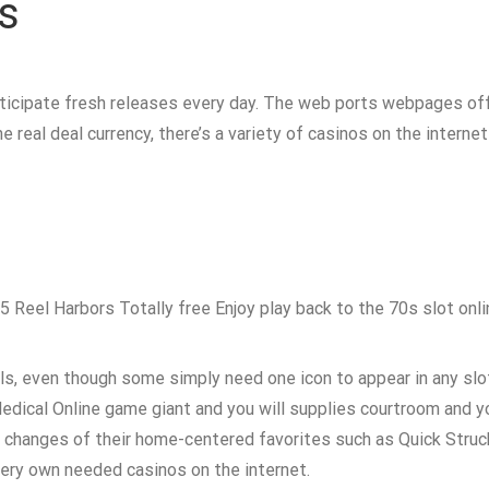
ts
nticipate fresh releases every day. The web ports webpages offe
e real deal currency, there’s a variety of casinos on the internet
els, even though some simply need one icon to appear in any slot
dical Online game giant and you will supplies courtroom and yo
re changes of their home-centered favorites such as Quick Str
very own needed casinos on the internet.