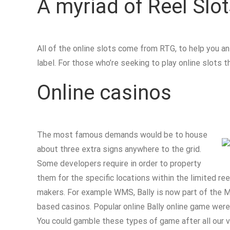
A myriad of Reel Slo
All of the online slots come from RTG, to help you a
label. For those who’re seeking to play online slots th
Online casinos
The most famous demands would be to house
about three extra signs anywhere to the grid.
Some developers require in order to property
them for the specific locations within the limited re
makers. For example WMS, Bally is now part of the Me
based casinos. Popular online Bally online game we
You could gamble these types of game after all our 