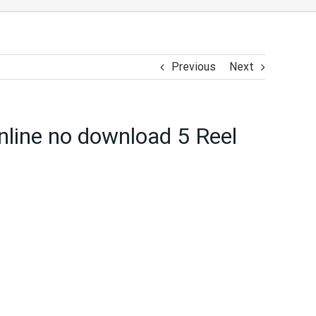
Previous
Next
online no download 5 Reel