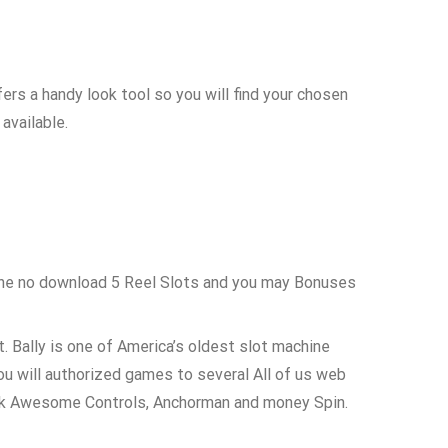
rs a handy look tool so you will find your chosen
 available.
. Bally is one of America’s oldest slot machine
u will authorized games to several All of us web
uck Awesome Controls, Anchorman and money Spin.