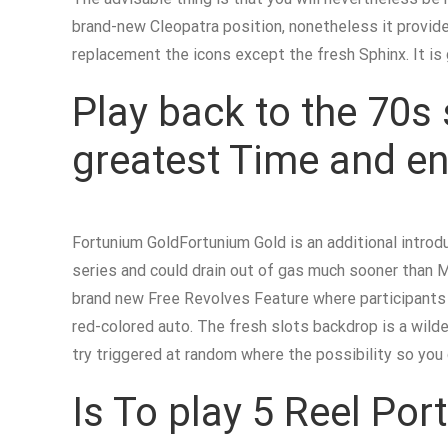
brand-new Cleopatra position, nonetheless it provides
replacement the icons except the fresh Sphinx. It is 
Play back to the 70s
greatest Time and en
Fortunium GoldFortunium Gold is an additional intro
series and could drain out of gas much sooner than 
brand new Free Revolves Feature where participants r
red-colored auto. The fresh slots backdrop is a wil
try triggered at random where the possibility so you 
Is To play 5 Reel Po