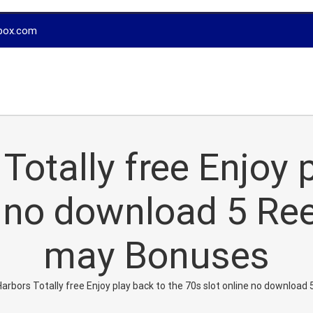
box.com
Totally free Enjoy 
e no download 5 Ree
may Bonuses
Harbors Totally free Enjoy play back to the 70s slot online no downloa