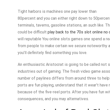
Tight harbors is machines one pay lower than
80percent and you can either right down to 50percent
terminals, taverns, gasoline stations, an such like. 
could be difficult
play back to the 70s slot online no
will reputable You online slots games one spend a r
from people to make certain we secure noteworthy al
you’ll definitely find something you love.
An enthusiastic Aristocrat is going to be called no
industries out of gaming. The fresh video game asso
number of paylines differs from around three to help
ports are fun playing, understand that it wear’t hav
because of the five-reel ports. After you have fun 
consequences, and you may alternatives.