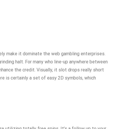
mely make it dominate the web gambling enterprises.
 grinding halt. For many who line-up anywhere between
enhance the credit.
Visually, it slot drops really short
ere is certainly a set of easy 2D symbols, which
utilizing totally free spins. It’s a follow up to your