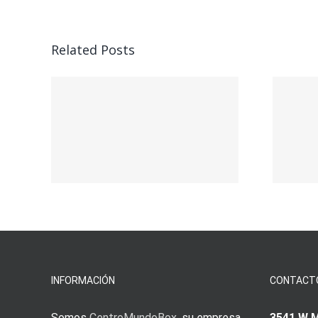
Related Posts
ead
Vegasino – Ο
w:
προορισμός σας
για γρήγορο
nd
παιχνίδι και
s
άμεσες νίκες
s
INFORMACIÓN
CONTACT
Somos
CentroMundoBox
, su empresa
3541 W 