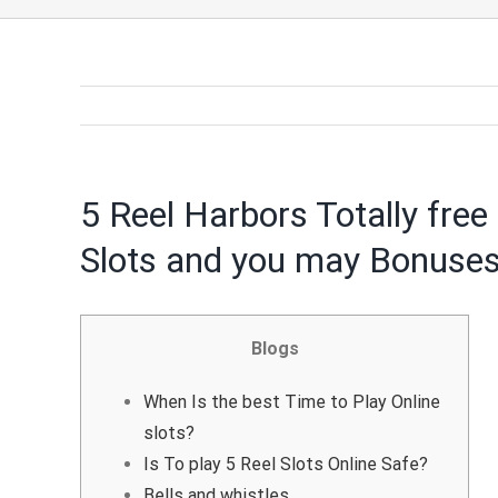
5 Reel Harbors Totally free
Slots and you may Bonuse
Blogs
When Is the best Time to Play Online
slots?
Is To play 5 Reel Slots Online Safe?
Bells and whistles