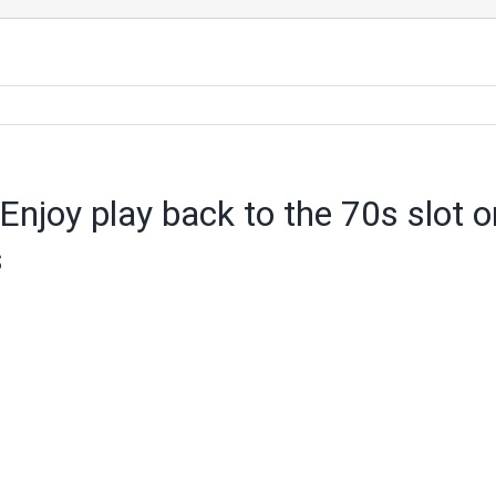
 Enjoy play back to the 70s slot 
s