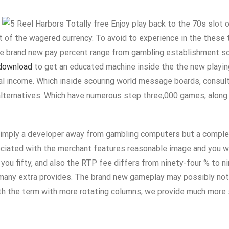
 of the wagered currency. To avoid to experience in the these t
The brand new pay percent range from gambling establishment so 
 download
to get an educated machine inside the the new playi
eal income. Which inside scouring world message boards, consul
ternatives. Which have numerous step three,000 games, along wi
t simply a developer away from gambling computers but a comple
ciated with the merchant features reasonable image and you wil
 you fifty, and also the RTP fee differs from ninety-four % to n
e many extra provides. The brand new gameplay may possibly not
with the term with more rotating columns, we provide much more