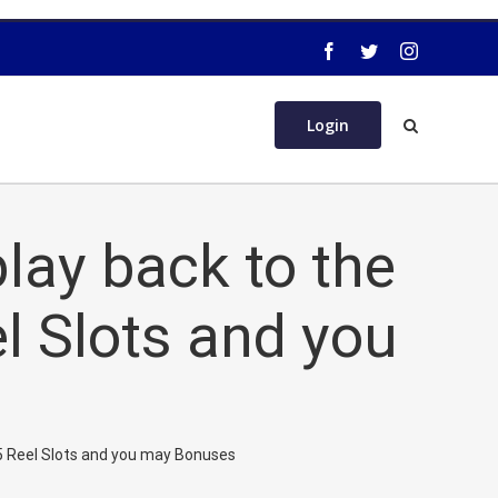
Login
play back to the
l Slots and you
d 5 Reel Slots and you may Bonuses