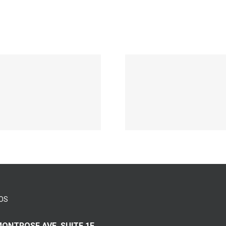
Aufwarts 
Die Selektion
eine
eines Casinos
Neuersche
auf zuhilfenahme
sticht 
durch
speziell 
attraktivem
Boome
Vermittlungsprovision
Gamble 
blo? Einzahlung
Beste
erfordert meine
Zweiter
Augenmerk
des ja
OS
MONTROSE AVE SUITE 1E