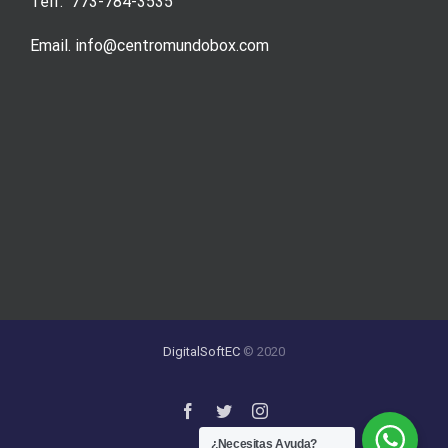
Telf. 773-784-3535
Email. info@centromundobox.com
DigitalSoftEC
© 2020
¿Necesitas Ayuda?