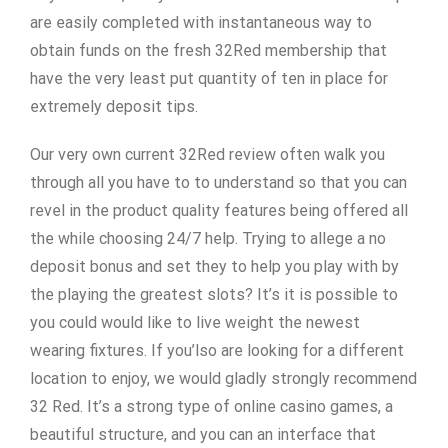
are easily completed with instantaneous way to
obtain funds on the fresh 32Red membership that
have the very least put quantity of ten in place for
extremely deposit tips.
Our very own current 32Red review often walk you
through all you have to to understand so that you can
revel in the product quality features being offered all
the while choosing 24/7 help. Trying to allege a no
deposit bonus and set they to help you play with by
the playing the greatest slots? It’s it is possible to
you could would like to live weight the newest
wearing fixtures. If you’lso are looking for a different
location to enjoy, we would gladly strongly recommend
32 Red. It’s a strong type of online casino games, a
beautiful structure, and you can an interface that