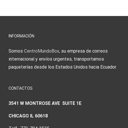
s
Einzahlung
νίκες
erfordert
meine
Augenmer
INFORMACIÓN
Somos
CentroMundoBox
, su empresa de correos
internacional y envíos urgentes, transportamos
paqueterías desde los Estados Unidos hacia Ecuador.
CONTACTOS
3541 W MONTROSE AVE SUITE 1E
CHICAGO IL 60618