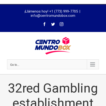
trustworthy
¡Llámenos hoy! +1 (773) 999-7705
|
dissertation
info@centromundobox.com
proofreading
services
Go to...
32red Gambling
establishment