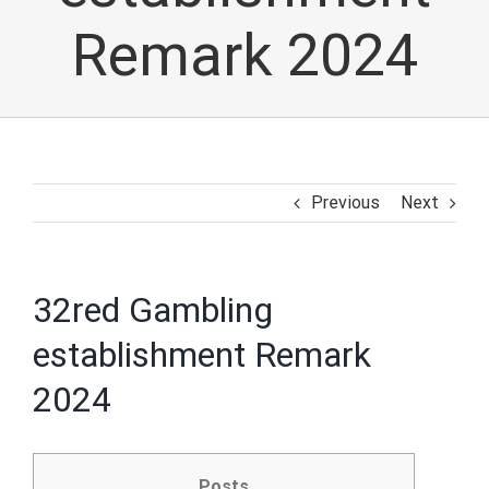
Remark 2024
Previous
Next
32red Gambling
establishment Remark
2024
Posts