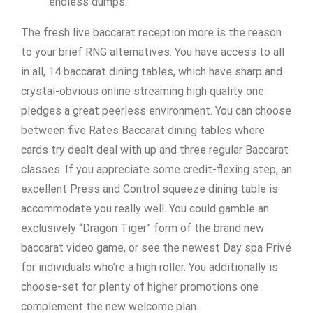
endless dumps.
The fresh live baccarat reception more is the reason
to your brief RNG alternatives. You have access to all
in all, 14 baccarat dining tables, which have sharp and
crystal-obvious online streaming high quality one
pledges a great peerless environment. You can choose
between five Rates Baccarat dining tables where
cards try dealt deal with up and three regular Baccarat
classes. If you appreciate some credit-flexing step, an
excellent Press and Control squeeze dining table is
accommodate you really well. You could gamble an
exclusively “Dragon Tiger” form of the brand new
baccarat video game, or see the newest Day spa Privé
for individuals who’re a high roller. You additionally is
choose-set for plenty of higher promotions one
complement the new welcome plan.