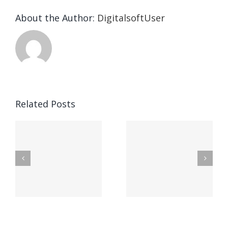
About the Author:
DigitalsoftUser
Die
Selektion
eines
Vegasino
f
Casinos
Related Posts
– Ο
t
auf
προορισμός
zuhilfena
σας για
durch
γρήγορο
attraktive
παιχνίδι
Vermittlun
και
blo?
άμεσες