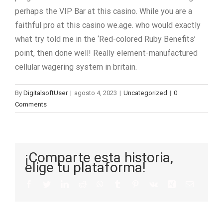
perhaps the VIP Bar at this casino. While you are a
faithful pro at this casino we.age. who would exactly
what try told me in the ‘Red-colored Ruby Benefits’
point, then done well! Really element-manufactured
cellular wagering system in britain.
By
DigitalsoftUser
|
agosto 4, 2023
|
Uncategorized
|
0
Comments
¡Comparte esta historia,
elige tu plataforma!