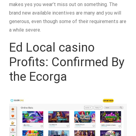
makes yes you wear’t miss out on something. The
brand new available incentives are many and you will
generous, even though some of their requirements are
a while severe.
Ed Local casino
Profits: Confirmed By
the Ecorga