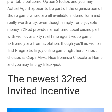
profitable outcome. Option Studios and you may
Actual Agent appear to be part of the organization of
those game where are all available in demo form and
really worth a try, even though simply for enjoyable
money. 32Red provides a real time Local casino part
with well over sixty real time agent video game.
Extremely are from Evolution, though you’ll as well as
find Pragmatic Enjoy online game right here. Finest
choices is Craps Alive, Nice Bonanza Chocolate Home
and you may Energy Black-jack.
The newest 32red
Invited Incentive