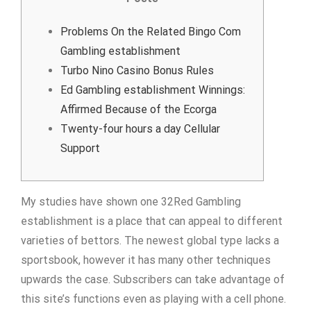
Problems On the Related Bingo Com
Gambling establishment
Turbo Nino Casino Bonus Rules
Ed Gambling establishment Winnings:
Affirmed Because of the Ecorga
Twenty-four hours a day Cellular
Support
My studies have shown one 32Red Gambling
establishment is a place that can appeal to different
varieties of bettors. The newest global type lacks a
sportsbook, however it has many other techniques
upwards the case.
Subscribers can take advantage of
this site’s functions even as playing with a cell phone.