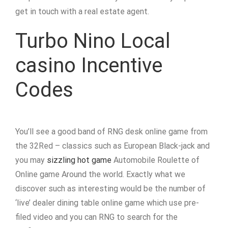
get in touch with a real estate agent.
Turbo Nino Local
casino Incentive
Codes
You’ll see a good band of RNG desk online game from
the 32Red – classics such as European Black-jack and
you may
sizzling hot game
Automobile Roulette of
Online game Around the world. Exactly what we
discover such as interesting would be the number of
‘live’ dealer dining table online game which use pre-
filed video and you can RNG to search for the