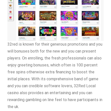
32red is known for their generous promotions and you
will bonuses both for the new and you can present
players. On enrolling, the fresh professionals can also
enjoy greeting bonuses, which often is 100 percent
free spins otherwise extra financing to boost the
initial places. With its comprehensive band of game
and you can credible software lovers, 32Red Local
casino also provides an entertaining and you can
rewarding gambling on line feel to have participants in
the uk.