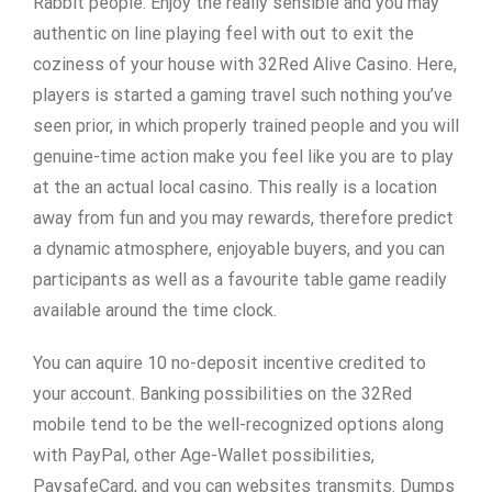
Rabbit people. Enjoy the really sensible and you may
authentic on line playing feel with out to exit the
coziness of your house with 32Red Alive Casino. Here,
players is started a gaming travel such nothing you’ve
seen prior, in which properly trained people and you will
genuine-time action make you feel like you are to play
at the an actual local casino. This really is a location
away from fun and you may rewards, therefore predict
a dynamic atmosphere, enjoyable buyers, and you can
participants as well as a favourite table game readily
available around the time clock.
You can aquire 10 no-deposit incentive credited to
your account. Banking possibilities on the 32Red
mobile tend to be the well-recognized options along
with PayPal, other Age-Wallet possibilities,
PaysafeCard, and you can websites transmits. Dumps