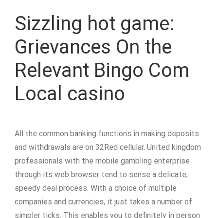
Sizzling hot game:
Grievances On the
Relevant Bingo Com
Local casino
All the common banking functions in making deposits
and withdrawals are on 32Red cellular. United kingdom
professionals with the mobile gambling enterprise
through its web browser tend to sense a delicate,
speedy deal process. With a choice of multiple
companies and currencies, it just takes a number of
simpler ticks. This enables you to definitely in person