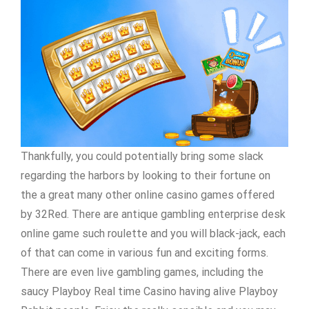
Thankfully, you could potentially bring some slack
regarding the harbors by looking to their fortune on
the a great many other online casino games offered
by 32Red. There are antique gambling enterprise desk
online game such roulette and you will black-jack, each
of that can come in various fun and exciting forms.
There are even live gambling games, including the
saucy Playboy Real time Casino having alive Playboy