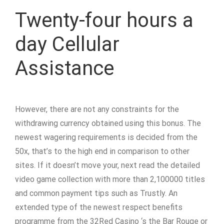
Twenty-four hours a
day Cellular
Assistance
However, there are not any constraints for the
withdrawing currency obtained using this bonus. The
newest wagering requirements is decided from the
50x, that’s to the high end in comparison to other
sites. If it doesn’t move your, next read the detailed
video game collection with more than 2,100000 titles
and common payment tips such as Trustly. An
extended type of the newest respect benefits
programme from the 32Red Casino ‘s the Bar Rouge or