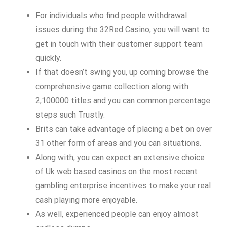
For individuals who find people withdrawal
issues during the 32Red Casino, you will want to
get in touch with their customer support team
quickly.
If that doesn’t swing you, up coming browse the
comprehensive game collection along with
2,100000 titles and you can common percentage
steps such Trustly.
Brits can take advantage of placing a bet on over
31 other form of areas and you can situations.
Along with, you can expect an extensive choice
of Uk web based casinos on the most recent
gambling enterprise incentives to make your real
cash playing more enjoyable.
As well, experienced people can enjoy almost