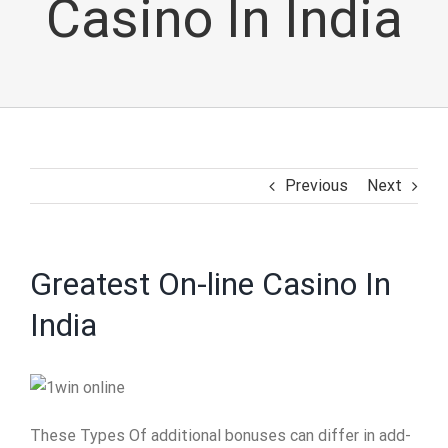
Casino In India
Previous
Next
Greatest On-line Casino In
India
These Types Of additional bonuses can differ in add-