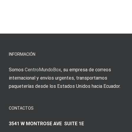
Bangladesh
INFORMACIÓN
Somos
CentroMundoBox
, su empresa de correos
internacional y envíos urgentes, transportamos
paqueterías desde los Estados Unidos hacia Ecuador.
CONTACTOS
3541 W MONTROSE AVE SUITE 1E