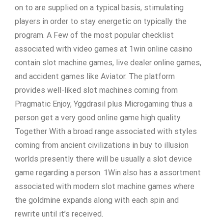
on to are supplied on a typical basis, stimulating
players in order to stay energetic on typically the
program. A Few of the most popular checklist
associated with video games at 1win online casino
contain slot machine games, live dealer online games,
and accident games like Aviator. The platform
provides well-liked slot machines coming from
Pragmatic Enjoy, Yggdrasil plus Microgaming thus a
person get a very good online game high quality.
Together With a broad range associated with styles
coming from ancient civilizations in buy to illusion
worlds presently there will be usually a slot device
game regarding a person. 1Win also has a assortment
associated with modern slot machine games where
the goldmine expands along with each spin and
rewrite until it’s received.