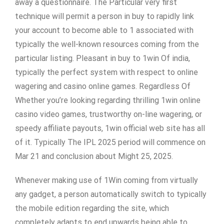
away a questionnaire. The Particular very first
technique will permit a person in buy to rapidly link
your account to become able to 1 associated with
typically the well-known resources coming from the
particular listing. Pleasant in buy to 1win Of india,
typically the perfect system with respect to online
wagering and casino online games. Regardless Of
Whether you’re looking regarding thrilling 1win online
casino video games, trustworthy on-line wagering, or
speedy affiliate payouts, 1win official web site has all
of it. Typically The IPL 2025 period will commence on
Mar 21 and conclusion about Might 25, 2025.
Whenever making use of 1Win coming from virtually
any gadget, a person automatically switch to typically
the mobile edition regarding the site, which
completely adapts to end upwards being able to