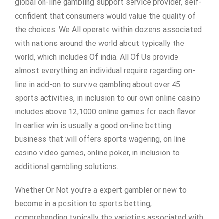
global on-line gambling support service provider, self-
confident that consumers would value the quality of
the choices. We All operate within dozens associated
with nations around the world about typically the
world, which includes Of india. All Of Us provide
almost everything an individual require regarding on-
line in add-on to survive gambling about over 45
sports activities, in inclusion to our own online casino
includes above 12,1000 online games for each flavor.
In earlier win is usually a good on-line betting
business that will offers sports wagering, on line
casino video games, online poker, in inclusion to
additional gambling solutions.
Whether Or Not you’re a expert gambler or new to
become in a position to sports betting,
comprehending typically the varieties associated with