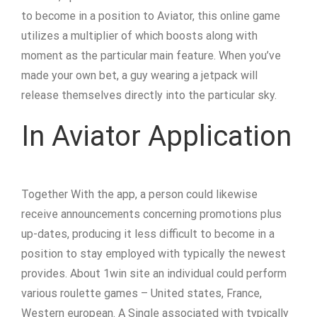
to become in a position to Aviator, this online game
utilizes a multiplier of which boosts along with
moment as the particular main feature. When you’ve
made your own bet, a guy wearing a jetpack will
release themselves directly into the particular sky.
In Aviator Application
Together With the app, a person could likewise
receive announcements concerning promotions plus
up-dates, producing it less difficult to become in a
position to stay employed with typically the newest
provides. About 1win site an individual could perform
various roulette games – United states, France,
Western european. A Single associated with typically