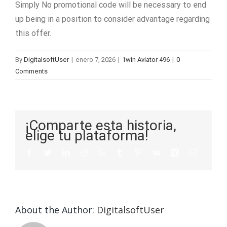
Simply No promotional code will be necessary to end
up being in a position to consider advantage regarding
this offer.
By
DigitalsoftUser
|
enero 7, 2026
|
1win Aviator 496
|
0
Comments
¡Comparte esta historia,
elige tu plataforma!
About the Author:
DigitalsoftUser