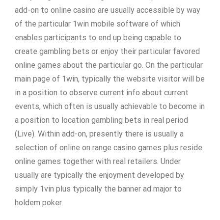
add-on to online casino are usually accessible by way
of the particular 1win mobile software of which
enables participants to end up being capable to
create gambling bets or enjoy their particular favored
online games about the particular go. On the particular
main page of 1win, typically the website visitor will be
in a position to observe current info about current
events, which often is usually achievable to become in
a position to location gambling bets in real period
(Live). Within add-on, presently there is usually a
selection of online on range casino games plus reside
online games together with real retailers. Under
usually are typically the enjoyment developed by
simply 1vin plus typically the banner ad major to
holdem poker.