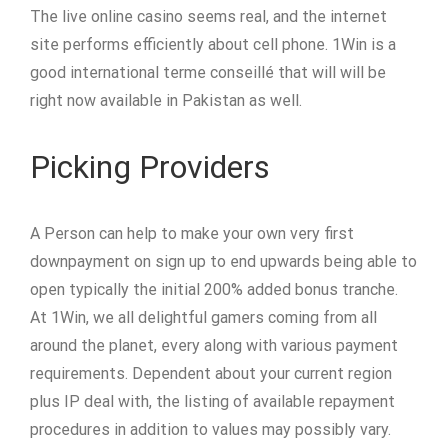
The live online casino seems real, and the internet
site performs efficiently about cell phone. 1Win is a
good international terme conseillé that will will be
right now available in Pakistan as well.
Picking Providers
A Person can help to make your own very first
downpayment on sign up to end upwards being able to
open typically the initial 200% added bonus tranche.
At 1Win, we all delightful gamers coming from all
around the planet, every along with various payment
requirements. Dependent about your current region
plus IP deal with, the listing of available repayment
procedures in addition to values may possibly vary.