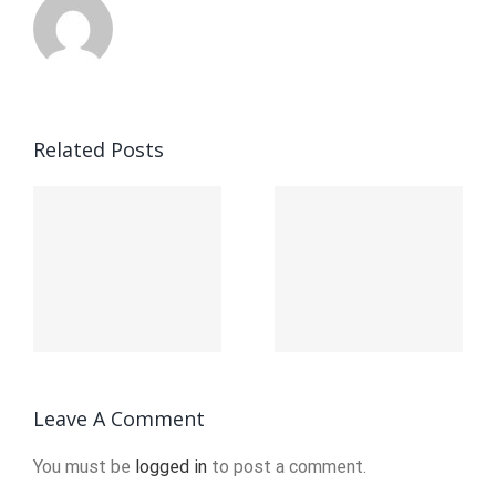
1win
Logon
Signal
Related Posts
Inside In
Inclusion
s
To Play
t
With
e
Respect
To Real
Leave A Comment
Funds
You must be
logged in
to post a comment.
Within