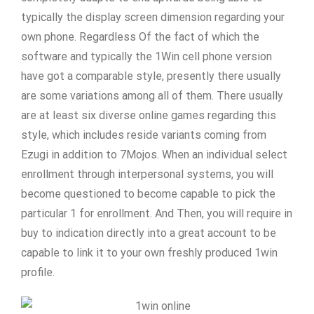
typically the display screen dimension regarding your
own phone. Regardless Of the fact of which the
software and typically the 1Win cell phone version
have got a comparable style, presently there usually
are some variations among all of them. There usually
are at least six diverse online games regarding this
style, which includes reside variants coming from
Ezugi in addition to 7Mojos. When an individual select
enrollment through interpersonal systems, you will
become questioned to become capable to pick the
particular 1 for enrollment. And Then, you will require in
buy to indication directly into a great account to be
capable to link it to your own freshly produced 1win
profile.