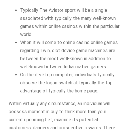
Typically The Aviator sport will be a single
associated with typically the many well-known
games within online casinos within the particular
world.
When it will come to online casino online games
regarding 1win, slot device game machines are
between the most well-known in addition to
well-known between Indian native gamers.
On the desktop computer, individuals typically
observe the logon switch at typically the top
advantage of typically the home page.
Within virtually any circumstance, an individual will
possess moment in buy to think more than your
current upcoming bet, examine its potential
customers, dangers and prospective rewards. There