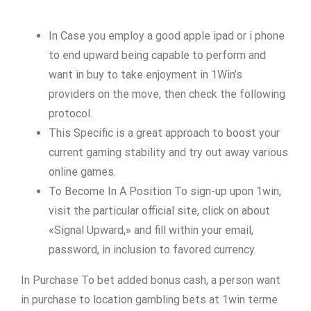
In Case you employ a good apple ipad or i phone
to end upward being capable to perform and
want in buy to take enjoyment in 1Win’s
providers on the move, then check the following
protocol.
This Specific is a great approach to boost your
current gaming stability and try out away various
online games.
To Become In A Position To sign-up upon 1win,
visit the particular official site, click on about
«Signal Upward,» and fill within your email,
password, in inclusion to favored currency.
In Purchase To bet added bonus cash, a person want
in purchase to location gambling bets at 1win terme