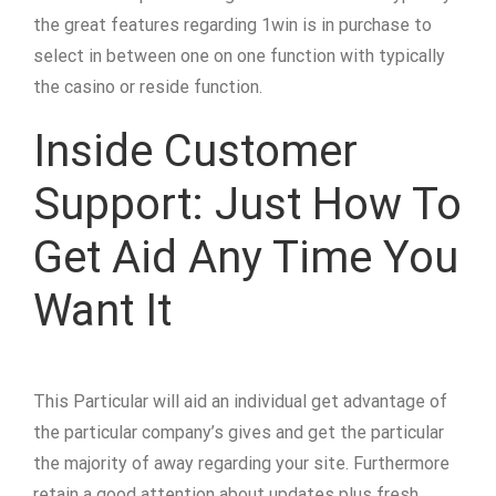
the great features regarding 1win is in purchase to
select in between one on one function with typically
the casino or reside function.
Inside Customer
Support: Just How To
Get Aid Any Time You
Want It
This Particular will aid an individual get advantage of
the particular company’s gives and get the particular
the majority of away regarding your site. Furthermore
retain a good attention about updates plus fresh