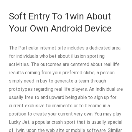
Soft Entry To 1win About
Your Own Android Device
The Particular internet site includes a dedicated area
for individuals who bet about illusion sporting
activities. The outcomes are centered about real life
results coming from your preferred clubs; a person
simply need in buy to generate a team through
prototypes regarding real life players. An Individual are
usually free to end upward being able to sign up for
current exclusive tournaments or to become in a
position to create your current very own. You may play
Lucky Jet, a popular crash sport that is usually special
of 1win, upon the web site or mobile software. Similar