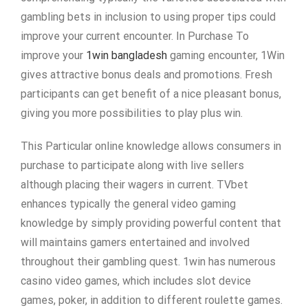
gambling bets in inclusion to using proper tips could
improve your current encounter. In Purchase To
improve your
1win bangladesh
gaming encounter, 1Win
gives attractive bonus deals and promotions. Fresh
participants can get benefit of a nice pleasant bonus,
giving you more possibilities to play plus win.
This Particular online knowledge allows consumers in
purchase to participate along with live sellers
although placing their wagers in current. TVbet
enhances typically the general video gaming
knowledge by simply providing powerful content that
will maintains gamers entertained and involved
throughout their gambling quest. 1win has numerous
casino video games, which includes slot device
games, poker, in addition to different roulette games.