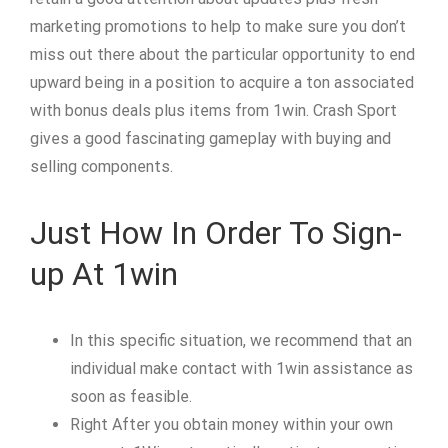
marketing promotions to help to make sure you don’t
miss out there about the particular opportunity to end
upward being in a position to acquire a ton associated
with bonus deals plus items from 1win. Crash Sport
gives a good fascinating gameplay with buying and
selling components.
Just How In Order To Sign-
up At 1win
In this specific situation, we recommend that an
individual make contact with 1win assistance as
soon as feasible.
Right After you obtain money within your own