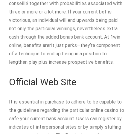
conseillé together with probabilities associated with
three or more or a lot more. If your current bet is
victorious, an individual will end upwards being paid
not only the particular winnings, nevertheless extra
cash through the added bonus bank account. At 1win
online, benefits aren’t just perks—they’re component
of a technique to end up being in a position to
lengthen play plus increase prospective benefits.
Official Web Site
It is essential in purchase to adhere to be capable to
the guidelines regarding the particular online casino to
safe your current bank account. Users can register by
indicates of interpersonal sites or by simply stuffing