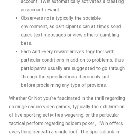
account, 1Win automatically activates a creating
an account reward.
Observers note typically the sociable
environment, as participants can at times send
quick text messages or view others’ gambling
bets.
Each And Every reward arrives together with
particular conditions in add-on to problems, thus
participants usually are suggested to go through
through the specifications thoroughly just
before proclaiming any type of provides.
Whether Or Not you’re fascinated in the thrill regarding
on range casino video games, typically the exhilaration
of live sporting activities wagering, or the particular
tactical perform regarding holdem poker , 1Win offers
everything beneath a single roof. The sportsbook in