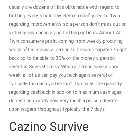
usually are dozens of fits obtainable with regard to
betting every single day. Remain configured to 1win
regarding improvements so a person don’t miss out on
virtually any encouraging betting options. Almost All
1win consumers profit coming from weekly procuring,
which often allows a person to become capable to get
back up to be able to 30% of the money a person
invest in Several times. When a person have a poor
week, all of us can pay you back again several of
typically the cash you’ve lost. Typically The quantity
regarding cashback in add-on to maximum cash again
depend on exactly how very much a person devote
upon wagers throughout typically the 7 days.
Cazino Survive