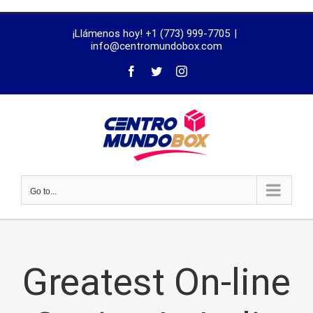
trustworthy
¡Llámenos hoy! +1 (773) 999-7705
|
dissertation
info@centromundobox.com
proofreading
services
Go to...
Greatest On-line