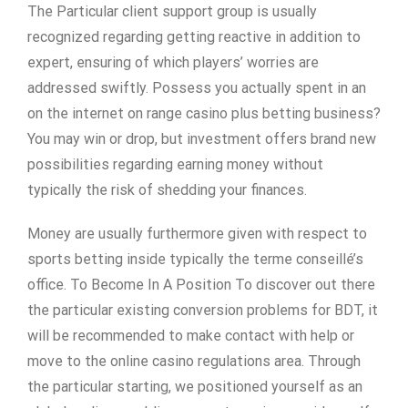
The Particular client support group is usually
recognized regarding getting reactive in addition to
expert, ensuring of which players’ worries are
addressed swiftly. Possess you actually spent in an
on the internet on range casino plus betting business?
You may win or drop, but investment offers brand new
possibilities regarding earning money without
typically the risk of shedding your finances.
Money are usually furthermore given with respect to
sports betting inside typically the terme conseillé’s
office. To Become In A Position To discover out there
the particular existing conversion problems for BDT, it
will be recommended to make contact with help or
move to the online casino regulations area. Through
the particular starting, we positioned yourself as an