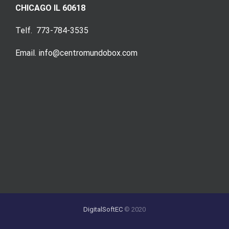
CHICAGO IL 60618
Telf. 773-784-3535
Email. info@centromundobox.com
DigitalSoftEC
© 2020