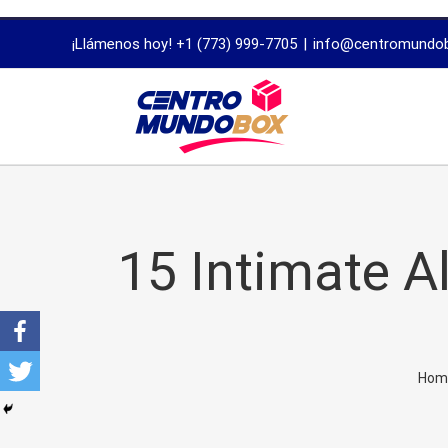
trustworthy
¡Llámenos hoy! +1 (773) 999-7705
|
info@centromundo
dissertation
proofreading
services
15 Intimate A
Hom