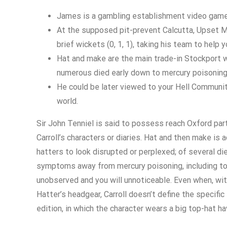
James is a gambling establishment video game 
At the supposed pit-prevent Calcutta, Upset Ma
brief wickets (0, 1, 1), taking his team to help 
Hat and make are the main trade-in Stockport wh
numerous died early down to mercury poisoning
He could be later viewed to your Hell Communi
world.
Sir John Tenniel is said to possess reach Oxford parti
Carroll’s characters or diaries. Hat and then make is
hatters to look disrupted or perplexed; of several di
symptoms away from mercury poisoning, including too m
unobserved and you will unnoticeable. Even when, w
Hatter’s headgear, Carroll doesn’t define the specific
edition, in which the character wears a big top-hat h