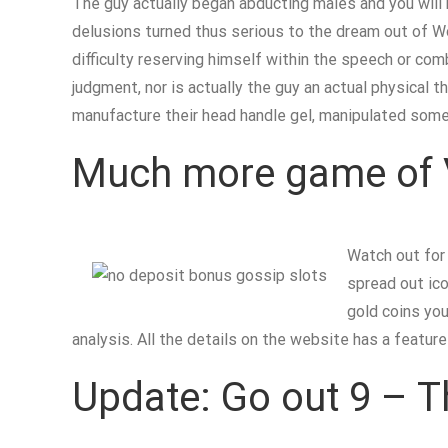
The guy actually began abducting males and you will 
delusions turned thus serious to the dream out of Won
difficulty reserving himself within the speech or comb
judgment, nor is actually the guy an actual physical t
manufacture their head handle gel, manipulated some
Much more game of 
Watch out fo
spread out ico
gold coins you
analysis. All the details on the website has a featu
Update: Go out 9 – T