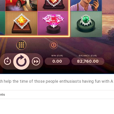
hich help the time of those people enthusiasts having fun with
nts