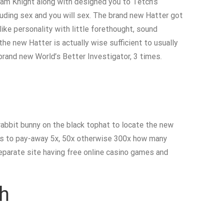
kham Knight along with designed you to Tetch’s
luding sex and you will sex. The brand new Hatter got
like personality with little forethought, sound
the new Hatter is actually wise sufficient to usually
rand new World’s Better Investigator, 3 times.
rabbit bunny on the black tophat to locate the new
eels to pay-away 5x, 50x otherwise 300x how many
separate site having free online casino games and
th