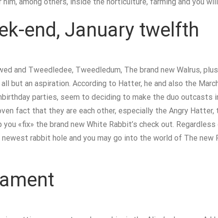
 him, among others, inside the horticulture, farming and you wil
k-end, January twelfth
iewed and Tweedledee, Tweedledum, The brand new Walrus, plus 
all but an aspiration. According to Hatter, he and also the Marc
birthday parties, seem to deciding to make the duo outcasts in 
oven fact that they are each other, especially the Angry Hatter, 
 you «fix» the brand new White Rabbit’s check out. Regardless o
 the newest rabbit hole and you may go into the world of The new
nament