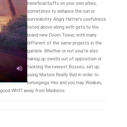
beneficial buffs on your own allies,
sometimes to enhance the ruin or
survivability. Angry Hatter’s usefulness
listed above along with gets to the
brand new Doom Tower, with many
different of the same projects in the
gamble. Whether or not your’re also
taking up swells out of opposition or
tackling the newest Bosses, set up
using Mixture Really Bad in order to
belongings Hex and you may Weaken,
 A good Whiff away from Madness.