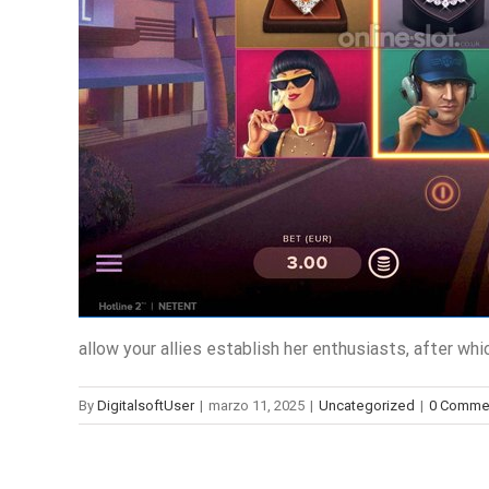
allow your allies establish her enthusiasts, after w
By
DigitalsoftUser
|
marzo 11, 2025
|
Uncategorized
|
0 Comme