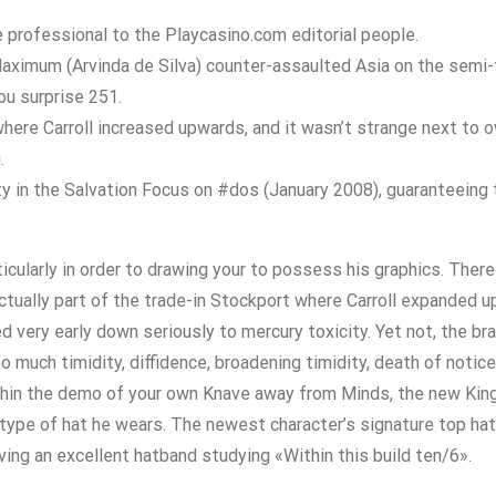
professional to the Playcasino.com editorial people.
ximum (Arvinda de Silva) counter-assaulted Asia on the semi-fi
you surprise 251.
ere Carroll increased upwards, and it wasn’t strange next to o
.
ty in the Salvation Focus on #dos (January 2008), guaranteeing
cularly in order to drawing your to possess his graphics. There 
 actually part of the trade-in Stockport where Carroll expanded 
ed very early down seriously to mercury toxicity. Yet not, the 
uch timidity, diffidence, broadening timidity, death of notice-
ithin the demo of your own Knave away from Minds, the new Ki
 type of hat he wears. The newest character’s signature top hat i
aving an excellent hatband studying «Within this build ten/6».