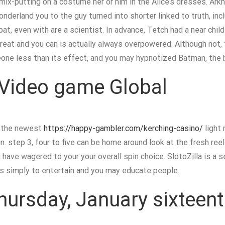
mix-putting on a costume her or him in the Alice’s dresses. Ar
derland you to the guy turned into shorter linked to truth, inc
at, even with are a scientist. In advance, Tetch had a near child
hreat and you can is actually always overpowered. Although not, 
one less than its effect, and you may hypnotized Batman, the b
Video game Global
r the newest
https://happy-gambler.com/kerching-casino/
light 
n. step 3, four to five can be home around look at the fresh r
 have wagered to your your overall spin choice. SlotoZilla is a 
res simply to entertain and you may educate people.
hursday, January sixteen