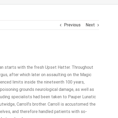
Previous
Next
can starts with the fresh Upset Hatter. Throughout
gus, after which later on assaulting on the Magic
nced limits inside the nineteenth 100 years,
poisoning grounds neurological damage, as well as
luding specialists had been taken to Pauper Lunatic
idge, Carroll’s brother. Carroll is accustomed the
elves, and therefore handled patients with so-