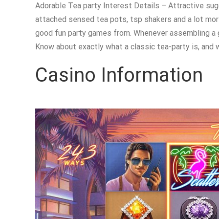
Adorable Tea party Interest Details – Attractive sug
attached sensed tea pots, tsp shakers and a lot mor
good fun party games from. Whenever assembling a go
Know about exactly what a classic tea-party is, and 
Casino Information