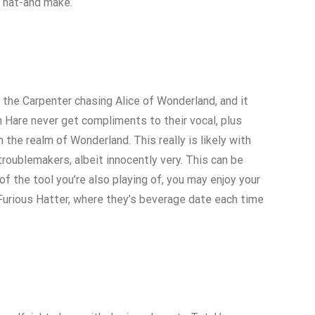
l hat-and make.
the Carpenter chasing Alice of Wonderland, and it
h Hare never get compliments to their vocal, plus
the realm of Wonderland. This really is likely with
troublemakers, albeit innocently very. This can be
f the tool you’re also playing of, you may enjoy your
 Furious Hatter, where they’s beverage date each time