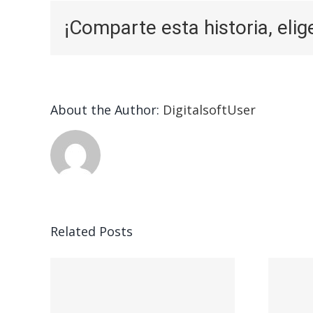
¡Comparte esta historia, elig
About the Author:
DigitalsoftUser
Related Posts
ead
Vegasino – Ο
w:
προορισμός σας