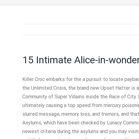
15 Intimate Alice-in-wonde
Killer Croc embarks for the a pursuit to locate payb
the Unlimited Crisis, the brand new Upset Hatter is 
Community of Super Villains inside the Race of City.
ultimately causing a top speed from mercury poisoni
slurred message, memory loss, and tremors, and that 
Asylums, which have been checked by Lunacy Commissi
newest criteria during the asylums and you may visit