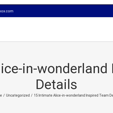
box.com
lice-in-wonderland
Details
e
/
Uncategorized
/
15 Intimate Alice-in-wonderland Inspired Team De