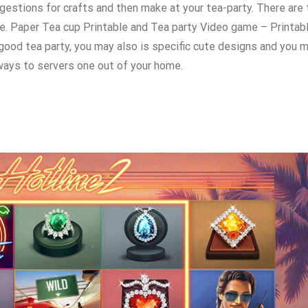
gestions for crafts and then make at your tea-party. There are
e. Paper Tea cup Printable and Tea party Video game – Printab
od tea party, you may also is specific cute designs and you m
ways to servers one out of your home.