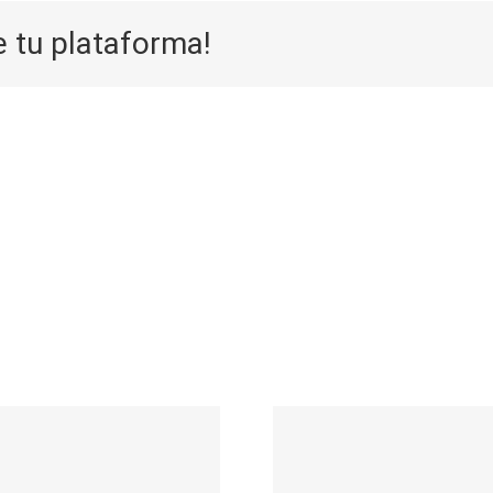
e tu plataforma!
Aufwarts 
Die Selektion
eine
eines Casinos
Neuersche
auf zuhilfenahme
sticht 
durch
speziell 