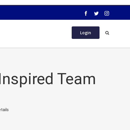
Login
 Inspired Team
tails