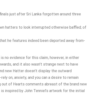
nals just after Sri Lanka forgotten around three
wn hatters to look interrupted otherwise baffled; of
 that he features indeed been deported away from-
is no evidence for this claim, however, in either
upwards, and it also wasn’t strange next to have
brand new Hatter doesn’t display the outward
rely on, anxiety, and you can a desire to remain
ng out of Hearts comments abreast of the brand new
s inspired by John Tenniel’s artwork for the initial