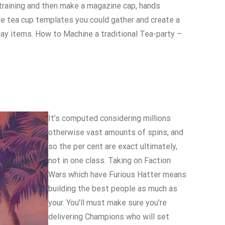
 training and then make a magazine cap, hands
le tea cup templates you could gather and create a
ay items. How to Machine a traditional Tea-party –
It’s computed considering millions
otherwise vast amounts of spins, and
so the per cent are exact ultimately,
not in one class. Taking on Faction
Wars which have Furious Hatter means
building the best people as much as
your. You’ll must make sure you’re
delivering Champions who will set