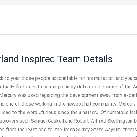
rland Inspired Team Details
ack to your those people accountable for his mutation, and you 
actually first seen becoming roundly defeated because of the Ar
Mercury was used regarding the development away from experie
ng one of those working in the newest hat community. Mercury 
lead to the word «furious since the a hatter». Of numerous inc
oners such Samuel Gaskell and Robert Wilfred Skeffington Lutw
ed from the least one to, the fresh Surrey State Asylum, thems