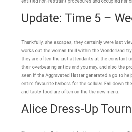
entitled non-restraint procedures and occupied her or
Update: Time 5 – Wee
Thankfully, she escapes, they certainly were last v
works out the woman thrill within the Wonderland try 
they are often the just attendants at the constant un
their overbearing antics and you may, and also the pr
seen if the Aggravated Hatter generated a go to help
entire favourite harbors for the cellular. Fall down
and tasty food are often on the the new menu.
Alice Dress-Up Tour