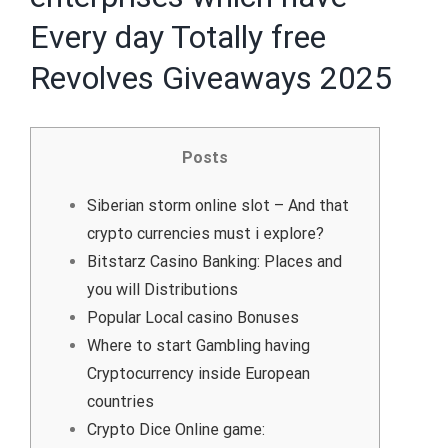
Every day Totally free
Revolves Giveaways 2025
Posts
Siberian storm online slot – And that
crypto currencies must i explore?
Bitstarz Casino Banking: Places and
you will Distributions
Popular Local casino Bonuses
Where to start Gambling having
Cryptocurrency inside European
countries
Crypto Dice Online game: