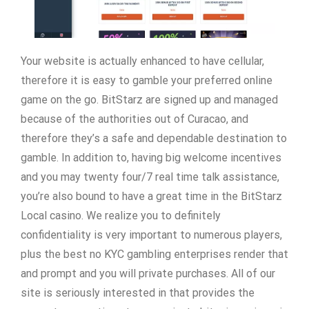
Your website is actually enhanced to have cellular,
therefore it is easy to gamble your preferred online
game on the go. BitStarz are signed up and managed
because of the authorities out of Curacao, and
therefore they’s a safe and dependable destination to
gamble. In addition to, having big welcome incentives
and you may twenty four/7 real time talk assistance,
you’re also bound to have a great time in the BitStarz
Local casino. We realize you to definitely
confidentiality is very important to numerous players,
plus the best no KYC gambling enterprises render that
and prompt and you will private purchases. All of our
site is seriously interested in that provides the