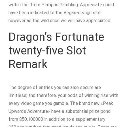
within the, from Platipus Gambling. Appreciate could
have been indicated to the Vegas-design slot
however as the wild once we will have appreciated.
Dragon’s Fortunate
twenty-five Slot
Remark
The degree of entries you can also secure are
limitless; and therefore, your odds of winning rise with
every video game you gamble. The brand new «Peak
Upwards Adventure» have a substantial prize pond
from $50,100000 in addition to a supplementary