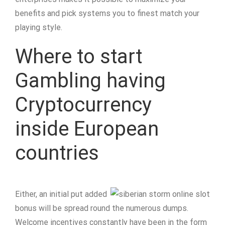
benefits and pick systems you to finest match your
playing style.
Where to start
Gambling having
Cryptocurrency
inside European
countries
Either, an initial put added
bonus will be spread round the numerous dumps.
Welcome incentives constantly have been in the form