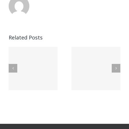
Die
Selektion
eines
Vegasino
f
Casinos
Related Posts
– Ο
t
auf
προορισμός
zuhilfena
σας για
durch
γρήγορο
attraktive
παιχνίδι
Vermittlun
και
blo?
άμεσες
s
Einzahlung
νίκες
erfordert