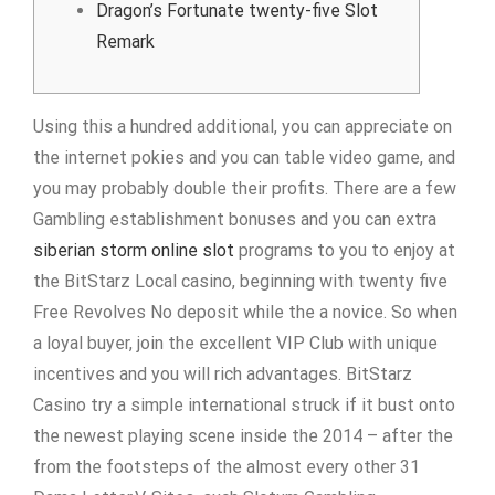
Dragon’s Fortunate twenty-five Slot
Remark
Using this a hundred additional, you can appreciate on
the internet pokies and you can table video game, and
you may probably double their profits. There are a few
Gambling establishment bonuses and you can extra
siberian storm online slot
programs to you to enjoy at
the BitStarz Local casino, beginning with twenty five
Free Revolves No deposit while the a novice.
So when
a loyal buyer, join the excellent VIP Club with unique
incentives and you will rich advantages. BitStarz
Casino try a simple international struck if it bust onto
the newest playing scene inside the 2014 – after the
from the footsteps of the almost every other 31