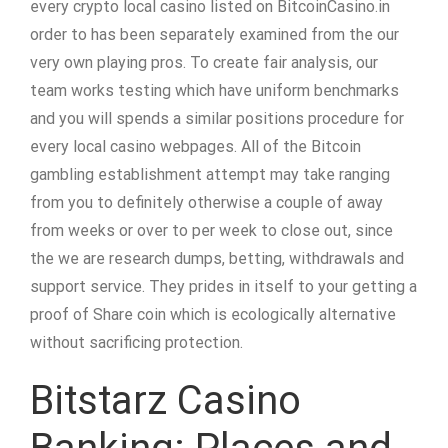
every crypto local casino listed on BitcoinCasino.in
order to has been separately examined from the our
very own playing pros. To create fair analysis, our
team works testing which have uniform benchmarks
and you will spends a similar positions procedure for
every local casino webpages. All of the Bitcoin
gambling establishment attempt may take ranging
from you to definitely otherwise a couple of away
from weeks or over to per week to close out, since
the we are research dumps, betting, withdrawals and
support service. They prides in itself to your getting a
proof of Share coin which is ecologically alternative
without sacrificing protection.
Bitstarz Casino