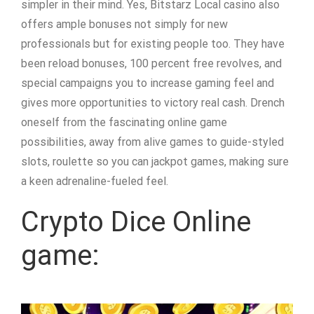
simpler in their mind. Yes, Bitstarz Local casino also
offers ample bonuses not simply for new
professionals but for existing people too. They have
been reload bonuses, 100 percent free revolves, and
special campaigns you to increase gaming feel and
gives more opportunities to victory real cash. Drench
oneself from the fascinating online game
possibilities, away from alive games to guide-styled
slots, roulette so you can jackpot games, making sure
a keen adrenaline-fueled feel.
Crypto Dice Online
game: