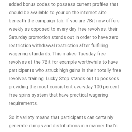
added bonus codes to possess current profiles that
should be available to your on the internet site
beneath the campaign tab. If you are 7Bit now offers
weekly as opposed to every day free revolves, their
Saturday promotion stands out in order to have zero
restriction withdrawal restriction after fulfilling
wagering standards. This makes Tuesday free
revolves at the 7Bit for example worthwhile to have
participants who struck high gains in their totally free
revolves training. Lucky Stop stands out to possess
providing the most consistent everyday 100 percent
free spins system that have practical wagering
requirements.
So it variety means that participants can certainly
generate dumps and distributions in a manner that’s