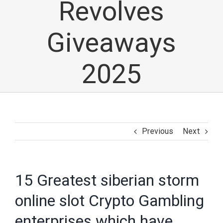
Revolves
Giveaways
2025
Previous
Next
15 Greatest siberian storm
online slot Crypto Gambling
enterprises which have