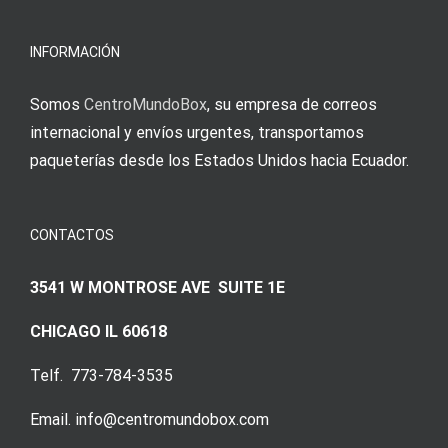
meine
Augenmer
INFORMACIÓN
Somos
CentroMundoBox
, su empresa de correos
internacional y envíos urgentes, transportamos
paqueterías desde los Estados Unidos hacia Ecuador.
CONTACTOS
3541 W MONTROSE AVE SUITE 1E
CHICAGO IL 60618
Telf. 773-784-3535
Email. info@centromundobox.com