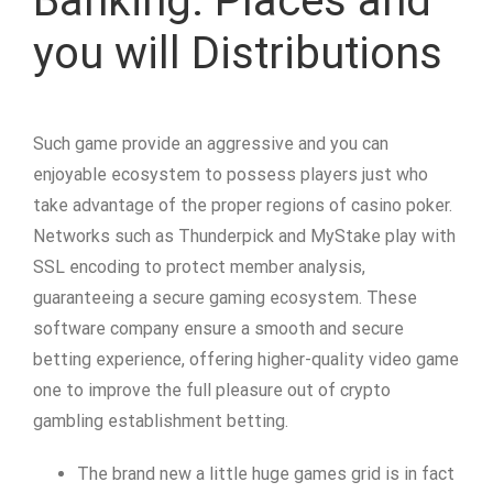
Banking: Places and
you will Distributions
Such game provide an aggressive and you can
enjoyable ecosystem to possess players just who
take advantage of the proper regions of casino poker.
Networks such as Thunderpick and MyStake play with
SSL encoding to protect member analysis,
guaranteeing a secure gaming ecosystem. These
software company ensure a smooth and secure
betting experience, offering higher-quality video game
one to improve the full pleasure out of crypto
gambling establishment betting.
The brand new a little huge games grid is in fact