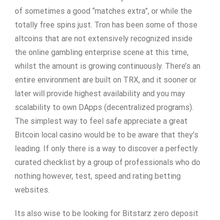
of sometimes a good “matches extra”, or while the
totally free spins just. Tron has been some of those
altcoins that are not extensively recognized inside
the online gambling enterprise scene at this time,
whilst the amount is growing continuously. There’s an
entire environment are built on TRX, and it sooner or
later will provide highest availability and you may
scalability to own DApps (decentralized programs).
The simplest way to feel safe appreciate a great
Bitcoin local casino would be to be aware that they’s
leading. If only there is a way to discover a perfectly
curated checklist by a group of professionals who do
nothing however, test, speed and rating betting
websites.
Its also wise to be looking for Bitstarz zero deposit