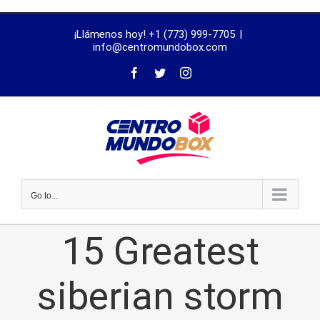
trustworthy
¡Llámenos hoy! +1 (773) 999-7705
|
dissertation
info@centromundobox.com
proofreading
services
Go to...
15 Greatest
siberian storm