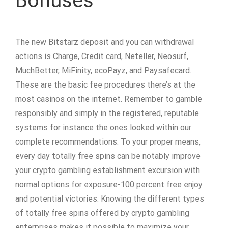
Bonuses
The new Bitstarz deposit and you can withdrawal
actions is Charge, Credit card, Neteller, Neosurf,
MuchBetter, MiFinity, ecoPayz, and Paysafecard.
These are the basic fee procedures there’s at the
most casinos on the internet. Remember to gamble
responsibly and simply in the registered, reputable
systems for instance the ones looked within our
complete recommendations. To your proper means,
every day totally free spins can be notably improve
your crypto gambling establishment excursion with
normal options for exposure-100 percent free enjoy
and potential victories. Knowing the different types
of totally free spins offered by crypto gambling
enterprises makes it possible to maximize your