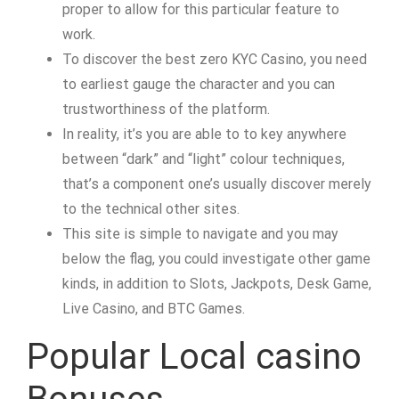
proper to allow for this particular feature to
work.
To discover the best zero KYC Casino, you need
to earliest gauge the character and you can
trustworthiness of the platform.
In reality, it’s you are able to to key anywhere
between “dark” and “light” colour techniques,
that’s a component one’s usually discover merely
to the technical other sites.
This site is simple to navigate and you may
below the flag, you could investigate other game
kinds, in addition to Slots, Jackpots, Desk Game,
Live Casino, and BTC Games.
Popular Local casino