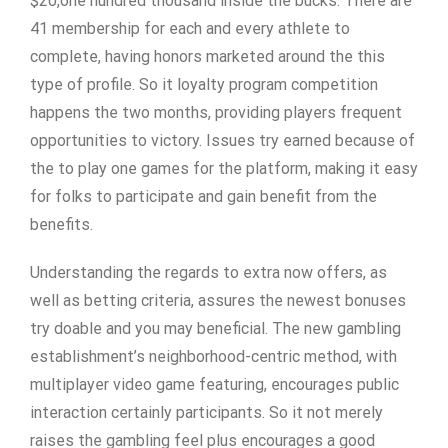
$20,one hundred thousand inside the bucks. There are
41 membership for each and every athlete to
complete, having honors marketed around the this
type of profile. So it loyalty program competition
happens the two months, providing players frequent
opportunities to victory. Issues try earned because of
the to play one games for the platform, making it easy
for folks to participate and gain benefit from the
benefits.
Understanding the regards to extra now offers, as
well as betting criteria, assures the newest bonuses
try doable and you may beneficial. The new gambling
establishment’s neighborhood-centric method, with
multiplayer video game featuring, encourages public
interaction certainly participants. So it not merely
raises the gambling feel plus encourages a good