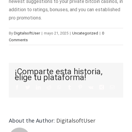
newest suggestions to your private bitcoin casinos, in
addition to ratings, bonuses, and you can established
pro promotions.
By
DigitalsoftUser
|
mayo 21, 2025
|
Uncategorized
|
0
Comments
¡Comparte esta historia,
elige tu plataforma!
About the Author:
DigitalsoftUser