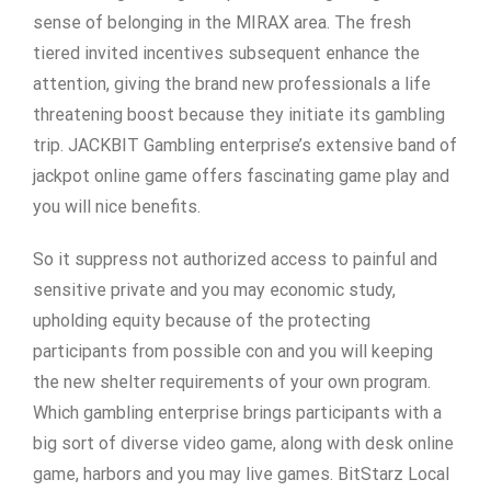
sense of belonging in the MIRAX area. The fresh
tiered invited incentives subsequent enhance the
attention, giving the brand new professionals a life
threatening boost because they initiate its gambling
trip. JACKBIT Gambling enterprise’s extensive band of
jackpot online game offers fascinating game play and
you will nice benefits.
So it suppress not authorized access to painful and
sensitive private and you may economic study,
upholding equity because of the protecting
participants from possible con and you will keeping
the new shelter requirements of your own program.
Which gambling enterprise brings participants with a
big sort of diverse video game, along with desk online
game, harbors and you may live games. BitStarz Local