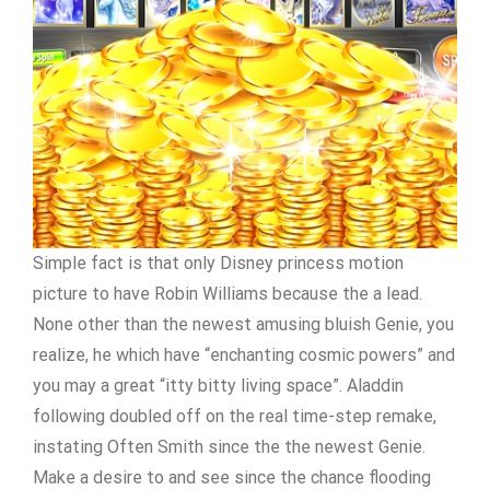
Simple fact is that only Disney princess motion
picture to have Robin Williams because the a lead.
None other than the newest amusing bluish Genie, you
realize, he which have “enchanting cosmic powers” and
you may a great “itty bitty living space”. Aladdin
following doubled off on the real time-step remake,
instating Often Smith since the the newest Genie.
Make a desire to and see since the chance flooding