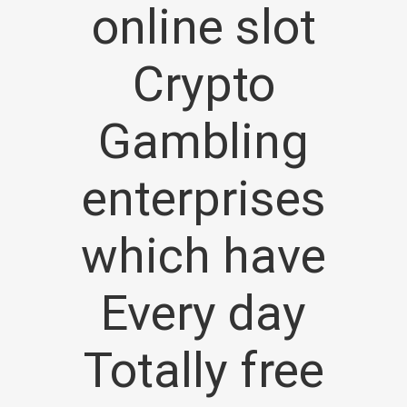
online slot
Crypto
Gambling
enterprises
which have
Every day
Totally free