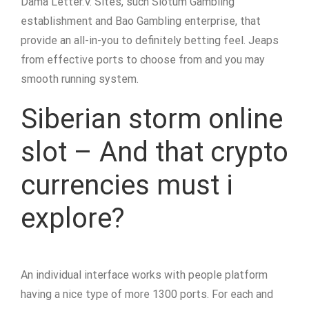
Dama Letter.V. Sites, such Slotum Gambling
establishment and Bao Gambling enterprise, that
provide an all-in-you to definitely betting feel. Jeaps
from effective ports to choose from and you may
smooth running system.
Siberian storm online
slot – And that crypto
currencies must i
explore?
An individual interface works with people platform
having a nice type of more 1300 ports. For each and