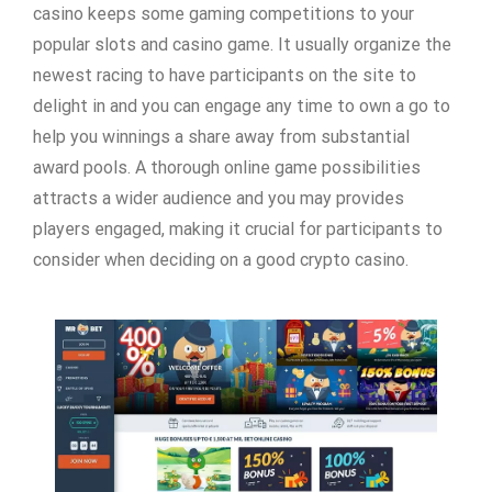
casino keeps some gaming competitions to your
popular slots and casino game. It usually organize the
newest racing to have participants on the site to
delight in and you can engage any time to own a go to
help you winnings a share away from substantial
award pools. A thorough online game possibilities
attracts a wider audience and you may provides
players engaged, making it crucial for participants to
consider when deciding on a good crypto casino.