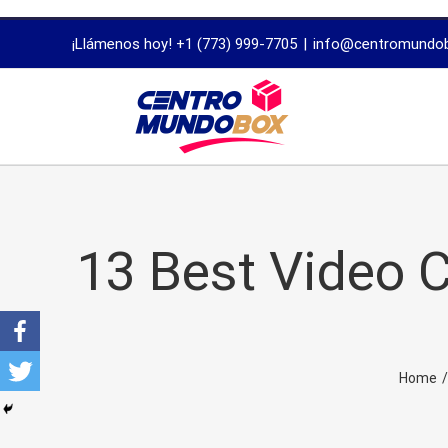
trustworthy
¡Llámenos hoy! +1 (773) 999-7705
|
info@centromundo
dissertation
proofreading
services
13 Best Video C
Home
/