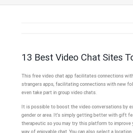
13 Best Video Chat Sites T
This free video chat app facilitates connections wit
strangers apps, facilitating connections with new fol
even take part in group video chats.
It is possible to boost the video conversations by 
gender or area. It’s simply getting better with gift 
therapeutic so you may try this platform to improve y
way of enjoyable chat. You can also select a location