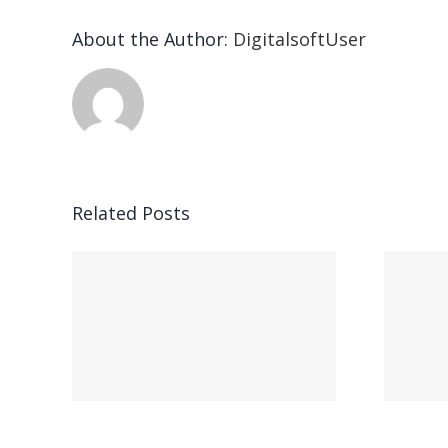
About the Author:
DigitalsoftUser
Related Posts
ead
Vegasino – Ο
w:
προορισμός σας
για γρήγορο
nd
παιχνίδι και
s
άμεσες νίκες
s