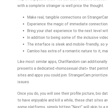
with a complete stranger is well price the thought.
Make real, tangible connections on StrangerCam,
Experience the magic of immediate connection 
Bring your chat experience to the next level wi
In addition to being some of the inclusive vid
The interface is sleek and mobile-friendly, so y
Camloo has extra of a romantic nature to it, ma
Like most similar apps, ChatRandom can additionally 
presents a dedicated «homosexual chat» that permits 
sites and apps you could join. StrangerCam prioritize
issues.
Once you do, you will see their profile picture, bio d
to have enjoyable and kill a while, these chat sites a
some platforms, simply hitting “Next” will skip to a