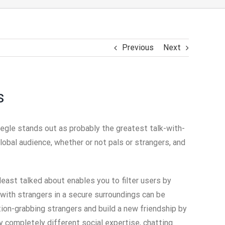
Previous
Next
s
megle stands out as probably the greatest talk-with-
lobal audience, whether or not pals or strangers, and
east talked about enables you to filter users by
 with strangers in a secure surroundings can be
tion-grabbing strangers and build a new friendship by
y completely different social expertise, chatting