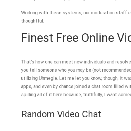
Working with these systems, our moderation staff en
thoughtful.
Finest Free Online V
That’s how one can meet new individuals and resolve 
you tell someone who you may be (not recommended!), 
utilizing Uhmegle. Let me let you know, though, it w
apps, and even by chance joined a chat room filled wi
spilling all of it here because, truthfully, I want s
Random Video Chat