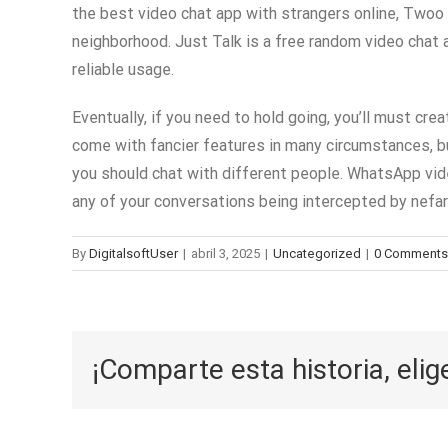
the best video chat app with strangers online, Two
neighborhood. Just Talk is a free random video chat 
reliable usage.
Eventually, if you need to hold going, you’ll must cr
come with fancier features in many circumstances, but 
you should chat with different people. WhatsApp vide
any of your conversations being intercepted by nefar
By
DigitalsoftUser
|
abril 3, 2025
|
Uncategorized
|
0 Comments
¡Comparte esta historia, elig