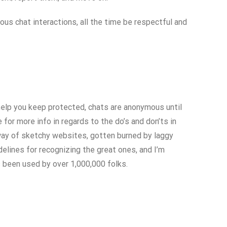
s chat interactions, all the time be respectful and
help you keep protected, chats are anonymous until
or more info in regards to the do’s and don’ts in
 way of sketchy websites, gotten burned by laggy
delines for recognizing the great ones, and I’m
as been used by over 1,000,000 folks.