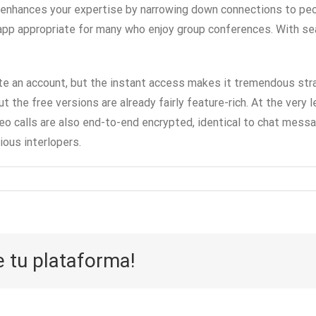
o enhances your expertise by narrowing down connections to pe
app appropriate for many who enjoy group conferences. With sea
eate an account, but the instant access makes it tremendous stra
the free versions are already fairly feature-rich. At the very l
o calls are also end-to-end encrypted, identical to chat messag
ious interlopers.
e tu plataforma!