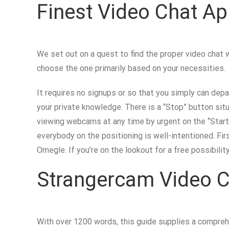
Finest Video Chat Ap
We set out on a quest to find the proper video chat 
choose the one primarily based on your necessities.
It requires no signups or so that you simply can depa
your private knowledge. There is a “Stop” button si
viewing webcams at any time by urgent on the “Start”
everybody on the positioning is well-intentioned. Fir
Omegle. If you’re on the lookout for a free possibil
Strangercam Video C
With over 1200 words, this guide supplies a comprehe