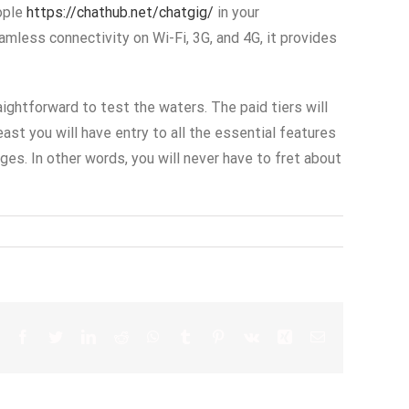
ople
https://chathub.net/chatgig/
in your
mless connectivity on Wi-Fi, 3G, and 4G, it provides
ightforward to test the waters. The paid tiers will
east you will have entry to all the essential features
es. In other words, you will never have to fret about