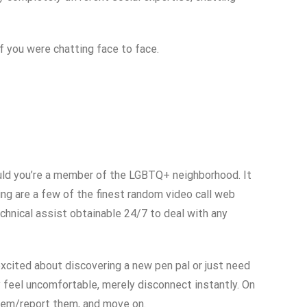
f you were chatting face to face.
hould you’re a member of the LGBTQ+ neighborhood. It
ng are a few of the finest random video call web
chnical assist obtainable 24/7 to deal with any
 excited about discovering a new pen pal or just need
ly feel uncomfortable, merely disconnect instantly. On
them/report them, and move on.