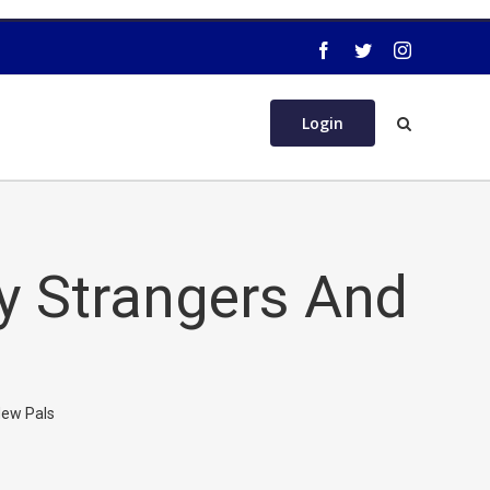
Login
fy Strangers And
New Pals