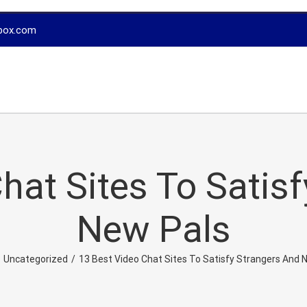
box.com
hat Sites To Satis
New Pals
Uncategorized
/
13 Best Video Chat Sites To Satisfy Strangers And 