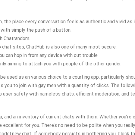
 the place every conversation feels as authentic and vivid as i
with simply the push of a button.
th Chatrandom.
eo chat sites, ChatHub is also one of many most secure.
ou can hop in from any device with out trouble.
inly aiming to attach you with people of the other gender.
be used as an various choice to a courting app, particularly s
you to join with gay men with a quantity of clicks. The followi
s user safety with nameless chats, efficient moderation, and te
ata, and an inventory of current chats with them. Whether you’re
re excellent for you. There’s no need to be polite when you real
 model new chat. If somebody persists in bothering you, block 