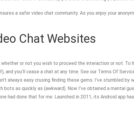
sures a safer video chat community. As you enjoy your anonymou
ideo Chat Websites
whether or not you wish to proceed the interaction or not. To 
and you’ll cease a chat at any time. See our Terms Of Service f
asn’t always easy crusing finding these gems. I’ve stumbled by
th bots as quickly as (awkward). Now I’ve obtained a mental gui
omeone had done that for me. Launched in 2011, its Android app h