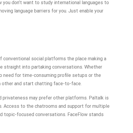
 you don’t want to study international languages to
moving language barriers for you. Just enable your
f conventional social platforms the place making a
ve straight into partaking conversations. Whether
 no need for time-consuming profile setups or the
h other and start chatting face-to-face.
 privateness may prefer other platforms. Paltalk is
ms. Access to the chatrooms and support for multiple
 and topic-focused conversations. FaceFlow stands