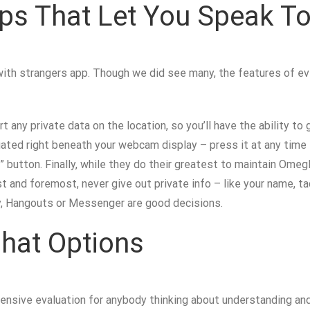
ps That Let You Speak To
with strangers app. Though we did see many, the features of ev
rt any private data on the location, so you’ll have the ability 
tuated right beneath your webcam display – press it at any tim
 button. Finally, while they do their greatest to maintain Omeg
st and foremost, never give out private info – like your name, t
ity, Hangouts or Messenger are good decisions.
hat Options
nsive evaluation for anybody thinking about understanding and 