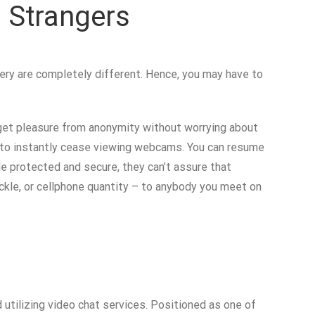
 Strangers
ery are completely different. Hence, you may have to
to get pleasure from anonymity without worrying about
e to instantly cease viewing webcams. You can resume
le protected and secure, they can’t assure that
ackle, or cellphone quantity – to anybody you meet on
utilizing video chat services. Positioned as one of