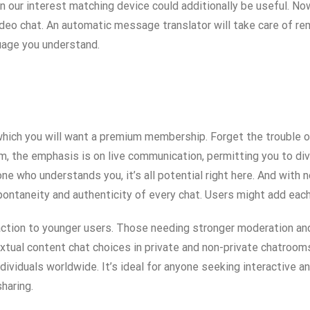
our interest matching device could additionally be useful. Now
video chat. An automatic message translator will take care of re
uage you understand.
which you will want a premium membership. Forget the trouble o
m, the emphasis is on live communication, permitting you to di
eone who understands you, it’s all potential right here. And with
 spontaneity and authenticity of every chat. Users might add eac
action to younger users. Those needing stronger moderation and
extual content chat choices in private and non-private chatroo
dividuals worldwide. It’s ideal for anyone seeking interactive
sharing.