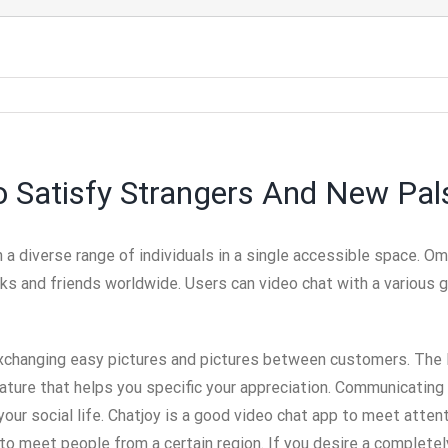
o Satisfy Strangers And New Pal
h a diverse range of individuals in a single accessible space. O
ks and friends worldwide. Users can video chat with a various g
exchanging easy pictures and pictures between customers. The l
feature that helps you specific your appreciation. Communicating
our social life. Chatjoy is a good video chat app to meet atten
 to meet people from a certain region. If you desire a completel