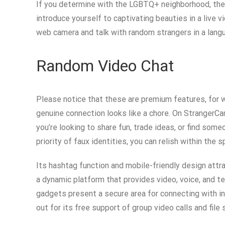
If you determine with the LGBTQ+ neighborhood, then 
introduce yourself to captivating beauties in a live 
web camera and talk with random strangers in a lang
Random Video Chat
Please notice that these are premium features, for 
genuine connection looks like a chore. On StrangerCa
you’re looking to share fun, trade ideas, or find som
priority of faux identities, you can relish within the
Its hashtag function and mobile-friendly design attr
a dynamic platform that provides video, voice, and t
gadgets present a secure area for connecting with in
out for its free support of group video calls and file 