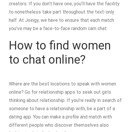
creators. If you don’t have one, you’ll have the facility
to nonetheless take part throughout the text-only
half. At Joingy, we have to ensure that each match
you’ve may be a face-to-face random cam chat.
How to find women
to chat online?
Where are the best locations to speak with women
online? Go for relationship apps to seek out girls
thinking about relationship. If you're really in search of
someone to have a relationship with, be a part of a
dating app. You can make a profile and match with
different people who discover themselves also