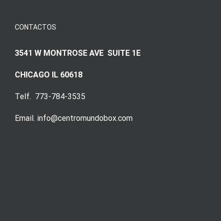
CONTACTOS
3541 W MONTROSE AVE SUITE 1E
CHICAGO IL 60618
Telf. 773-784-3535
Email. info@centromundobox.com