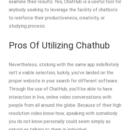
examine their results. Yes, ChatHub is a useful tool for
anybody seeking to leverage the facility of chatbots
to reinforce their productiveness, creativity, or
studying process.
Pros Of Utilizing Chathub
Nevertheless, sticking with the same app indefinitely
isn’t a viable selection; luckily, you’ve landed on the
proper website in your search for different software.
Through the use of ChatHub, you’ll be able to have
interaction in live, online video conversations with
people from all around the globe. Because of their high
resolution video know-how, speaking with somebody
you do not know personally could seem simply as
natural as talking to them in individual.