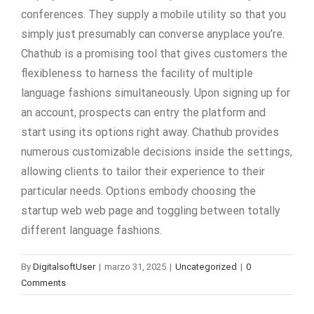
conferences. They supply a mobile utility so that you
simply just presumably can converse anyplace you’re.
Chathub is a promising tool that gives customers the
flexibleness to harness the facility of multiple
language fashions simultaneously. Upon signing up for
an account, prospects can entry the platform and
start using its options right away. Chathub provides
numerous customizable decisions inside the settings,
allowing clients to tailor their experience to their
particular needs. Options embody choosing the
startup web web page and toggling between totally
different language fashions.
By
DigitalsoftUser
|
marzo 31, 2025
|
Uncategorized
|
0
Comments