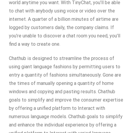
world anytime you want. With TinyChat, you’ll be able
to chat with anybody using voice or video over the
internet. A quarter of a billion minutes of airtime are
logged by customers daily, the company claims. If
you’re unable to discover a chat room you need, you’ll
find a way to create one.
Chathub is designed to streamline the process of
using giant language fashions by permitting users to
entry a quantity of fashions simultaneously. Gone are
the times of manually opening a quantity of home
windows and copying and pasting results. Chathub
goals to simplify and improve the consumer expertise
by offering a unified platform to Interact with
numerous language models. Chathub goals to simplify
and enhance the individual experience by offering a