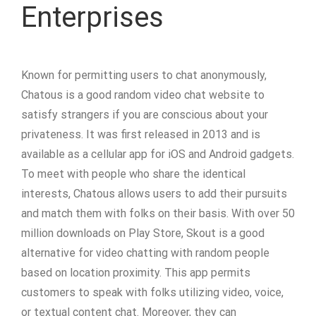
Enterprises
Known for permitting users to chat anonymously,
Chatous is a good random video chat website to
satisfy strangers if you are conscious about your
privateness. It was first released in 2013 and is
available as a cellular app for iOS and Android gadgets.
To meet with people who share the identical
interests, Chatous allows users to add their pursuits
and match them with folks on their basis. With over 50
million downloads on Play Store, Skout is a good
alternative for video chatting with random people
based on location proximity. This app permits
customers to speak with folks utilizing video, voice,
or textual content chat. Moreover, they can