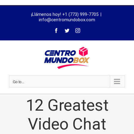
trustworthy
¡Llámenos hoy! +1 (773) 999-7705
|
dissertation
info@centromundobox.com
proofreading
services
Go to...
12 Greatest
Video Chat