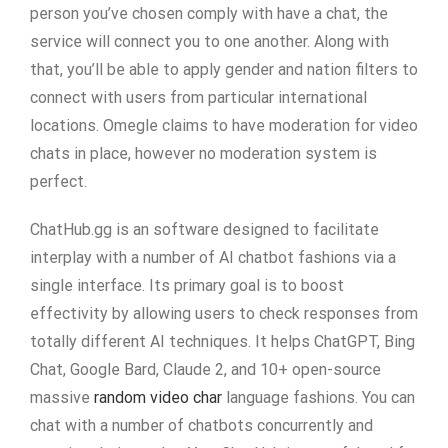
person you’ve chosen comply with have a chat, the
service will connect you to one another. Along with
that, you’ll be able to apply gender and nation filters to
connect with users from particular international
locations. Omegle claims to have moderation for video
chats in place, however no moderation system is
perfect.
ChatHub.gg is an software designed to facilitate
interplay with a number of AI chatbot fashions via a
single interface. Its primary goal is to boost
effectivity by allowing users to check responses from
totally different AI techniques. It helps ChatGPT, Bing
Chat, Google Bard, Claude 2, and 10+ open-source
massive
random video char
language fashions. You can
chat with a number of chatbots concurrently and