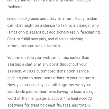
unified platform to Interact with varied language
fashions.
unique background and story to inform. Every random
cam chat might be a chance to talk to a stranger who
is not only pleasant but additionally really fascinating.
Chat to fulfill new pals, and discuss sizzling
information and your interests.
You can disable your webcam or mic earlier than
starting a chat or at any point throughout your
session. ARGO’s automated translation service
enables you to send translations to your contacts.
Now, you presumably can talk together with your
worldwide pals without ever having to learn a single
word of their language. Discover the final word AI
software for creating beautiful, fast, and totally