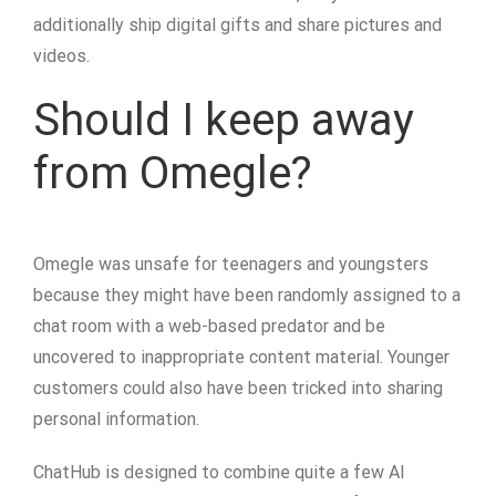
additionally ship digital gifts and share pictures and
videos.
Should I keep away
from Omegle?
Omegle was unsafe for teenagers and youngsters
because they might have been randomly assigned to a
chat room with a web-based predator and be
uncovered to inappropriate content material. Younger
customers could also have been tricked into sharing
personal information.
ChatHub is designed to combine quite a few AI