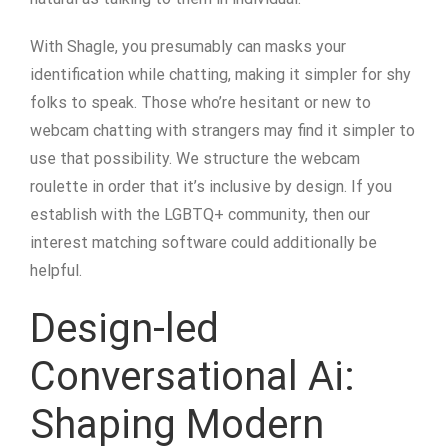
With Shagle, you presumably can masks your
identification while chatting, making it simpler for shy
folks to speak. Those who’re hesitant or new to
webcam chatting with strangers may find it simpler to
use that possibility. We structure the webcam
roulette in order that it’s inclusive by design. If you
establish with the LGBTQ+ community, then our
interest matching software could additionally be
helpful.
Design-led
Conversational Ai:
Shaping Modern