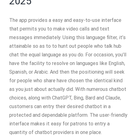
2025
The app provides a easy and easy-to-use interface
that permits you to make video calls and text
messages immediately. Using this language filter, it’s
attainable so as to to hunt out people who talk hub
chat the equal language as you do. For occasion, you’ll
have the facility to resolve on languages like English,
Spanish, or Arabic. And then the positioning will seek
for people who share have chosen the identical kind
as you just about actually did. With numerous chatbot
choices, along with ChatGPT, Bing, Bard and Claude,
customers can entry their desired chatbot in a
protected and dependable platform. The user-friendly
interface makes it easy for patrons to entry a
quantity of chatbot providers in one place.