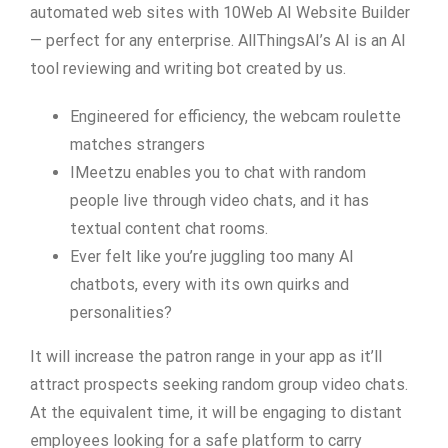
automated web sites with 10Web AI Website Builder
— perfect for any enterprise. AllThingsAI’s AI is an AI
tool reviewing and writing bot created by us.
Engineered for efficiency, the webcam roulette
matches strangers
IMeetzu enables you to chat with random
people live through video chats, and it has
textual content chat rooms.
Ever felt like you’re juggling too many AI
chatbots, every with its own quirks and
personalities?
It will increase the patron range in your app as it’ll
attract prospects seeking random group video chats.
At the equivalent time, it will be engaging to distant
employees looking for a safe platform to carry