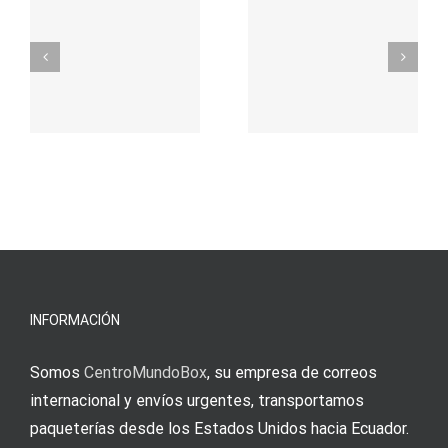
προορισμός
zuhilfena
σας για
durch
γρήγορο
attraktive
παιχνίδι
Vermittlun
και
blo?
άμεσες
s
Einzahlung
νίκες
erfordert
meine
Augenmer
INFORMACIÓN
Somos
CentroMundoBox
, su empresa de correos
internacional y envíos urgentes, transportamos
paqueterías desde los Estados Unidos hacia Ecuador.