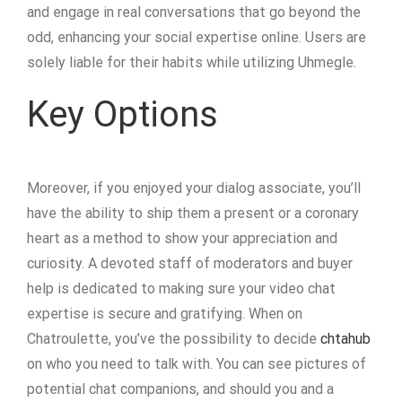
and engage in real conversations that go beyond the
odd, enhancing your social expertise online. Users are
solely liable for their habits while utilizing Uhmegle.
Key Options
Moreover, if you enjoyed your dialog associate, you’ll
have the ability to ship them a present or a coronary
heart as a method to show your appreciation and
curiosity. A devoted staff of moderators and buyer
help is dedicated to making sure your video chat
expertise is secure and gratifying. When on
Chatroulette, you’ve the possibility to decide
chtahub
on who you need to talk with. You can see pictures of
potential chat companions, and should you and a