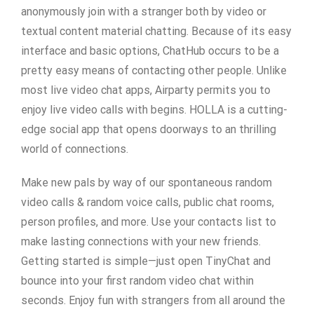
anonymously join with a stranger both by video or
textual content material chatting. Because of its easy
interface and basic options, ChatHub occurs to be a
pretty easy means of contacting other people. Unlike
most live video chat apps, Airparty permits you to
enjoy live video calls with begins. HOLLA is a cutting-
edge social app that opens doorways to an thrilling
world of connections.
Make new pals by way of our spontaneous random
video calls & random voice calls, public chat rooms,
person profiles, and more. Use your contacts list to
make lasting connections with your new friends.
Getting started is simple—just open TinyChat and
bounce into your first random video chat within
seconds. Enjoy fun with strangers from all around the