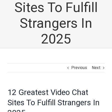
Sites To Fulfill
Strangers In
2025
Previous
Next
12 Greatest Video Chat
Sites To Fulfill Strangers In