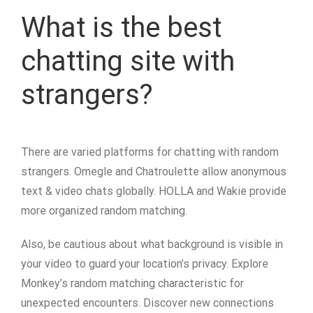
What is the best
chatting site with
strangers?
There are varied platforms for chatting with random
strangers. Omegle and Chatroulette allow anonymous
text & video chats globally. HOLLA and Wakie provide
more organized random matching.
Also, be cautious about what background is visible in
your video to guard your location’s privacy. Explore
Monkey’s random matching characteristic for
unexpected encounters. Discover new connections