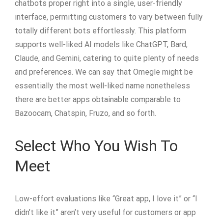
chatbots proper right into a single, user-friendly
interface, permitting customers to vary between fully
totally different bots effortlessly. This platform
supports well-liked AI models like ChatGPT, Bard,
Claude, and Gemini, catering to quite plenty of needs
and preferences. We can say that Omegle might be
essentially the most well-liked name nonetheless
there are better apps obtainable comparable to
Bazoocam, Chatspin, Fruzo, and so forth.
Select Who You Wish To
Meet
Low-effort evaluations like “Great app, I love it” or “I
didn’t like it” aren’t very useful for customers or app