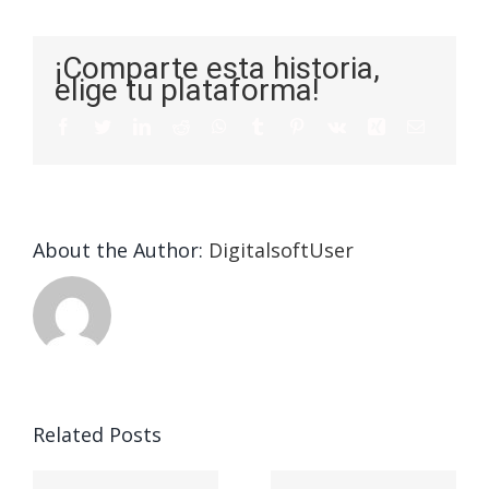
¡Comparte esta historia,
elige tu plataforma!
About the Author:
DigitalsoftUser
Die
Selektion
eines
Vegasino
f
Casinos
Related Posts
– Ο
t
auf