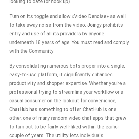
looking to date (or hook up).
Turn on its toggle and allow «Video Denoise» as well
to take away noise from the video. Joingy prohibits
entry and use of all its providers by anyone
underneath 18 years of age. You must read and comply
with the Community
By consolidating numerous bots proper into a single,
easy-to-use platform, it significantly enhances
productivity and shopper expertise. Whether you’re a
professional trying to streamline your workflow or a
casual consumer on the lookout for convenience,
ChatHub has something to offer. ChatHub is one
other, one of many random video chat apps that grew
to turn out to be fairly well-liked within the earlier
couple of years. The utility lets individuals