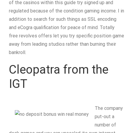
of the casinos within this guide try signed up and
regulated because of the condition gaming income. I in
addition to search for such things as SSL encoding
and eCogra qualification for peace of mind. Totally
free revolves offers let you try specific position game
away from leading studios rather than burning their
bankroll.
Cleopatra from the
IGT
The company
put-out a
number of