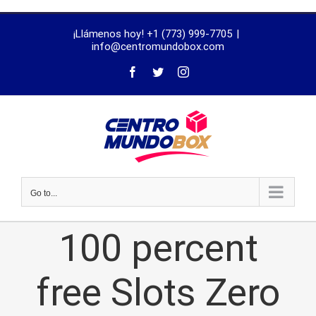
trustworthy
¡Llámenos hoy! +1 (773) 999-7705
|
dissertation
info@centromundobox.com
proofreading
services
Go to...
100 percent
free Slots Zero