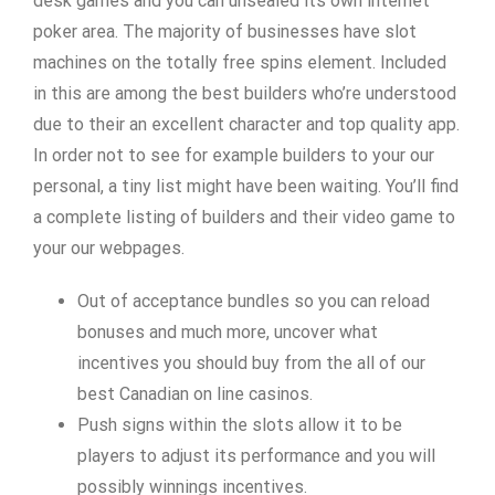
desk games and you can unsealed its own internet
poker area. The majority of businesses have slot
machines on the totally free spins element. Included
in this are among the best builders who’re understood
due to their an excellent character and top quality app.
In order not to see for example builders to your our
personal, a tiny list might have been waiting. You’ll find
a complete listing of builders and their video game to
your our webpages.
Out of acceptance bundles so you can reload
bonuses and much more, uncover what
incentives you should buy from the all of our
best Canadian on line casinos.
Push signs within the slots allow it to be
players to adjust its performance and you will
possibly winnings incentives.