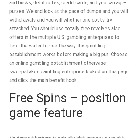
and bucks, debit notes, credit cards, and you can age-
purses. We and look at the pace of dumps and you will
withdrawals and you will whether one costs try
attached. You should use totally free revolves also
offers in the multiple U.S. gambling enterprises to
test the water to see the way the gambling
establishment works before making a big put. Choose
an online gambling establishment otherwise
sweepstakes gambling enterprise looked on this page
and click the main benefit hook.
Free Spins – position
game feature