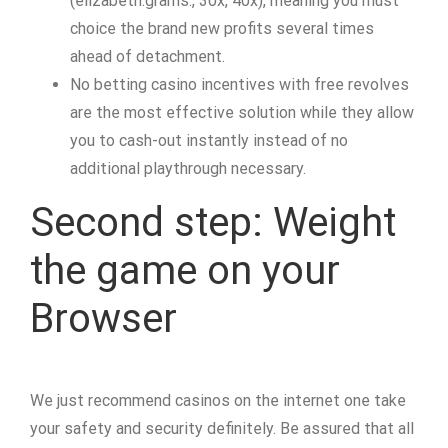
(elizabeth.grams., 30x, 40x), meaning you must
choice the brand new profits several times
ahead of detachment.
No betting casino incentives with free revolves
are the most effective solution while they allow
you to cash-out instantly instead of no
additional playthrough necessary.
Second step: Weight
the game on your
Browser
We just recommend casinos on the internet one take
your safety and security definitely. Be assured that all