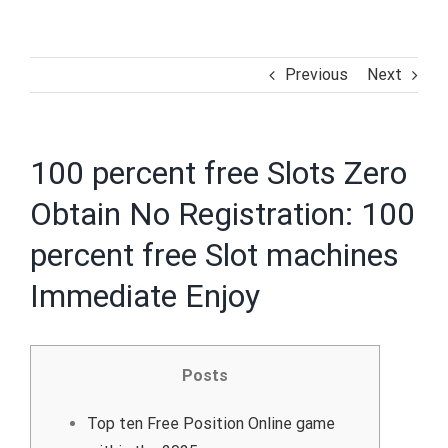
Previous
Next
100 percent free Slots Zero
Obtain No Registration: 100
percent free Slot machines
Immediate Enjoy
Posts
Top ten Free Position Online game