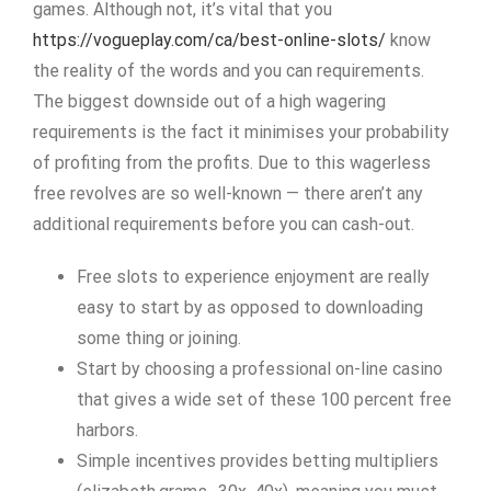
games. Although not, it’s vital that you
https://vogueplay.com/ca/best-online-slots/
know
the reality of the words and you can requirements.
The biggest downside out of a high wagering
requirements is the fact it minimises your probability
of profiting from the profits. Due to this wagerless
free revolves are so well-known — there aren’t any
additional requirements before you can cash-out.
Free slots to experience enjoyment are really
easy to start by as opposed to downloading
some thing or joining.
Start by choosing a professional on-line casino
that gives a wide set of these 100 percent free
harbors.
Simple incentives provides betting multipliers