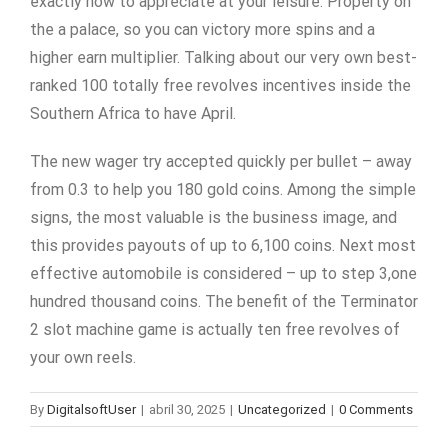
exactly how to appreciate at your leisure. Property on
the a palace, so you can victory more spins and a
higher earn multiplier. Talking about our very own best-
ranked 100 totally free revolves incentives inside the
Southern Africa to have April.
The new wager try accepted quickly per bullet – away
from 0.3 to help you 180 gold coins. Among the simple
signs, the most valuable is the business image, and
this provides payouts of up to 6,100 coins. Next most
effective automobile is considered – up to step 3,one
hundred thousand coins. The benefit of the Terminator
2 slot machine game is actually ten free revolves of
your own reels.
By
DigitalsoftUser
|
abril 30, 2025
|
Uncategorized
|
0 Comments