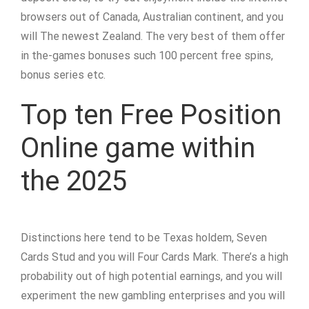
browsers out of Canada, Australian continent, and you
will The newest Zealand.
The very best of them offer
in the-games bonuses such 100 percent free spins,
bonus series etc.
Top ten Free Position
Online game within
the 2025
Distinctions here tend to be Texas holdem, Seven
Cards Stud and you will Four Cards Mark. There’s a high
probability out of high potential earnings, and you will
experiment the new gambling enterprises and you will