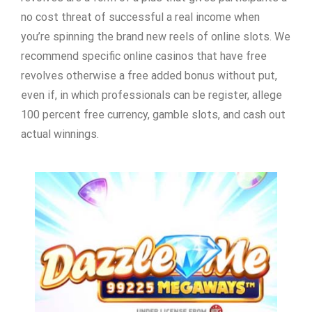
no cost threat of successful a real income when
you’re spinning the brand new reels of online slots. We
recommend specific online casinos that have free
revolves otherwise a free added bonus without put,
even if, in which professionals can be register, allege
100 percent free currency, gamble slots, and cash out
actual winnings.