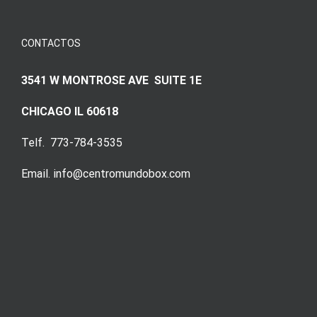
CONTACTOS
3541 W MONTROSE AVE SUITE 1E
CHICAGO IL 60618
Telf. 773-784-3535
Email. info@centromundobox.com