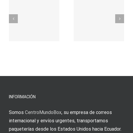
προορισμός
zuhilfena
σας για
durch
γρήγορο
attraktive
παιχνίδι
Vermittlun
και
blo?
άμεσες
s
Einzahlung
νίκες
erfordert
meine
Augenmer
INFORMACIÓN
Somos
CentroMundoBox
, su empresa de correos
internacional y envíos urgentes, transportamos
paqueterías desde los Estados Unidos hacia Ecuador.