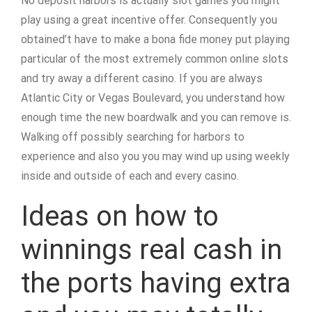
No deposit harbors is actually slot games you might
play using a great incentive offer. Consequently you
obtained’t have to make a bona fide money put playing
particular of the most extremely common online slots
and try away a different casino. If you are always
Atlantic City or Vegas Boulevard, you understand how
enough time the new boardwalk and you can remove is.
Walking off possibly searching for harbors to
experience and also you you may wind up using weekly
inside and outside of each and every casino.
Ideas on how to
winnings real cash in
the ports having extra