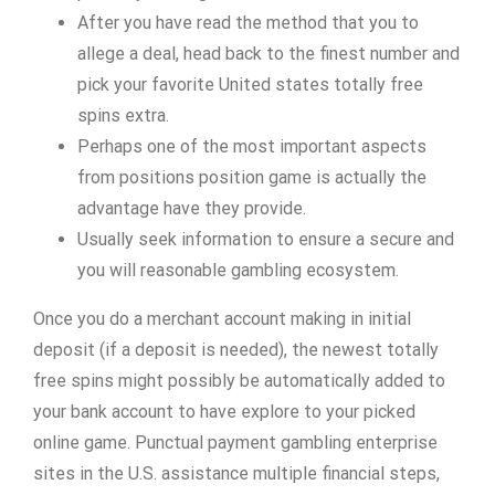
After you have read the method that you to
allege a deal, head back to the finest number and
pick your favorite United states totally free
spins extra.
Perhaps one of the most important aspects
from positions position game is actually the
advantage have they provide.
Usually seek information to ensure a secure and
you will reasonable gambling ecosystem.
Once you do a merchant account making in initial
deposit (if a deposit is needed), the newest totally
free spins might possibly be automatically added to
your bank account to have explore to your picked
online game. Punctual payment gambling enterprise
sites in the U.S. assistance multiple financial steps,