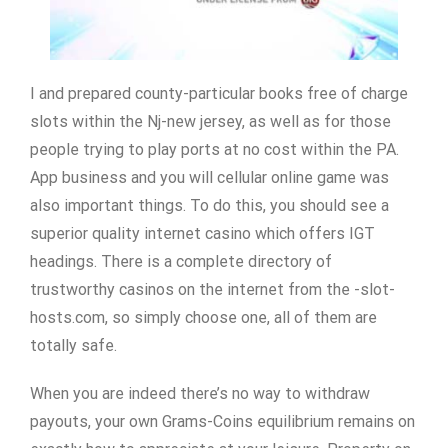
I and prepared county-particular books free of charge
slots within the Nj-new jersey, as well as for those
people trying to play ports at no cost within the PA.
App business and you will cellular online game was
also important things. To do this, you should see a
superior quality internet casino which offers IGT
headings. There is a complete directory of
trustworthy casinos on the internet from the -slot-
hosts.com, so simply choose one, all of them are
totally safe.
When you are indeed there’s no way to withdraw
payouts, your own Grams-Coins equilibrium remains on