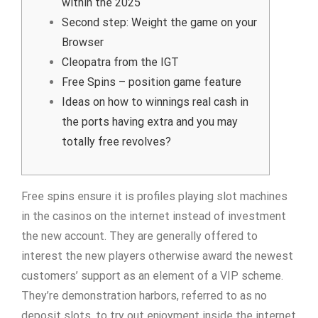
within the 2025
Second step: Weight the game on your
Browser
Cleopatra from the IGT
Free Spins – position game feature
Ideas on how to winnings real cash in
the ports having extra and you may
totally free revolves?
Free spins ensure it is profiles playing slot machines
in the casinos on the internet instead of investment
the new account. They are generally offered to
interest the new players otherwise award the newest
customers’ support as an element of a VIP scheme.
They’re demonstration harbors, referred to as no
deposit slots, to try out enjoyment inside the internet