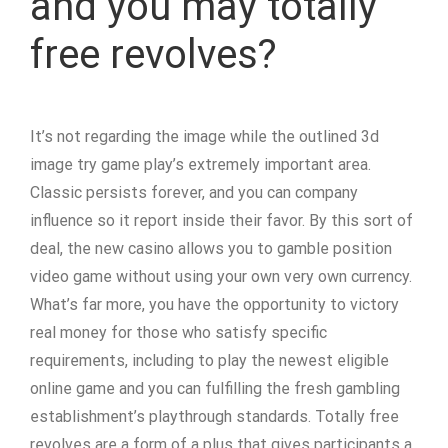
and you may totally
free revolves?
It’s not regarding the image while the outlined 3d
image try game play’s extremely important area.
Classic persists forever, and you can company
influence so it report inside their favor. By this sort of
deal, the new casino allows you to gamble position
video game without using your own very own currency.
What’s far more, you have the opportunity to victory
real money for those who satisfy specific
requirements, including to play the newest eligible
online game and you can fulfilling the fresh gambling
establishment’s playthrough standards. Totally free
revolves are a form of a plus that gives participants a