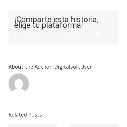
¡Comparte esta historia,
elige tu plataforma!
About the Author:
DigitalsoftUser
Die
Selektion
eines
Vegasino
f
Casinos
Related Posts
– Ο
t
auf