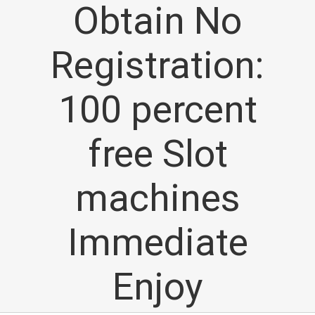
Obtain No
Registration:
100 percent
free Slot
machines
Immediate
Enjoy