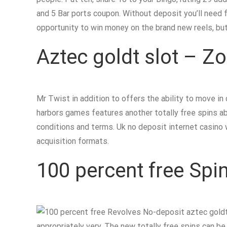
and 5 Bar ports coupon. Without deposit you’ll need fo
opportunity to win money on the brand new reels, but 
Aztec goldt slot – Z
Mr Twist in addition to offers the ability to move in
harbors games features another totally free spins a
conditions and terms. Uk no deposit internet casino
acquisition formats.
100 percent free Spin
appropriately very. The new totally free spins can be