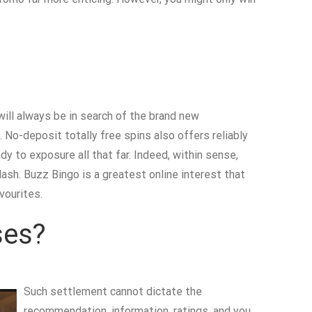
will always be in search of the brand new
 No-deposit totally free spins also offers reliably
y to exposure all that far. Indeed, within sense,
ash. Buzz Bingo is a greatest online interest that
vourites.
ses?
Such settlement cannot dictate the
recommendation, information, ratings, and you