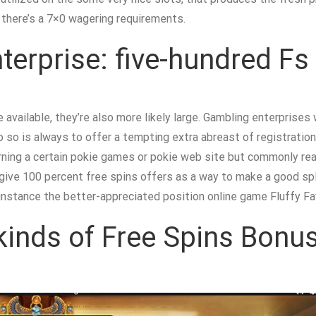
d there’s a 7×0 wagering requirements.
terprise: five-hundred Fs
 available, they’re also more likely large. Gambling enterprises 
so is always to offer a tempting extra abreast of registration.
rning a certain pokie games or pokie web site but commonly read
give 100 percent free spins offers as a way to make a good spl
 instance the better-appreciated position online game Fluffy Fa
 kinds of Free Spins Bonu