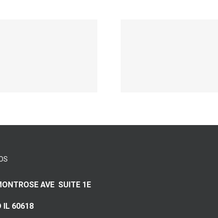
eine
eines Casinos
Neuersche
auf zuhilfenahme
sticht 
durch
speziell 
attraktivem
Boome
Vermittlungsprovision
Gamble 
blo? Einzahlung
Beste
erfordert meine
Zweiter
Augenmerk
des ja
OS
MONTROSE AVE SUITE 1E
 IL 60618