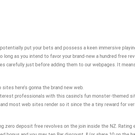
 potentially put your bets and possess a keen immersive playing
 so long as you intend to favor your brand-new a hundred free r
es carefully just before adding them to our webpages.
It means
o sites here’s gonna the brand new web.
nterest professionals with this casino’s fun monster-themed si
s, and most web sites render so it since the a tiny reward for v
g zero deposit free revolves on the join inside the NZ. Ratin
dded bonus and you may ten Bar discount, &/or share 10 on the h