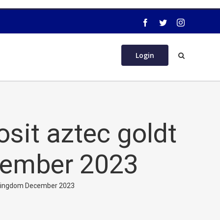
Login
sit aztec goldt
ecember 2023
ed kingdom December 2023