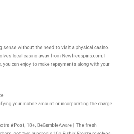
 sense without the need to visit a physical casino.
evolves local casino away from Newfreespins.com. I
, you can enjoy to make repayments along with your
te.
erifying your mobile amount or incorporating the charge
g extra #Post, 18+, BeGambleAware | The fresh
arbors, get two hundred x 10p Fishin’ Frenzy revolves