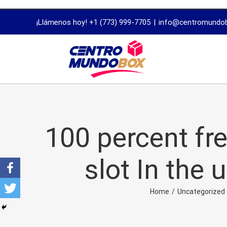
trustworthy
¡Llámenos hoy! +1 (773) 999-7705
|
info@centromundo
dissertation
proofreading
services
100 percent fr
slot In the
Home
/
Uncategorized