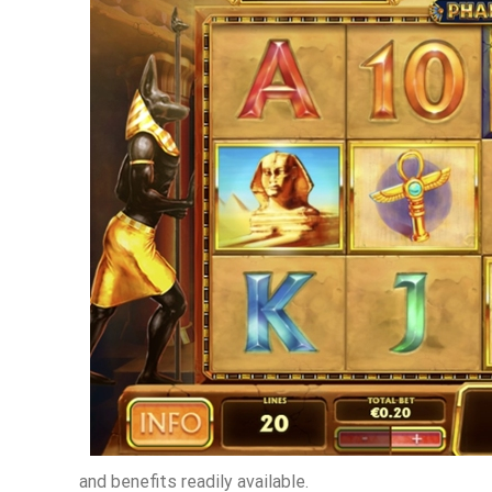
and benefits readily available.