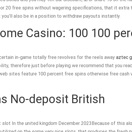
r 20 free spins without wagering specifications, that it extra t
you’ll also be in a position to withdraw payouts instantly.
oome Casino: 100 100 per
 certain in-game totally free revolves for the reels away
aztec g
bility, therefore just before playing we recommend that you re
 web sites feature 100 percent free spins otherwise free cash 
s No-deposit British
Because of this alo
 utilized on the some very nice slots, that produces the fresh 