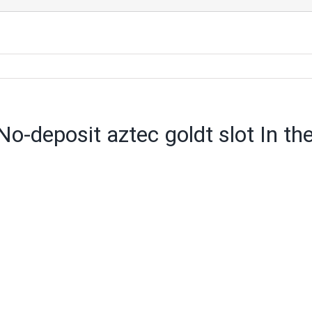
No-deposit aztec goldt slot In 