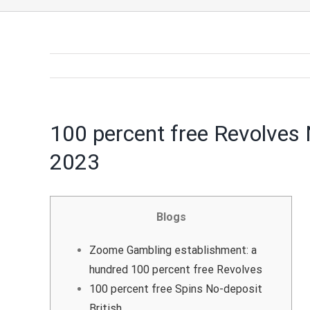
100 percent free Revolves 
2023
Blogs
Zoome Gambling establishment: a
hundred 100 percent free Revolves
100 percent free Spins No-deposit
British