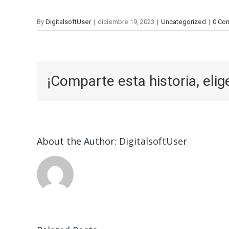
By
DigitalsoftUser
|
diciembre 19, 2023
|
Uncategorized
|
0 Co
¡Comparte esta historia, elig
About the Author:
DigitalsoftUser