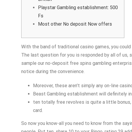
Playstar Gambling establishment: 500
Fs
Most other No deposit Now offers
With the band of traditional casino games, you could
The last question for you is responded by all of us,
sample our no-deposit free spins gambling enterpris
notice during the convenience.
Moreover, these aren’t simply any on-line casin
Beast Gambling establishment will definitely i
ten totally free revolves is quite a little bonu
card.
So now you know-all you need to know from the sayin
people. Put ten, share 10 to your Bingo, rating 29 a