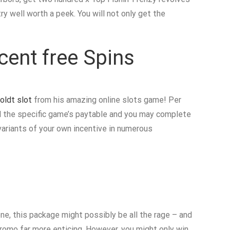
ry well worth a peek. You will not only get the
cent free Spins
oldt slot
from his amazing online slots game! Per
ad the specific game’s paytable and you may complete
variants of your own incentive in numerous
ne, this package might possibly be all the rage – and
promo far more enticing. However, you might only win