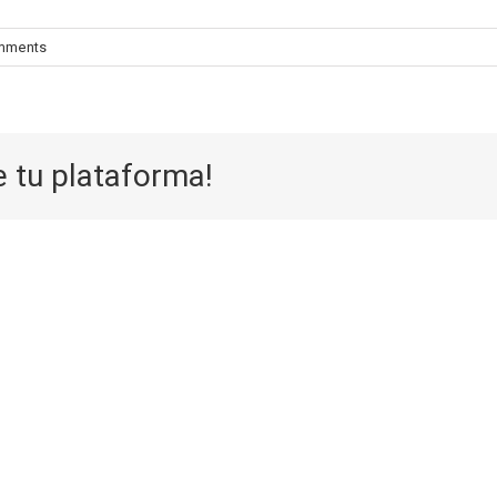
mments
e tu plataforma!
Aufwarts 
Die Selektion