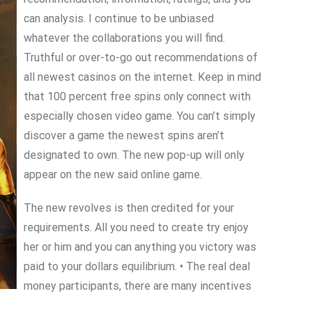
can analysis. I continue to be unbiased
whatever the collaborations you will find.
Truthful or over-to-go out recommendations of
all newest casinos on the internet. Keep in mind
that 100 percent free spins only connect with
especially chosen video game. You can’t simply
discover a game the newest spins aren’t
designated to own. The new pop-up will only
appear on the new said online game.
The new revolves is then credited for your
requirements. All you need to create try enjoy
her or him and you can anything you victory was
paid to your dollars equilibrium. • The real deal
money participants, there are many incentives