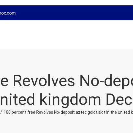
box.com
ee Revolves No-depo
 united kingdom D
/
100 percent free Revolves No-deposit aztec goldt slot In the unit