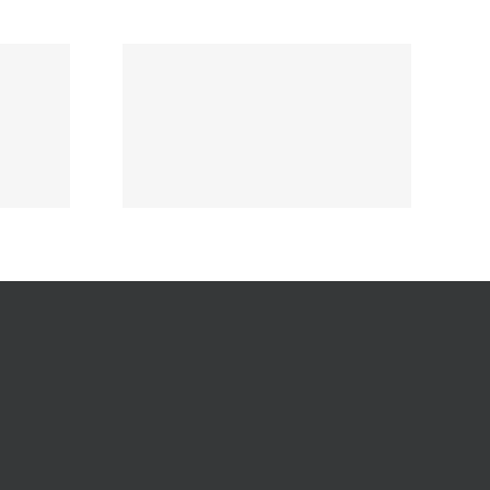
n
inungen
eines
hervor:
rang
� Die
 vom
 monat
hres