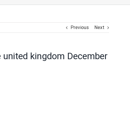
Previous
Next
the united kingdom December