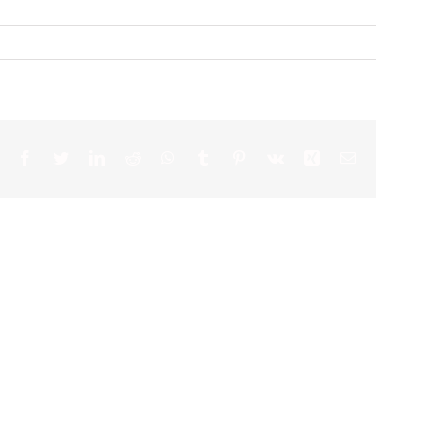
weltall