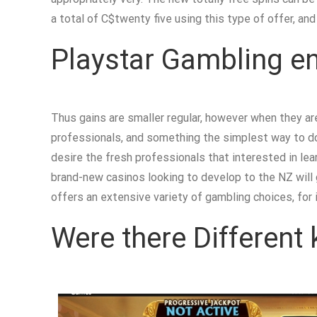
a total of C$twenty five using this type of offer, an
Playstar Gambling en
Thus gains are smaller regular, however when they are
professionals, and something the simplest way to do 
desire the fresh professionals that interested in lea
brand-new casinos looking to develop to the NZ will 
offers an extensive variety of gambling choices, for
Were there Different