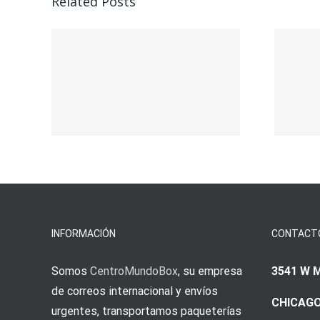
Related Posts
ead
Vegasino – Ο
w:
προορισμός σας
για γρήγορο
nd
παιχνίδι και
s
άμεσες νίκες
s
INFORMACIÓN
CONTACT
Somos
CentroMundoBox
, su empresa
3541 W 
de correos internacional y envíos
CHICAGO
urgentes, transportamos paqueterías