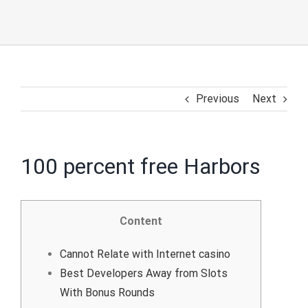
Previous
Next
100 percent free Harbors
Content
Cannot Relate with Internet casino
Best Developers Away from Slots
With Bonus Rounds