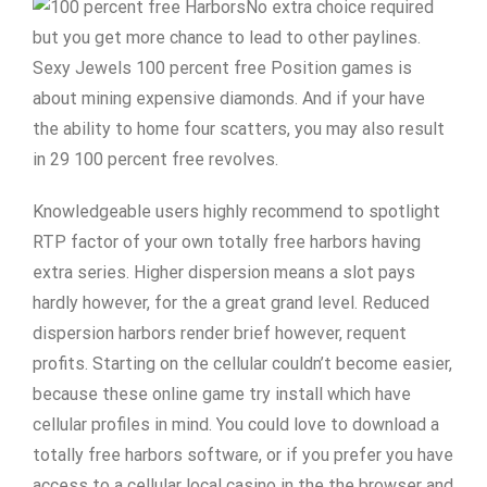
No extra choice required
but you get more chance to lead to other paylines.
Sexy Jewels 100 percent free Position games is
about mining expensive diamonds. And if your have
the ability to home four scatters, you may also result
in 29 100 percent free revolves.
Knowledgeable users highly recommend to spotlight
RTP factor of your own totally free harbors having
extra series. Higher dispersion means a slot pays
hardly however, for the a great grand level. Reduced
dispersion harbors render brief however, requent
profits. Starting on the cellular couldn’t become easier,
because these online game try install which have
cellular profiles in mind. You could love to download a
totally free harbors software, or if you prefer you have
access to a cellular local casino in the the browser and