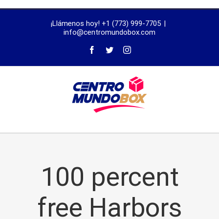
trustworthy
¡Llámenos hoy! +1 (773) 999-7705
|
dissertation
info@centromundobox.com
proofreading
services
100 percent
free Harbors