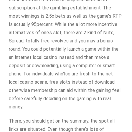
subscription at the gambling establishment. The
most winnings is 2.5x bets as well as the game’s RTP
is actually 95percent. While the a lot more incentive
alternatives of one’s slot, there are 2 kind of Nuts,
Spread, totally free revolves and you may a bonus
round. You could potentially launch a game within the
an internet local casino instead and then make a
deposit or downloading, using a computer or smart
phone. For individuals who’lso are fresh to the net
local casino scene, free slots instead of download
otherwise membership can aid within the gaining feel
before carefully deciding on the gaming with real
money.
There, you should get on the summary, the spot all
links are situated. Even though there’s lots of