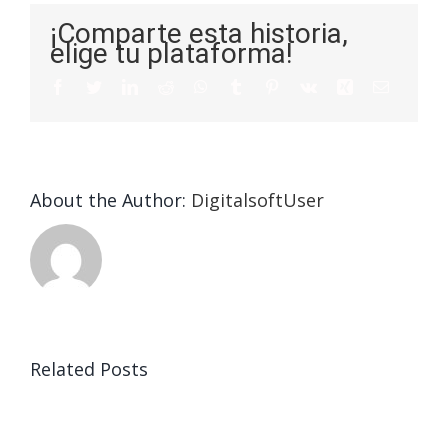
¡Comparte esta historia,
elige tu plataforma!
About the Author:
DigitalsoftUser
Related Posts