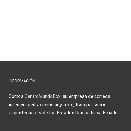
INFORMACIÓN
Somos
CentroMundoBox
, su empresa de correos
internacional y envíos urgentes, transportamos
paqueterías desde los Estados Unidos hacia Ecuador.