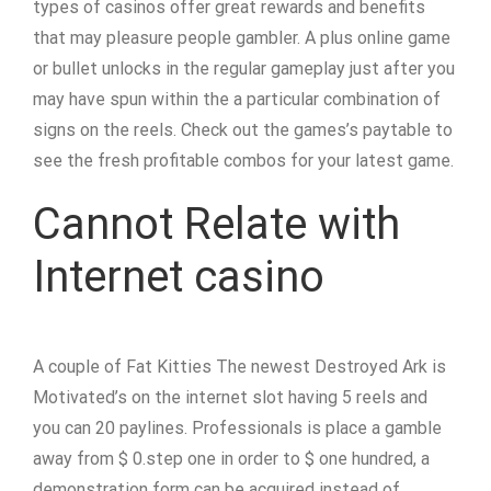
types of casinos offer great rewards and benefits
that may pleasure people gambler. A plus online game
or bullet unlocks in the regular gameplay just after you
may have spun within the a particular combination of
signs on the reels. Check out the games’s paytable to
see the fresh profitable combos for your latest game.
Cannot Relate with
Internet casino
A couple of Fat Kitties The newest Destroyed Ark is
Motivated’s on the internet slot having 5 reels and
you can 20 paylines. Professionals is place a gamble
away from $ 0.step one in order to $ one hundred, a
demonstration form can be acquired instead of