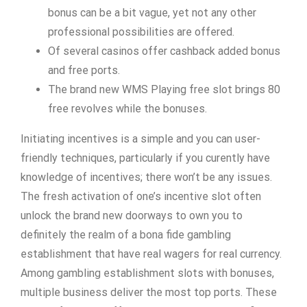
bonus can be a bit vague, yet not any other
professional possibilities are offered.
Of several casinos offer cashback added bonus
and free ports.
The brand new WMS Playing free slot brings 80
free revolves while the bonuses.
Initiating incentives is a simple and you can user-
friendly techniques, particularly if you curently have
knowledge of incentives; there won’t be any issues.
The fresh activation of one’s incentive slot often
unlock the brand new doorways to own you to
definitely the realm of a bona fide gambling
establishment that have real wagers for real currency.
Among gambling establishment slots with bonuses,
multiple business deliver the most top ports. These