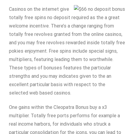
Casinos on the internet give
totally free spins no deposit required as the a great
welcome incentive. There’s a change ranging from
totally free revolves granted from the online casinos,
and you may free revolves rewarded inside totally free
pokies enjoyment. Free spins include special signs,
multipliers, featuring leading them to worthwhile.
These types of bonuses features the particular
strengths and you may indicates given to the an
excellent particular basis with respect to the
selected web based casinos.
One gains within the Cleopatra Bonus buy a x3
multiplier. Totally free ports performs for example a
real income harbors, for individuals who struck a
particular consolidation for the icons, you can lead to