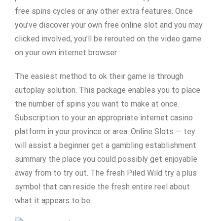
free spins cycles or any other extra features. Once
you’ve discover your own free online slot and you may
clicked involved, you’ll be rerouted on the video game
on your own internet browser.
The easiest method to ok their game is through
autoplay solution. This package enables you to place
the number of spins you want to make at once.
Subscription to your an appropriate internet casino
platform in your province or area. Online Slots — tey
will assist a beginner get a gambling establishment
summary the place you could possibly get enjoyable
away from to try out. The fresh Piled Wild try a plus
symbol that can reside the fresh entire reel about
what it appears to be.