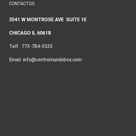
CONTACTOS
3541 W MONTROSE AVE SUITE 1E
CHICAGO IL 60618
Telf. 773-784-3535
Email. info@centromundobox.com