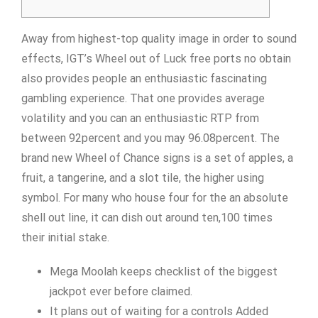
Away from highest-top quality image in order to sound
effects, IGT’s Wheel out of Luck free ports no obtain
also provides people an enthusiastic fascinating
gambling experience. That one provides average
volatility and you can an enthusiastic RTP from
between 92percent and you may 96.08percent. The
brand new Wheel of Chance signs is a set of apples, a
fruit, a tangerine, and a slot tile, the higher using
symbol.
For many who house four for the an absolute
shell out line, it can dish out around ten,100 times
their initial stake.
Mega Moolah keeps checklist of the biggest
jackpot ever before claimed.
It plans out of waiting for a controls Added