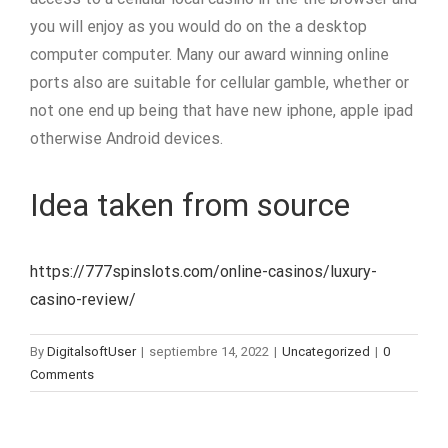
you will enjoy as you would do on the a desktop
computer computer. Many our award winning online
ports also are suitable for cellular gamble, whether or
not one end up being that have new iphone, apple ipad
otherwise Android devices.
Idea taken from source
https://777spinslots.com/online-casinos/luxury-
casino-review/
By
DigitalsoftUser
|
septiembre 14, 2022
|
Uncategorized
|
0
Comments