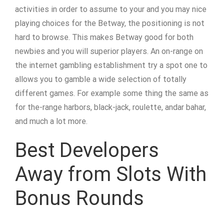
activities in order to assume to your and you may nice
playing choices for the Betway, the positioning is not
hard to browse. This makes Betway good for both
newbies and you will superior players. An on-range on
the internet gambling establishment try a spot one to
allows you to gamble a wide selection of totally
different games. For example some thing the same as
for the-range harbors, black-jack, roulette, andar bahar,
and much a lot more.
Best Developers
Away from Slots With
Bonus Rounds