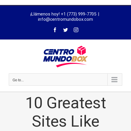
trustworthy
¡Llámenos hoy! +1 (773) 999-7705
|
dissertation
info@centromundobox.com
proofreading
services
Go to...
10 Greatest
Sites Like