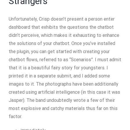
Strangers
Unfortunately, Crisp doesn’t present a person enter
dashboard that exhibits the questions the chatbot
didn’t perceive, which makes it exhausting to enhance
the solutions of your chatbot. Once you’ve installed
the plugin, you can get started with creating your
chatbot flows, referred to as “Scenarios”. I must admit
that it is a beautiful fairy story for youngsters. I
printed it in a separate submit, and I added some
images to it. The photographs have been additionally
created using artificial intelligence (in this case it was
Jasper). The band undoubtedly wrote a few of their
most explosive and catchy materials thus far on this
factor.