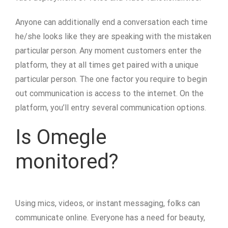
Anyone can additionally end a conversation each time
he/she looks like they are speaking with the mistaken
particular person. Any moment customers enter the
platform, they at all times get paired with a unique
particular person. The one factor you require to begin
out communication is access to the internet. On the
platform, you’ll entry several communication options.
Is Omegle
monitored?
Using mics, videos, or instant messaging, folks can
communicate online. Everyone has a need for beauty,