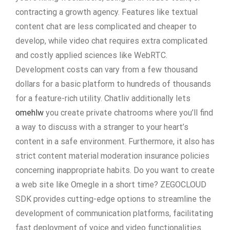
contracting a growth agency. Features like textual
content chat are less complicated and cheaper to
develop, while video chat requires extra complicated
and costly applied sciences like WebRTC.
Development costs can vary from a few thousand
dollars for a basic platform to hundreds of thousands
for a feature-rich utility. Chatliv additionally lets
omehlw
you create private chatrooms where you’ll find
a way to discuss with a stranger to your heart’s
content in a safe environment. Furthermore, it also has
strict content material moderation insurance policies
concerning inappropriate habits. Do you want to create
a web site like Omegle in a short time? ZEGOCLOUD
SDK provides cutting-edge options to streamline the
development of communication platforms, facilitating
fast deployment of voice and video functionalities.