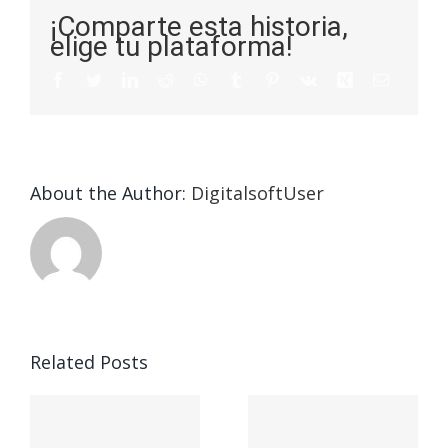
¡Comparte esta historia,
elige tu plataforma!
About the Author:
DigitalsoftUser
Die
Selektion
eines
Vegasino
f
Casinos
Related Posts
– Ο
t
auf
προορισμός
zuhilfena