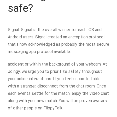
safe?
Signal. Signal is the overall winner for each iOS and
Android users. Signal created an encryption protocol
that’s now acknowledged as probably the most secure
messaging app protocol available.
accident or within the background of your webcam. At
Joingy, we urge you to prioritize safety throughout
your online interactions. If you feel uncomfortable
with a stranger, disconnect from the chat room. Once
each events settle for the match, enjoy the video chat
along with your new match. You will be proven avatars
of other people on FlippyTalk.