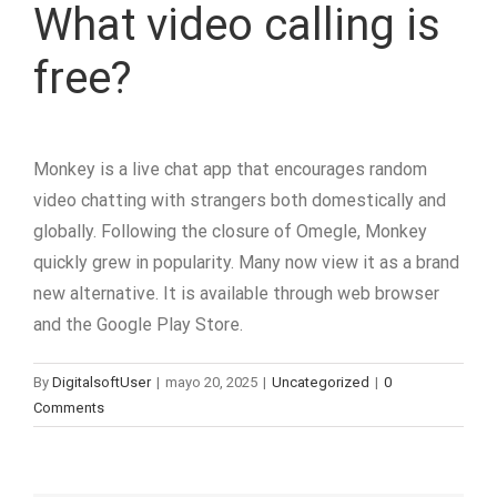
What video calling is
free?
Monkey is a live chat app that encourages random
video chatting with strangers both domestically and
globally. Following the closure of Omegle, Monkey
quickly grew in popularity. Many now view it as a brand
new alternative. It is available through web browser
and the Google Play Store.
By
DigitalsoftUser
|
mayo 20, 2025
|
Uncategorized
|
0
Comments