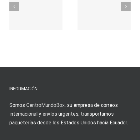
σας για
durch
γρήγορο
attraktive
παιχνίδι
Vermittlun
και
blo?
άμεσες
s
Einzahlung
νίκες
erfordert
meine
Augenmer
INFORMACIÓN
Somos
CentroMundoBox
, su empresa de correos
internacional y envíos urgentes, transportamos
paqueterías desde los Estados Unidos hacia Ecuador.