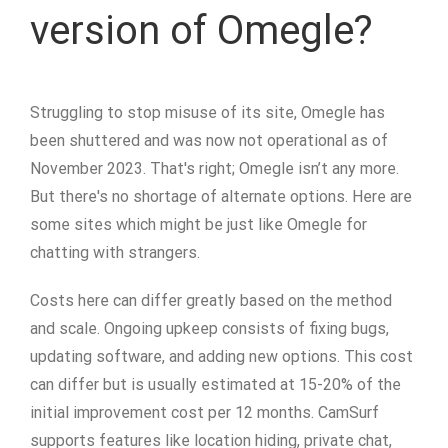
version of Omegle?
Struggling to stop misuse of its site, Omegle has
been shuttered and was now not operational as of
November 2023. That's right; Omegle isn’t any more.
But there's no shortage of alternate options. Here are
some sites which might be just like Omegle for
chatting with strangers.
Costs here can differ greatly based on the method
and scale. Ongoing upkeep consists of fixing bugs,
updating software, and adding new options. This cost
can differ but is usually estimated at 15-20% of the
initial improvement cost per 12 months. CamSurf
supports features like location hiding, private chat,