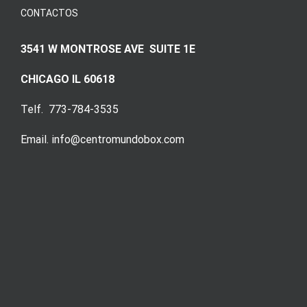
CONTACTOS
3541 W MONTROSE AVE SUITE 1E
CHICAGO IL 60618
Telf. 773-784-3535
Email. info@centromundobox.com