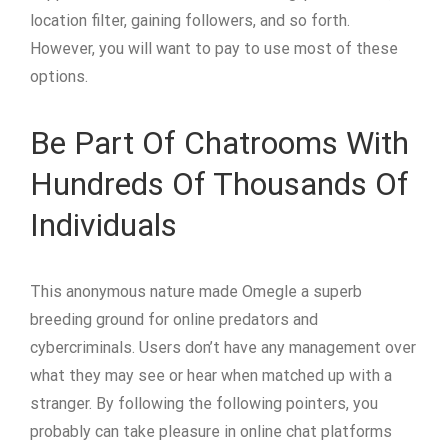
location filter, gaining followers, and so forth.
However, you will want to pay to use most of these
options.
Be Part Of Chatrooms With
Hundreds Of Thousands Of
Individuals
This anonymous nature made Omegle a superb
breeding ground for online predators and
cybercriminals. Users don’t have any management over
what they may see or hear when matched up with a
stranger. By following the following pointers, you
probably can take pleasure in online chat platforms