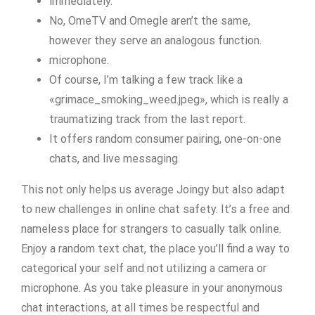
immediately.
No, OmeTV and Omegle aren’t the same,
however they serve an analogous function.
microphone.
Of course, I’m talking a few track like a
«grimace_smoking_weed.jpeg», which is really a
traumatizing track from the last report.
It offers random consumer pairing, one-on-one
chats, and live messaging.
This not only helps us average Joingy but also adapt
to new challenges in online chat safety. It’s a free and
nameless place for strangers to casually talk online.
Enjoy a random text chat, the place you’ll find a way to
categorical your self and not utilizing a camera or
microphone. As you take pleasure in your anonymous
chat interactions, at all times be respectful and