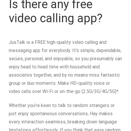
Is there any free
video calling app?
JusTalk is a FREE high-quality video calling and
messaging app for everybody. It's simple, dependable,
secure, personal, and enjoyable, so you presumably can
enjoy head to head time with household and
associates together, and by no means miss fantastic
group or duo moments. Make HD-quality voice or
video calls over Wi-Fi or on-the-go (2.5G/3G/4G/5G)*.
Whether you’re keen to talk to random strangers or
just enjoy spontaneous conversations, Hay makes
every interaction seamless, breaking down language
limitations effortlessly. If you think that easy random