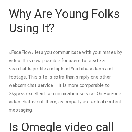
Why Are Young Folks
Using It?
«FaceFlow» lets you communicate with your mates by
video. It is now possible for users to create a
searchable profile and upload YouTube videos and
footage. This site is extra than simply one other
webcam chat service – it is more comparable to
Skype’s excellent communication service. One-on-one
video chat is out there, as properly as textual content
messaging.
Is Omegle video call