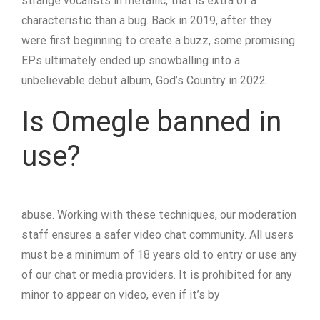
strange vocalists in metallic, that is extra of a
characteristic than a bug. Back in 2019, after they
were first beginning to create a buzz, some promising
EPs ultimately ended up snowballing into a
unbelievable debut album, God’s Country in 2022.
Is Omegle banned in
use?
abuse. Working with these techniques, our moderation
staff ensures a safer video chat community. All users
must be a minimum of 18 years old to entry or use any
of our chat or media providers. It is prohibited for any
minor to appear on video, even if it’s by