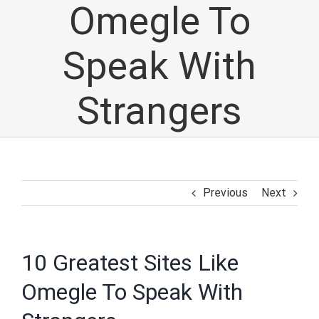
Omegle To
Speak With
Strangers
Previous
Next
10 Greatest Sites Like
Omegle To Speak With