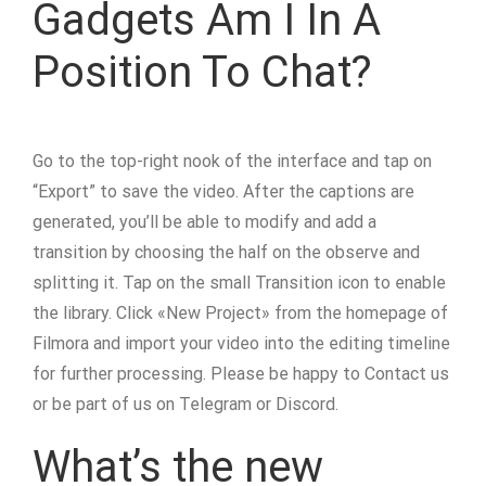
Gadgets Am I In A
Position To Chat?
Go to the top-right nook of the interface and tap on
“Export” to save the video. After the captions are
generated, you’ll be able to modify and add a
transition by choosing the half on the observe and
splitting it. Tap on the small Transition icon to enable
the library. Click «New Project» from the homepage of
Filmora and import your video into the editing timeline
for further processing. Please be happy to Contact us
or be part of us on Telegram or Discord.
What’s the new