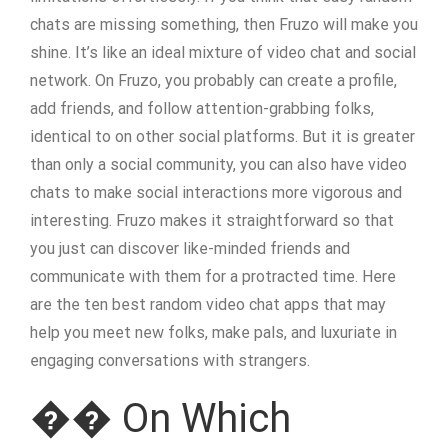
chats are missing something, then Fruzo will make you
shine. It’s like an ideal mixture of video chat and social
network. On Fruzo, you probably can create a profile,
add friends, and follow attention-grabbing folks,
identical to on other social platforms. But it is greater
than only a social community, you can also have video
chats to make social interactions more vigorous and
interesting. Fruzo makes it straightforward so that
you just can discover like-minded friends and
communicate with them for a protracted time. Here
are the ten best random video chat apps that may
help you meet new folks, make pals, and luxuriate in
engaging conversations with strangers.
�� On Which