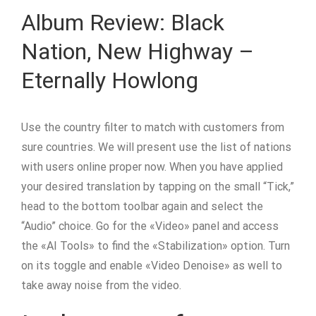
Album Review: Black
Nation, New Highway –
Eternally Howlong
Use the country filter to match with customers from
sure countries. We will present use the list of nations
with users online proper now. When you have applied
your desired translation by tapping on the small “Tick,”
head to the bottom toolbar again and select the
“Audio” choice. Go for the «Video» panel and access
the «AI Tools» to find the «Stabilization» option. Turn
on its toggle and enable «Video Denoise» as well to
take away noise from the video.