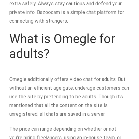
extra safely. Always stay cautious and defend your
private info. Bazoocam is a simple chat platform for
connecting with strangers.
What is Omegle for
adults?
Omegle additionally offers video chat for adults. But
without an efficient age gate, underage customers can
use the site by pretending to be adults. Though it's
mentioned that all the content on the site is
unregistered, all chats are saved in a server.
The price can range depending on whether or not
you’re hiring freelancers, using an in-house team, or