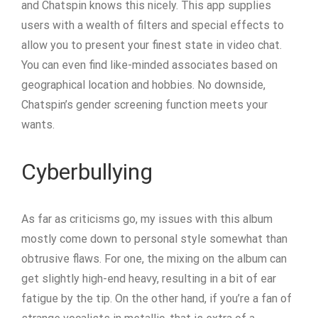
and Chatspin knows this nicely. This app supplies
users with a wealth of filters and special effects to
allow you to present your finest state in video chat.
You can even find like-minded associates based on
geographical location and hobbies. No downside,
Chatspin’s gender screening function meets your
wants.
Cyberbullying
As far as criticisms go, my issues with this album
mostly come down to personal style somewhat than
obtrusive flaws. For one, the mixing on the album can
get slightly high-end heavy, resulting in a bit of ear
fatigue by the tip. On the other hand, if you’re a fan of