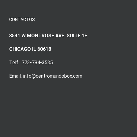
CONTACTOS
3541 W MONTROSE AVE SUITE 1E
CHICAGO IL 60618
Telf. 773-784-3535
Email. info@centromundobox.com