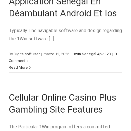
Application Sénégal En
Déambulant Android Et Ios
Typically The navigable software and design regarding
the 1Win software [...]
By
DigitalsoftUser
|
marzo 12, 2026
|
1win Senegal Apk 123
|
0
Comments
Read More
Cellular Online Casino Plus
Gambling Site Features
The Particular 1Win program offers a committed