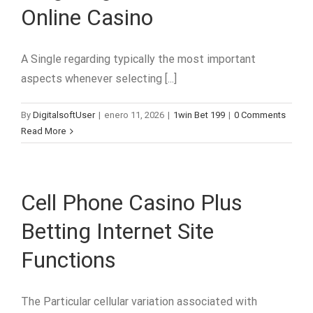
Online Casino
A Single regarding typically the most important
aspects whenever selecting [...]
By
DigitalsoftUser
|
enero 11, 2026
|
1win Bet 199
|
0 Comments
Read More
Cell Phone Casino Plus
Betting Internet Site
Functions
The Particular cellular variation associated with