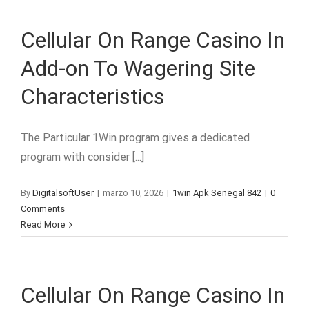
Cellular On Range Casino In
Add-on To Wagering Site
Characteristics
The Particular 1Win program gives a dedicated
program with consider [...]
By
DigitalsoftUser
|
marzo 10, 2026
|
1win Apk Senegal 842
|
0
Comments
Read More
Cellular On Range Casino In