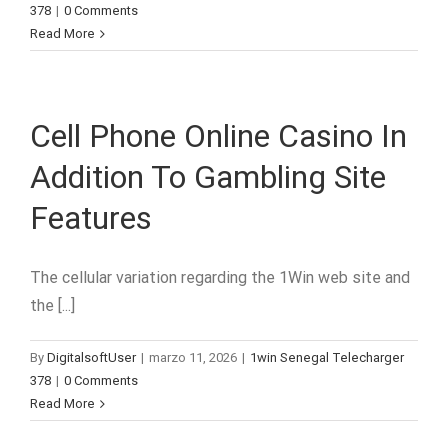
378
|
0 Comments
Read More
Cell Phone Online Casino In
Addition To Gambling Site
Features
The cellular variation regarding the 1Win web site and
the [...]
By
DigitalsoftUser
|
marzo 11, 2026
|
1win Senegal Telecharger
378
|
0 Comments
Read More