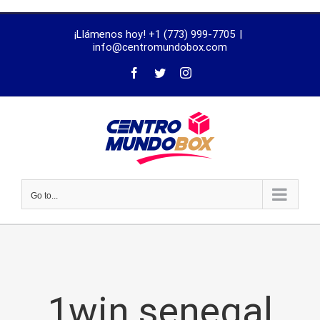
trustworthy
¡Llámenos hoy! +1 (773) 999-7705
|
dissertation
info@centromundobox.com
proofreading
services
Go to...
1win senegal