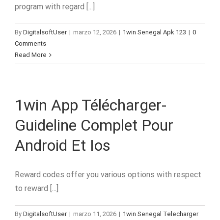
program with regard [...]
By
DigitalsoftUser
|
marzo 12, 2026
|
1win Senegal Apk 123
|
0
Comments
Read More
1win App Télécharger-
Guideline Complet Pour
Android Et Ios
Reward codes offer you various options with respect
to reward [...]
By
DigitalsoftUser
|
marzo 11, 2026
|
1win Senegal Telecharger