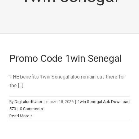
Promo Code 1win Senegal
THE benefits 1win Senegal also remain out there for
the [...]
By
DigitalsoftUser
|
marzo 18, 2026
|
1win Senegal Apk Download
570
|
0 Comments
Read More