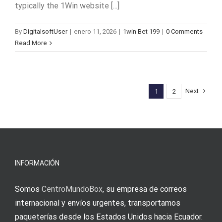
typically the 1Win website [...]
By
DigitalsoftUser
|
enero 11, 2026
|
1win Bet 199
|
0 Comments
Read More
Next
1
2
INFORMACIÓN
Somos
CentroMundoBox
, su empresa de correos
internacional y envíos urgentes, transportamos
paqueterías desde los Estados Unidos hacia Ecuador.