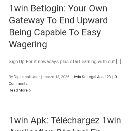
1win Betlogin: Your Own
Gateway To End Upward
Being Capable To Easy
Wagering
Sign Up For it nowadays plus start earning with out [...]
By
DigitalsoftUser
|
marzo 13, 2026
|
1win Senegal Apk 123
|
0
Comments
Read More
1win Apk: Téléchargez 1win