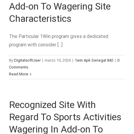
Add-on To Wagering Site
Characteristics
The Particular 1Win program gives a dedicated
program with consider [...]
By
DigitalsoftUser
|
marzo 10, 2026
|
1win Apk Senegal 842
|
0
Comments
Read More
Recognized Site With
Regard To Sports Activities
Wagering In Add-on To