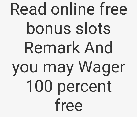
Read online free
bonus slots
Remark And
you may Wager
100 percent
free