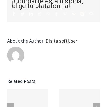
¡Comparte esta historia,
elige tu plataforma!
About the Author:
DigitalsoftUser
Die
Selektion
eines
Vegasino
f
Casinos
Related Posts
– Ο
t
auf
προορισμός
zuhilfena
σας για