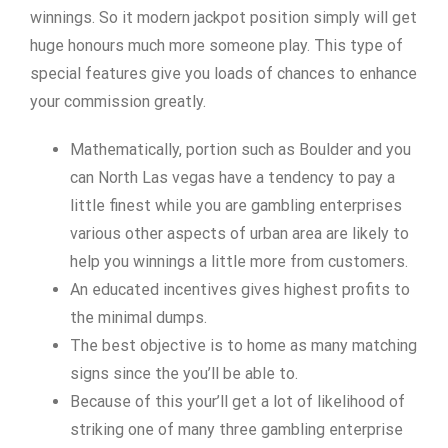
winnings. So it modern jackpot position simply will get
huge honours much more someone play. This type of
special features give you loads of chances to enhance
your commission greatly.
Mathematically, portion such as Boulder and you
can North Las vegas have a tendency to pay a
little finest while you are gambling enterprises
various other aspects of urban area are likely to
help you winnings a little more from customers.
An educated incentives gives highest profits to
the minimal dumps.
The best objective is to home as many matching
signs since the you’ll be able to.
Because of this your’ll get a lot of likelihood of
striking one of many three gambling enterprise