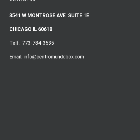
3541 W MONTROSE AVE SUITE 1E
CHICAGO IL 60618
Telf. 773-784-3535
Email. info@centromundobox.com