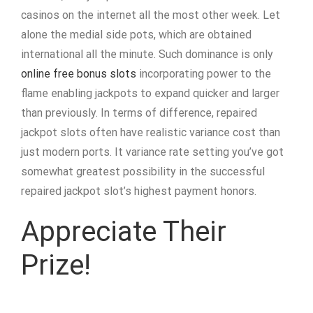
casinos on the internet all the most other week. Let
alone the medial side pots, which are obtained
international all the minute. Such dominance is only
online free bonus slots
incorporating power to the
flame enabling jackpots to expand quicker and larger
than previously. In terms of difference, repaired
jackpot slots often have realistic variance cost than
just modern ports. It variance rate setting you’ve got
somewhat greatest possibility in the successful
repaired jackpot slot’s highest payment honors.
Appreciate Their
Prize!