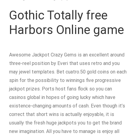
Gothic Totally free
Harbors Online game
Awesome Jackpot Crazy Gems is an excellent around
three-reel position by Everi that uses retro and you
may jewel templates. Bet cuatro.50 gold coins on each
spin for the possibility to winnings five progressive
jackpot prizes. Ports host fans flock so you can
casinos global in hopes of going lucky which have
existence-changing amounts of cash. Even though it’s
correct that short wins is actually enjoyable, it is
usually the fresh huge jackpots you to get the brand
new imagination. All you have to manage is enjoy all