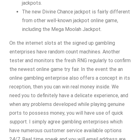
jackpots.
The new Divine Chance jackpot is fairly different
from other well-known jackpot online game,
including the Mega Moolah Jackpot.
On the internet slots at the signed up gambling
enterprises have random count machines. Another
tester and monitors the fresh RNG regularly to confirm
the newest online game try fair. In the event the an
online gambling enterprise also offers a concept in its
reception, then you can win real money inside. We
need you to definitely have a delicate experience, and
when any problems developed while playing genuine
ports to possess money, you will have use of quick
support. I simply agree gambling enterprises which
have numerous customer service available options
24/7. Real time speak and you will email address are