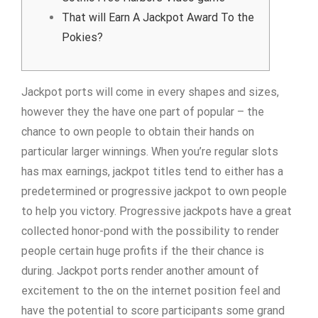
That will Earn A Jackpot Award To the
Pokies?
Jackpot ports will come in every shapes and sizes,
however they the have one part of popular – the
chance to own people to obtain their hands on
particular larger winnings. When you’re regular slots
has max earnings, jackpot titles tend to either has a
predetermined or progressive jackpot to own people
to help you victory. Progressive jackpots have a great
collected honor-pond with the possibility to render
people certain huge profits if the their chance is
during.
Jackpot ports render another amount of
excitement to the on the internet position feel and
have the potential to score participants some grand