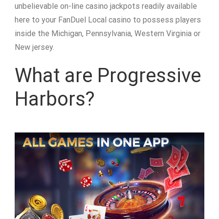
unbelievable on-line casino jackpots readily available
here to your FanDuel Local casino to possess players
inside the Michigan, Pennsylvania, Western Virginia or
New jersey.
What are Progressive
Harbors?