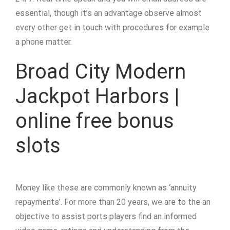
essential, though it’s an advantage observe almost
every other get in touch with procedures for example
a phone matter.
Broad City Modern
Jackpot Harbors |
online free bonus
slots
Money like these are commonly known as ‘annuity
repayments’. For more than 20 years, we are to the an
objective to assist ports players find an informed