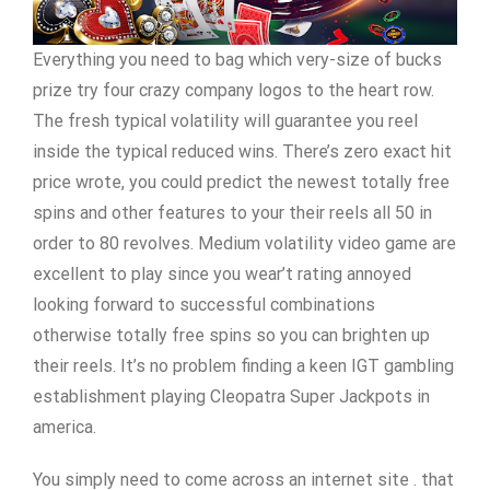
Everything you need to bag which very-size of bucks
prize try four crazy company logos to the heart row.
The fresh typical volatility will guarantee you reel
inside the typical reduced wins. There’s zero exact hit
price wrote, you could predict the newest totally free
spins and other features to your their reels all 50 in
order to 80 revolves. Medium volatility video game are
excellent to play since you wear’t rating annoyed
looking forward to successful combinations
otherwise totally free spins so you can brighten up
their reels. It’s no problem finding a keen IGT gambling
establishment playing Cleopatra Super Jackpots in
america.
You simply need to come across an internet site . that