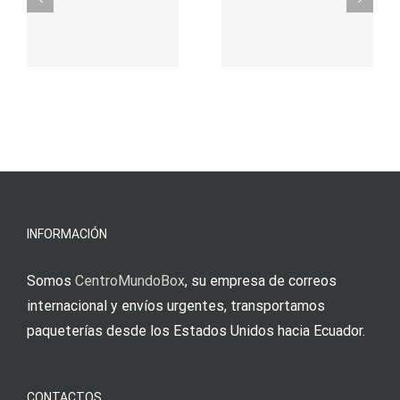
durch
γρήγορο
attraktive
παιχνίδι
Vermittlun
και
blo?
άμεσες
s
Einzahlung
νίκες
erfordert
meine
Augenmer
INFORMACIÓN
Somos
CentroMundoBox
, su empresa de correos
internacional y envíos urgentes, transportamos
paqueterías desde los Estados Unidos hacia Ecuador.
CONTACTOS