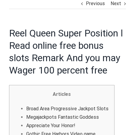
Previous
Next
Reel Queen Super Position ǀ
Read online free bonus
slots Remark And you may
Wager 100 percent free
Articles
Broad Area Progressive Jackpot Slots
Megajackpots Fantastic Goddess
Appreciate Your Honor!
Gothic Free Harbors Video game