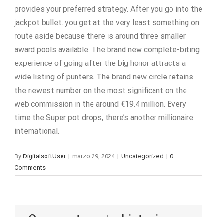
provides your preferred strategy. After you go into the
jackpot bullet, you get at the very least something on
route aside because there is around three smaller
award pools available. The brand new complete-biting
experience of going after the big honor attracts a
wide listing of punters. The brand new circle retains
the newest number on the most significant on the
web commission in the around €19.4 million. Every
time the Super pot drops, there’s another millionaire
international.
By
DigitalsoftUser
|
marzo 29, 2024
|
Uncategorized
|
0
Comments