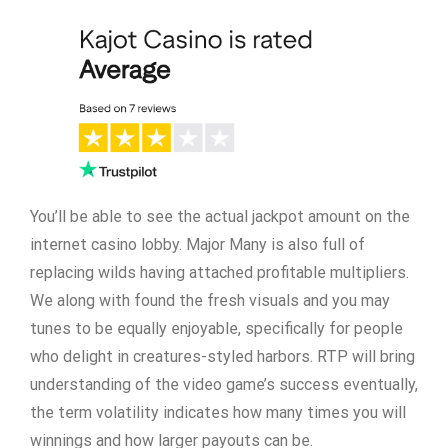
You’ll be able to see the actual jackpot amount on the
internet casino lobby. Major Many is also full of
replacing wilds having attached profitable multipliers.
We along with found the fresh visuals and you may
tunes to be equally enjoyable, specifically for people
who delight in creatures-styled harbors. RTP will bring
understanding of the video game’s success eventually,
the term volatility indicates how many times you will
winnings and how larger payouts can be.