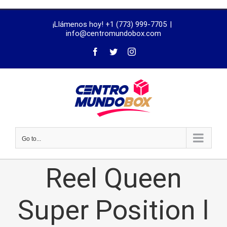
trustworthy
¡Llámenos hoy! +1 (773) 999-7705
|
dissertation
info@centromundobox.com
proofreading
services
Go to...
Reel Queen
Super Position ǀ