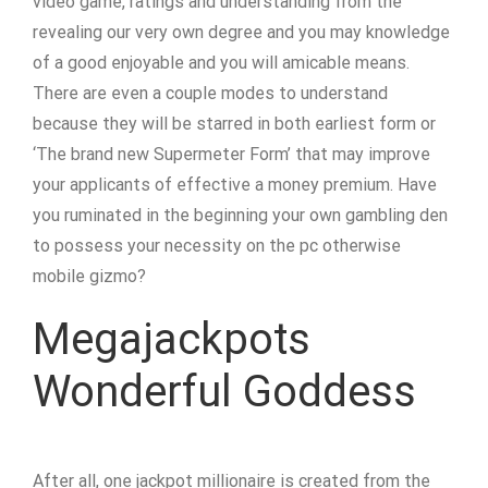
video game, ratings and understanding from the
revealing our very own degree and you may knowledge
of a good enjoyable and you will amicable means.
There are even a couple modes to understand
because they will be starred in both earliest form or
‘The brand new Supermeter Form’ that may improve
your applicants of effective a money premium. Have
you ruminated in the beginning your own gambling den
to possess your necessity on the pc otherwise
mobile gizmo?
Megajackpots
Wonderful Goddess
After all, one jackpot millionaire is created from the